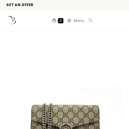
GET AN OFFER
Menu
0