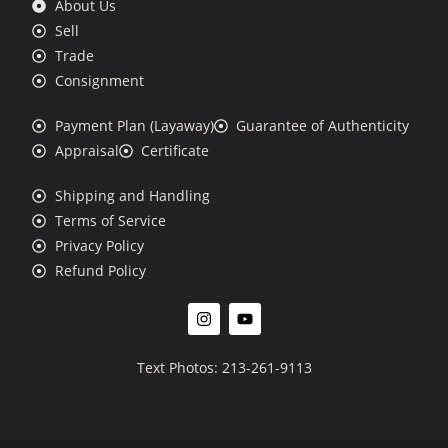
About Us
Sell
Trade
Consignment
Payment Plan (Layaway)
Guarantee of Authenticity
Appraisal
Certificate
Shipping and Handling
Terms of Service
Privacy Policy
Refund Policy
Text Photos: 213-261-9113