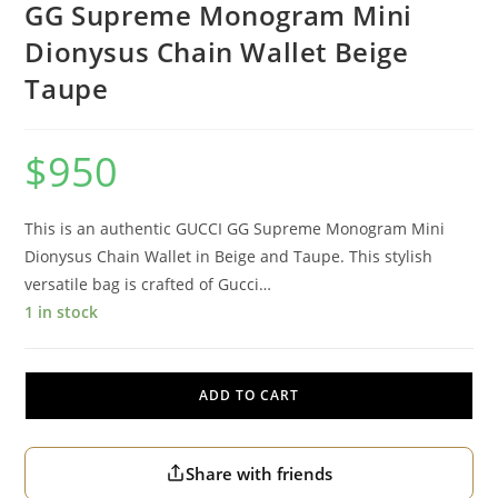
GG Supreme Monogram Mini
Dionysus Chain Wallet Beige
Taupe
$
950
This is an authentic GUCCI GG Supreme Monogram Mini
Dionysus Chain Wallet in Beige and Taupe. This stylish
versatile bag is crafted of Gucci…
1 in stock
ADD TO CART
Share with friends