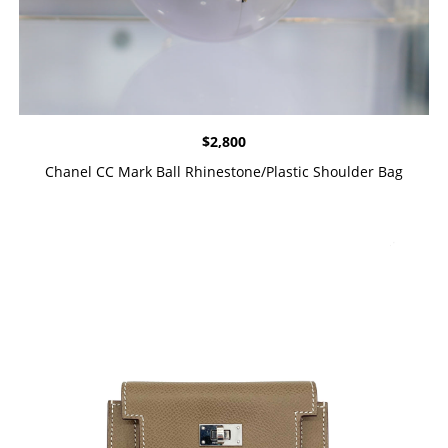
$
2,800
Chanel CC Mark Ball Rhinestone/Plastic Shoulder Bag