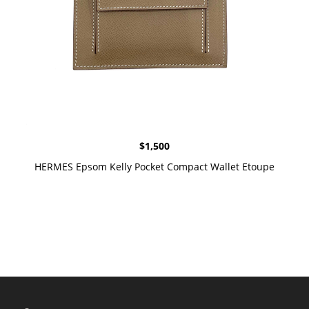
$
1,500
HERMES Epsom Kelly Pocket Compact Wallet Etoupe