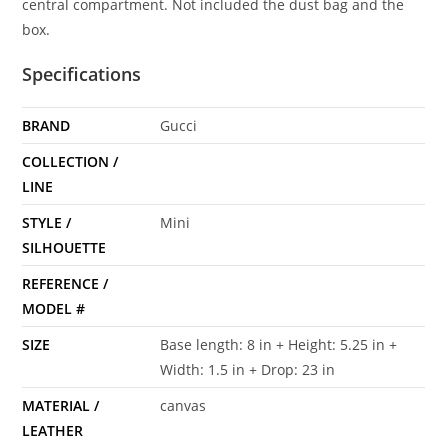
central compartment. Not included the dust bag and the
box.
Specifications
BRAND
Gucci
COLLECTION /
LINE
STYLE /
Mini
SILHOUETTE
REFERENCE /
MODEL #
SIZE
Base length: 8 in + Height: 5.25 in +
Width: 1.5 in + Drop: 23 in
MATERIAL /
canvas
LEATHER