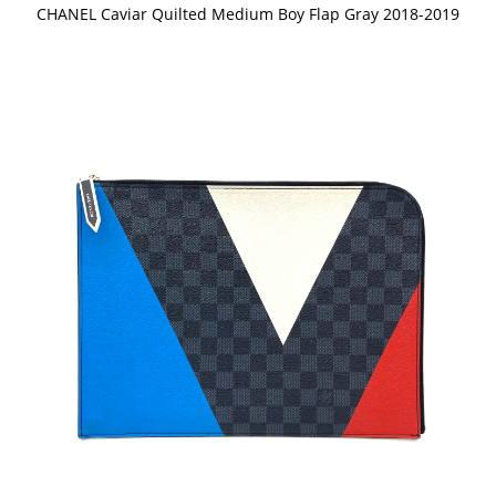
CHANEL Caviar Quilted Medium Boy Flap Gray 2018-2019