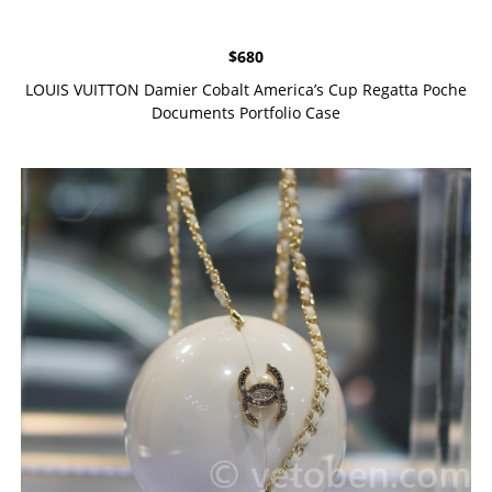
$
680
LOUIS VUITTON Damier Cobalt America’s Cup Regatta Poche
Documents Portfolio Case