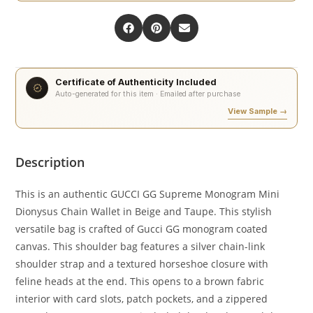
Certificate of Authenticity Included
Auto-generated for this item · Emailed after purchase
View Sample →
Description
This is an authentic GUCCI GG Supreme Monogram Mini
Dionysus Chain Wallet in Beige and Taupe. This stylish
versatile bag is crafted of Gucci GG monogram coated
canvas. This shoulder bag features a silver chain-link
shoulder strap and a textured horseshoe closure with
feline heads at the end. This opens to a brown fabric
interior with card slots, patch pockets, and a zippered