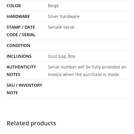
COLOR
Beige
HARDWARE
Silver hardware
STAMP / DATE
Serial# Serial
CODE / SERIAL
CONDITION
INCLUSIONS
Dust bag, Box
AUTHENTICITY
Serial number will be fully provided on
NOTES
invoice when the purchase is made.
SKU / INVENTORY
NOTE
Related products