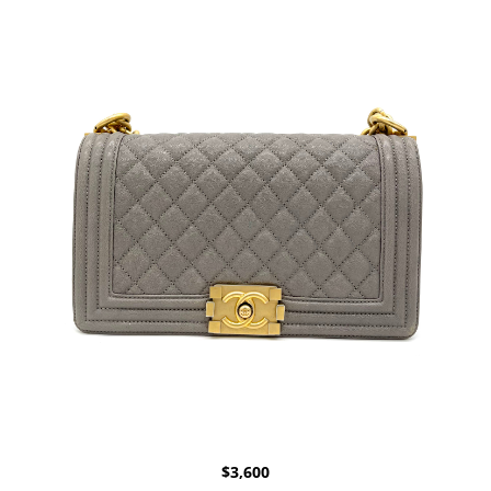
$
3,600