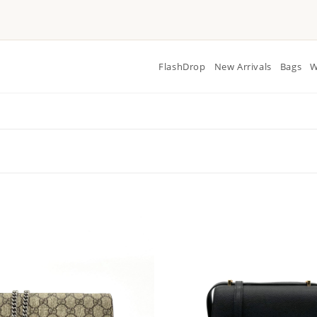
FlashDrop
New Arrivals
Bags
W