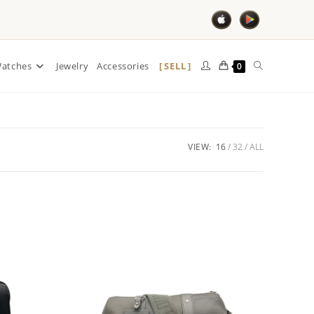
SELL
atches
Jewelry
Accessories
0
VIEW:
16
32
ALL