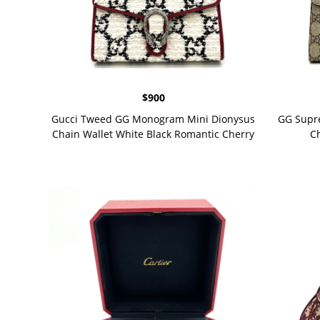
$
900
Gucci Tweed GG Monogram Mini Dionysus
GG Supr
Chain Wallet White Black Romantic Cherry
Ch