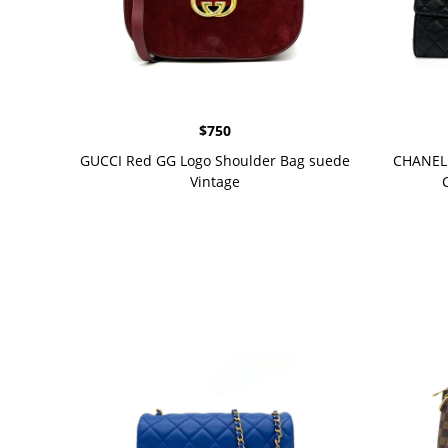
$
750
GUCCI Red GG Logo Shoulder Bag suede
CHANEL 
Vintage