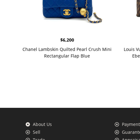
$
6,200
Chanel Lambskin Quilted Pearl Crush Mini
Louis V
Rectangular Flap Blue
Ebe
About Us
Payment 
Sell
Guarante
Trade
Appraisa