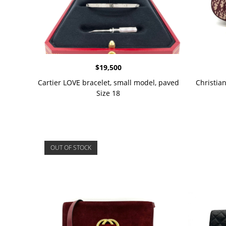
$
19,500
Cartier LOVE bracelet, small model, paved
Christia
Size 18
OUT OF STOCK