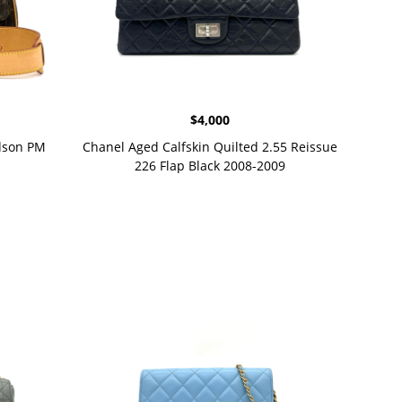
$
4,000
dson PM
Chanel Aged Calfskin Quilted 2.55 Reissue
226 Flap Black 2008-2009