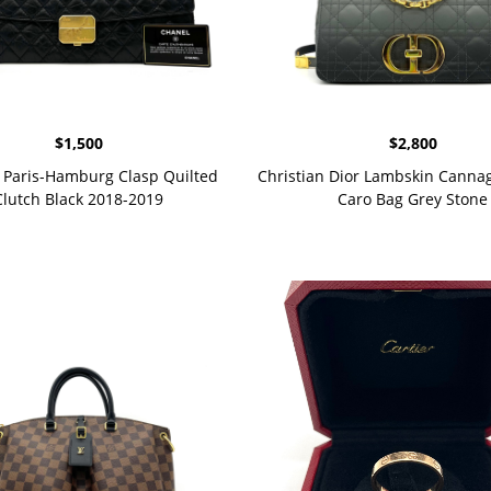
$
1,500
$
2,800
Paris-Hamburg Clasp Quilted
Christian Dior Lambskin Cann
Clutch Black 2018-2019
Caro Bag Grey Stone