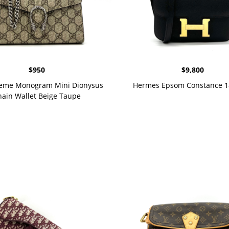
$
950
$
9,800
eme Monogram Mini Dionysus
Hermes Epsom Constance 1
ain Wallet Beige Taupe