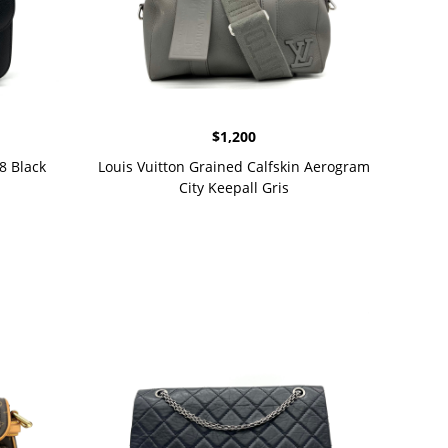
$
1,200
8 Black
Louis Vuitton Grained Calfskin Aerogram
City Keepall Gris