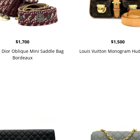
$
1,700
$
1,500
n Dior Oblique Mini Saddle Bag
Louis Vuitton Monogram Hu
Bordeaux