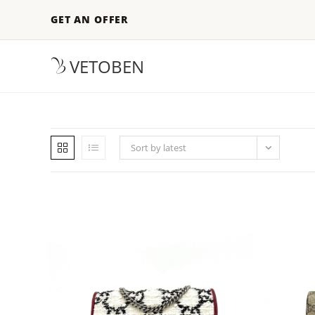
GET AN OFFER
VETOBEN
Sort by latest