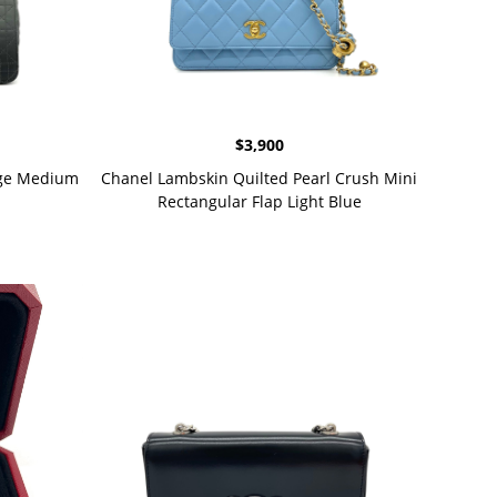
$
3,900
age Medium
Chanel Lambskin Quilted Pearl Crush Mini
Rectangular Flap Light Blue