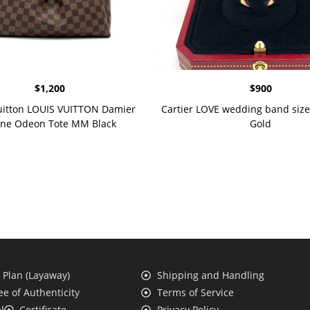
$
1,200
$
900
uitton LOUIS VUITTON Damier
Cartier LOVE wedding band size
ne Odeon Tote MM Black
Gold
Plan (Layaway)
Shipping and Handling
e of Authenticity
Terms of Service
l
Certificate
Privacy Policy