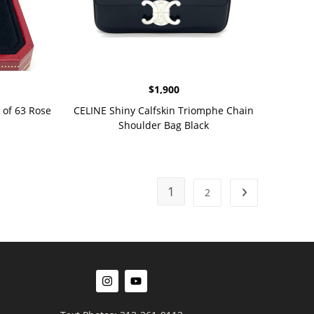
$
1,900
 of 63 Rose
CELINE Shiny Calfskin Triomphe Chain
Shoulder Bag Black
1
2