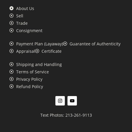
About Us
Sell
Trade
Consignment
Payment Plan (Layaway)
Guarantee of Authenticity
Appraisal
Certificate
Shipping and Handling
Terms of Service
Privacy Policy
Refund Policy
Text Photos: 213-261-9113