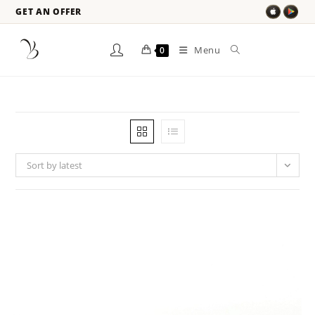
GET AN OFFER
Menu
0
Sort by latest