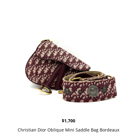
$
1,700
Christian Dior Oblique Mini Saddle Bag Bordeaux