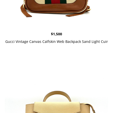
$
1,500
Gucci Vintage Canvas Calfskin Web Backpack Sand Light Cuir