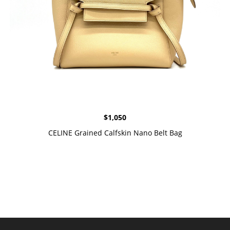
$
1,050
CELINE Grained Calfskin Nano Belt Bag