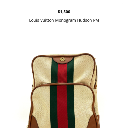
$
1,500
Louis Vuitton Monogram Hudson PM