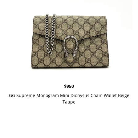
$
950
GG Supreme Monogram Mini Dionysus Chain Wallet Beige
Taupe