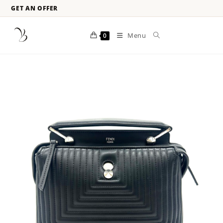
GET AN OFFER
Menu
0