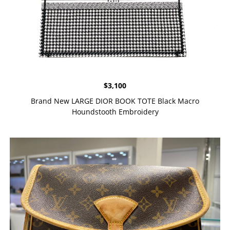
$
3,100
Brand New LARGE DIOR BOOK TOTE Black Macro
Houndstooth Embroidery