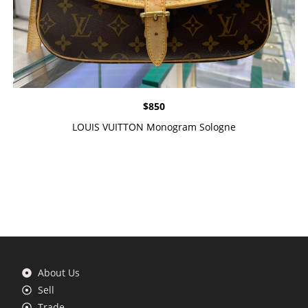
$
850
LOUIS VUITTON Monogram Sologne
About Us
Sell
Trade