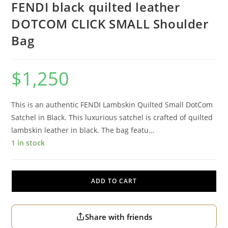
FENDI black quilted leather
DOTCOM CLICK SMALL Shoulder
Bag
$
1,250
This is an authentic FENDI Lambskin Quilted Small DotCom
Satchel in Black. This luxurious satchel is crafted of quilted
lambskin leather in black. The bag featu…
1 in stock
ADD TO CART
Share with friends