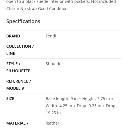
open to a black suede interior with pockets. Not included
Charm No strap Good Condition
Specifications
BRAND
Fendi
COLLECTION /
LINE
STYLE /
Shoulder
SILHOUETTE
REFERENCE /
MODEL #
SIZE
Base length: 9 in + Height: 7.75 in +
Width: 4.25 in + Drop: 9.25 in + Drop:
19.25 in
MATERIAL /
leather