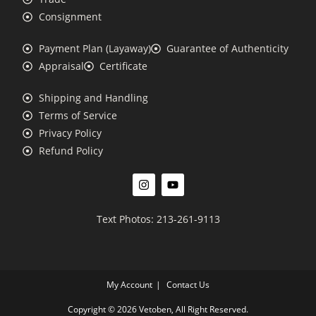
Consignment
Payment Plan (Layaway)
Guarantee of Authenticity
Appraisal
Certificate
Shipping and Handling
Terms of Service
Privacy Policy
Refund Policy
Text Photos: 213-261-9113
My Account
Contact Us
Copyright © 2026 Vetoben, All Right Reserved.