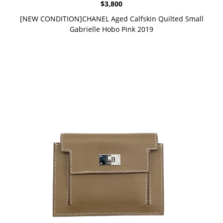
$
3,800
[NEW CONDITION]CHANEL Aged Calfskin Quilted Small
Gabrielle Hobo Pink 2019