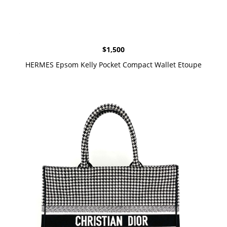
$
1,500
HERMES Epsom Kelly Pocket Compact Wallet Etoupe