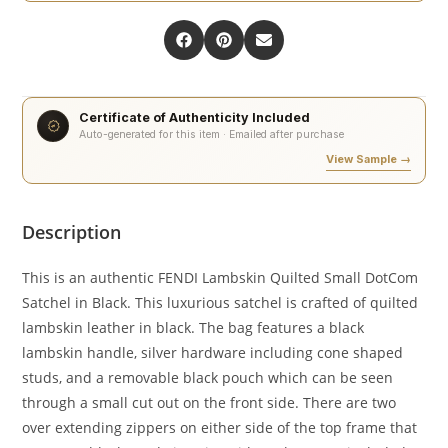
Certificate of Authenticity Included
Auto-generated for this item · Emailed after purchase
View Sample →
Description
This is an authentic FENDI Lambskin Quilted Small DotCom
Satchel in Black. This luxurious satchel is crafted of quilted
lambskin leather in black. The bag features a black
lambskin handle, silver hardware including cone shaped
studs, and a removable black pouch which can be seen
through a small cut out on the front side. There are two
over extending zippers on either side of the top frame that