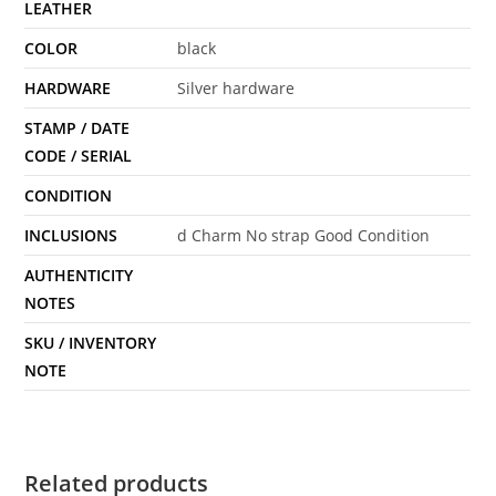
LEATHER
COLOR
black
HARDWARE
Silver hardware
STAMP / DATE
CODE / SERIAL
CONDITION
INCLUSIONS
d Charm No strap Good Condition
AUTHENTICITY
NOTES
SKU / INVENTORY
NOTE
Related products