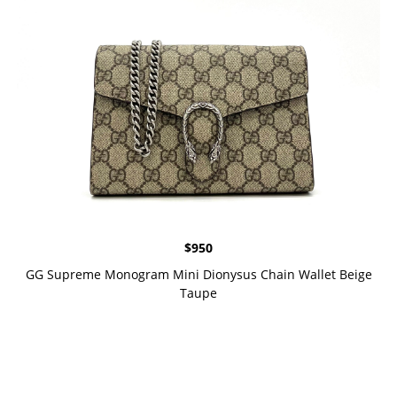
$
950
GG Supreme Monogram Mini Dionysus Chain Wallet Beige
Taupe