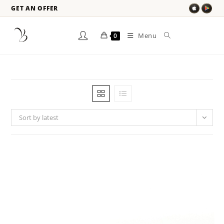
GET AN OFFER
Menu
0
Sort by latest