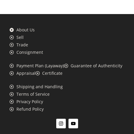
About Us
Sell
Trade
Consignment
Payment Plan (Layaway)
Guarantee of Authenticity
Appraisal
Certificate
Shipping and Handling
Terms of Service
Privacy Policy
Refund Policy