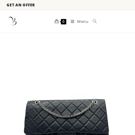
GET AN OFFER
Menu
0