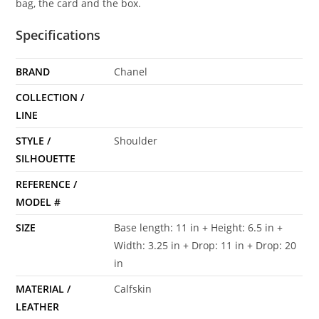
bag, the card and the box.
Specifications
BRAND
Chanel
COLLECTION /
LINE
STYLE /
Shoulder
SILHOUETTE
REFERENCE /
MODEL #
SIZE
Base length: 11 in + Height: 6.5 in +
Width: 3.25 in + Drop: 11 in + Drop: 20
in
MATERIAL /
Calfskin
LEATHER