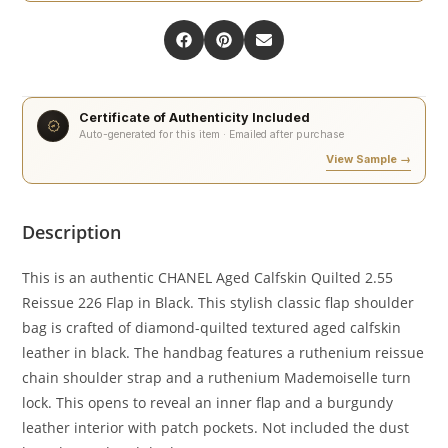
Certificate of Authenticity Included
Auto-generated for this item · Emailed after purchase
View Sample →
Description
This is an authentic CHANEL Aged Calfskin Quilted 2.55
Reissue 226 Flap in Black. This stylish classic flap shoulder
bag is crafted of diamond-quilted textured aged calfskin
leather in black. The handbag features a ruthenium reissue
chain shoulder strap and a ruthenium Mademoiselle turn
lock. This opens to reveal an inner flap and a burgundy
leather interior with patch pockets. Not included the dust