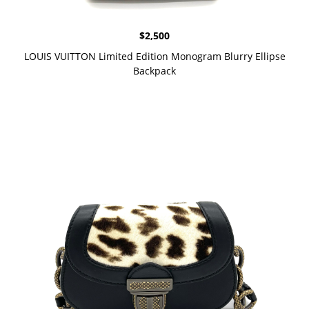
$
2,500
LOUIS VUITTON Limited Edition Monogram Blurry Ellipse
Backpack