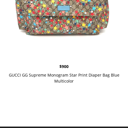
$
900
GUCCI GG Supreme Monogram Star Print Diaper Bag Blue
Multicolor