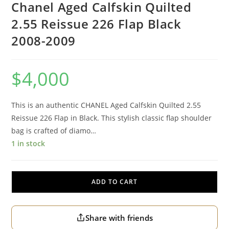
Chanel Aged Calfskin Quilted
2.55 Reissue 226 Flap Black
2008-2009
$
4,000
This is an authentic CHANEL Aged Calfskin Quilted 2.55
Reissue 226 Flap in Black. This stylish classic flap shoulder
bag is crafted of diamo…
1 in stock
ADD TO CART
Share with friends