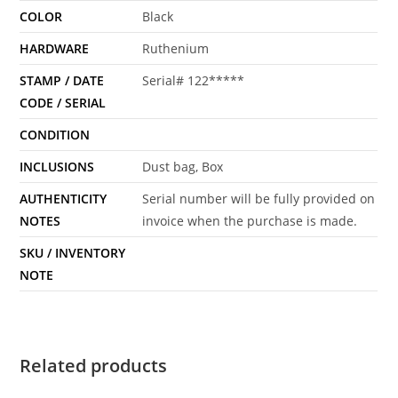
COLOR
Black
HARDWARE
Ruthenium
STAMP / DATE
Serial# 122*****
CODE / SERIAL
CONDITION
INCLUSIONS
Dust bag, Box
AUTHENTICITY
Serial number will be fully provided on
NOTES
invoice when the purchase is made.
SKU / INVENTORY
NOTE
Related products