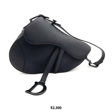
$
2,300