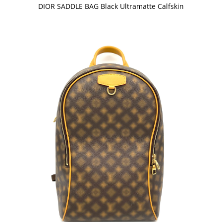
DIOR SADDLE BAG Black Ultramatte Calfskin