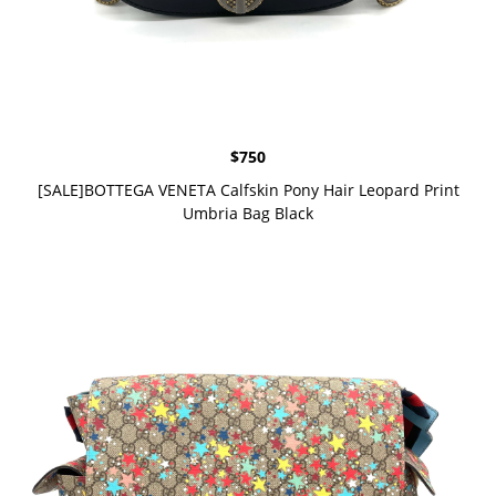
$
750
[SALE]BOTTEGA VENETA Calfskin Pony Hair Leopard Print
Umbria Bag Black