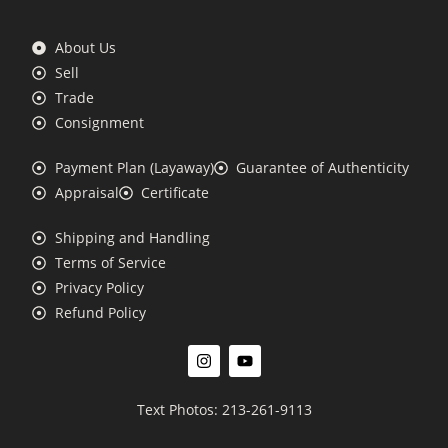
About Us
Sell
Trade
Consignment
Payment Plan (Layaway)
Guarantee of Authenticity
Appraisal
Certificate
Shipping and Handling
Terms of Service
Privacy Policy
Refund Policy
Text Photos: 213-261-9113