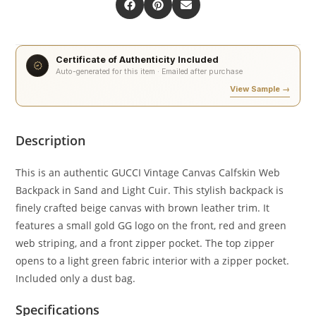
Certificate of Authenticity Included
Auto-generated for this item · Emailed after purchase
View Sample →
Description
This is an authentic GUCCI Vintage Canvas Calfskin Web
Backpack in Sand and Light Cuir. This stylish backpack is
finely crafted beige canvas with brown leather trim. It
features a small gold GG logo on the front, red and green
web striping, and a front zipper pocket. The top zipper
opens to a light green fabric interior with a zipper pocket.
Included only a dust bag.
Specifications