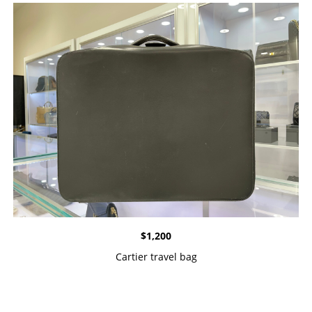
$
1,200
Cartier travel bag