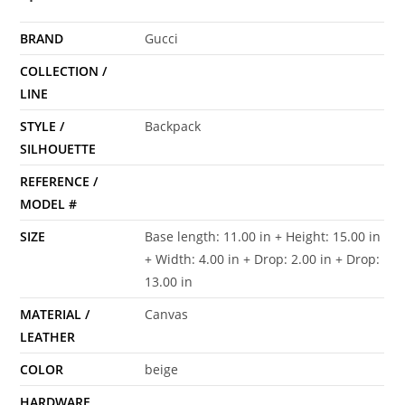
BRAND
Gucci
COLLECTION /
LINE
STYLE /
Backpack
SILHOUETTE
REFERENCE /
MODEL #
SIZE
Base length: 11.00 in + Height: 15.00 in
+ Width: 4.00 in + Drop: 2.00 in + Drop:
13.00 in
MATERIAL /
Canvas
LEATHER
COLOR
beige
HARDWARE