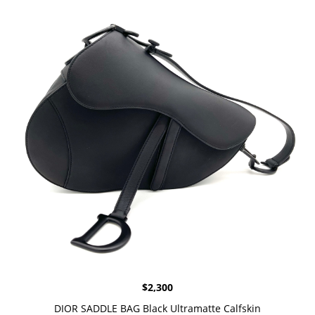
$
2,300
DIOR SADDLE BAG Black Ultramatte Calfskin