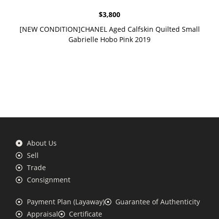
$
3,800
[NEW CONDITION]CHANEL Aged Calfskin Quilted Small
Gabrielle Hobo Pink 2019
About Us
Sell
Trade
Consignment
Payment Plan (Layaway)
Guarantee of Authenticity
Appraisal
Certificate