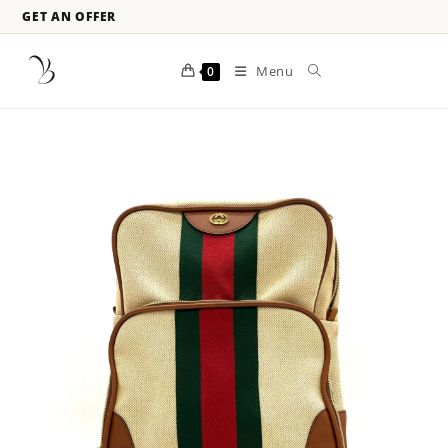
GET AN OFFER
Menu
0