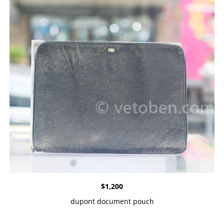
$
1,200
dupont document pouch