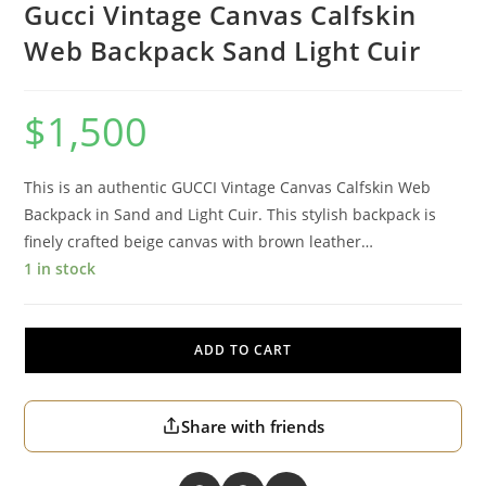
Gucci Vintage Canvas Calfskin
Web Backpack Sand Light Cuir
$
1,500
This is an authentic GUCCI Vintage Canvas Calfskin Web
Backpack in Sand and Light Cuir. This stylish backpack is
finely crafted beige canvas with brown leather…
1 in stock
ADD TO CART
Share with friends