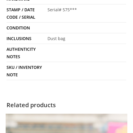
STAMP / DATE
Serial# 575***
CODE / SERIAL
CONDITION
INCLUSIONS
Dust bag
AUTHENTICITY
NOTES
SKU / INVENTORY
NOTE
Related products