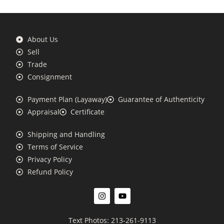
About Us
Sell
Trade
Consignment
Payment Plan (Layaway)
Guarantee of Authenticity
Appraisal
Certificate
Shipping and Handling
Terms of Service
Privacy Policy
Refund Policy
Text Photos: 213-261-9113