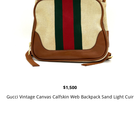
$
1,500
Gucci Vintage Canvas Calfskin Web Backpack Sand Light Cuir