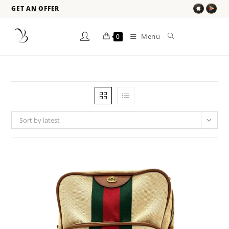
GET AN OFFER
Menu
0
Sort by latest