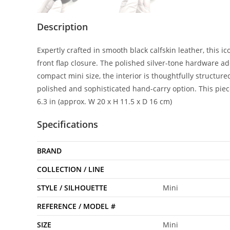
Description
Expertly crafted in smooth black calfskin leather, this i
front flap closure. The polished silver-tone hardware a
compact mini size, the interior is thoughtfully structure
polished and sophisticated hand-carry option. This piec
6.3 in (approx. W 20 x H 11.5 x D 16 cm)
Specifications
BRAND
COLLECTION / LINE
STYLE / SILHOUETTE
Mini
REFERENCE / MODEL #
SIZE
Mini