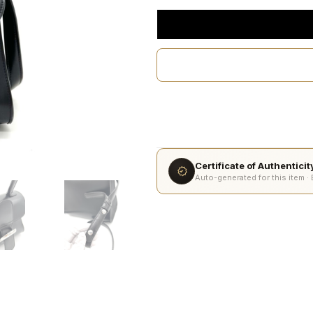
Certificate of Authentici
Auto-generated for this item ·