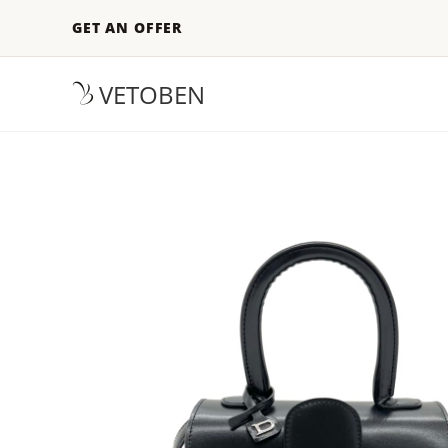
GET AN OFFER
VETOBEN