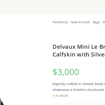
FlashDrop
New Arrivals
Bags
W
Delvaux Mini Le Br
Calfskin with Silv
$
3,000
Expertly crafted in smooth black c
showcases a timeless structured s
1 in stock