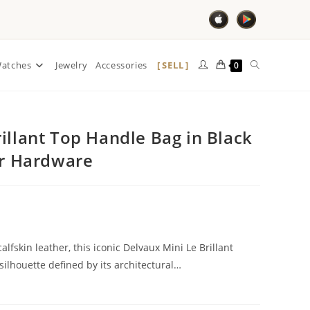
SELL
atches
Jewelry
Accessories
0
illant Top Handle Bag in Black
er Hardware
alfskin leather, this iconic Delvaux Mini Le Brillant
ilhouette defined by its architectural…