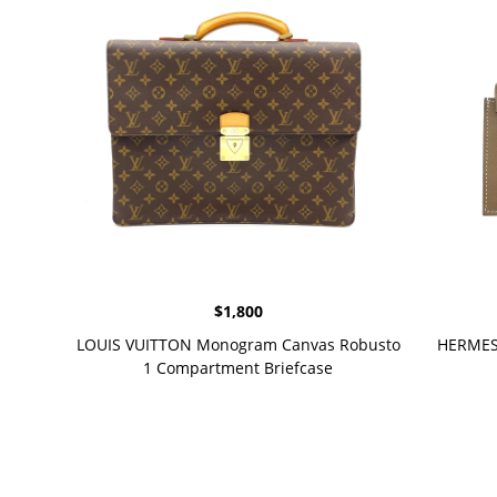
$
1,800
LOUIS VUITTON Monogram Canvas Robusto
HERMES 
1 Compartment Briefcase