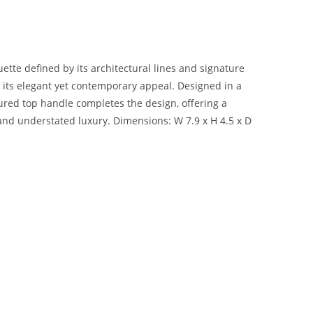
uette defined by its architectural lines and signature
g its elegant yet contemporary appeal. Designed in a
ctured top handle completes the design, offering a
 and understated luxury. Dimensions: W 7.9 x H 4.5 x D