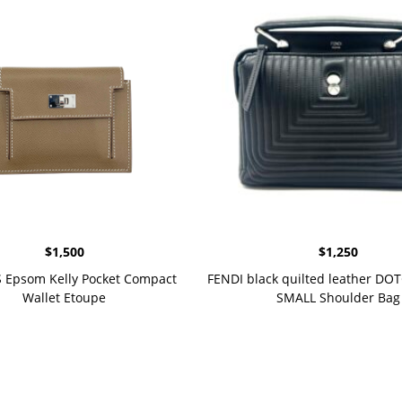
$
1,500
$
1,250
Epsom Kelly Pocket Compact
FENDI black quilted leather D
Wallet Etoupe
SMALL Shoulder Bag