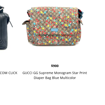
$
900
OTCOM CLICK
GUCCI GG Supreme Monogram Star Print
Diaper Bag Blue Multicolor