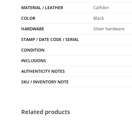
MATERIAL / LEATHER
Calfskin
COLOR
Black
HARDWARE
Silver hardware
STAMP / DATE CODE / SERIAL
CONDITION
INCLUSIONS
AUTHENTICITY NOTES
SKU / INVENTORY NOTE
Related products