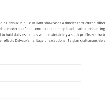
conic Delvaux Mini Le Brillant showcases a timeless structured silho
dds a modern, refined contrast to the deep black leather, enhancin
d to hold daily essentials while maintaining a sleek profile. A stru
e reflects Delvaux’s heritage of exceptional Belgian craftsmanship