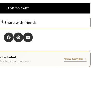
ADD TO CART
Share with friends
ty Included
View Sample →
 Emailed after purchase