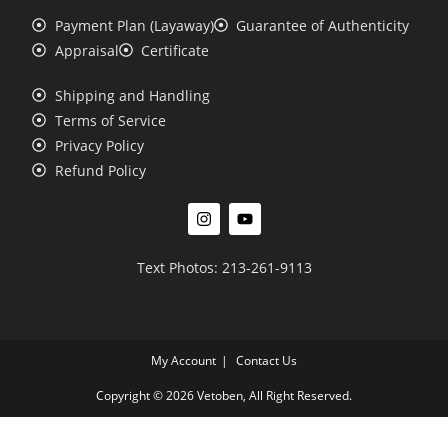
Payment Plan (Layaway)
Guarantee of Authenticity
Appraisal
Certificate
Shipping and Handling
Terms of Service
Privacy Policy
Refund Policy
Text Photos: 213-261-9113
My Account
Contact Us
Copyright © 2026 Vetoben, All Right Reserved.