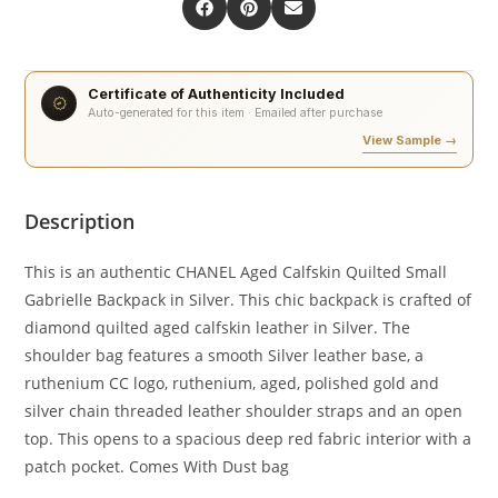
Certificate of Authenticity Included
Auto-generated for this item · Emailed after purchase
View Sample →
Description
This is an authentic CHANEL Aged Calfskin Quilted Small
Gabrielle Backpack in Silver. This chic backpack is crafted of
diamond quilted aged calfskin leather in Silver. The
shoulder bag features a smooth Silver leather base, a
ruthenium CC logo, ruthenium, aged, polished gold and
silver chain threaded leather shoulder straps and an open
top. This opens to a spacious deep red fabric interior with a
patch pocket. Comes With Dust bag