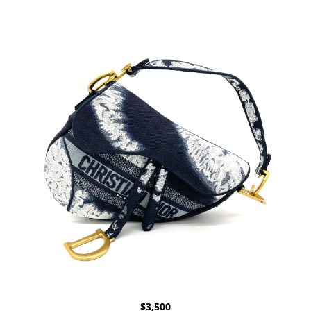
$
3,500