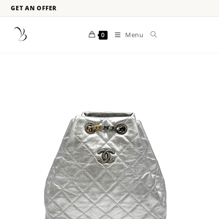
GET AN OFFER
Menu
0