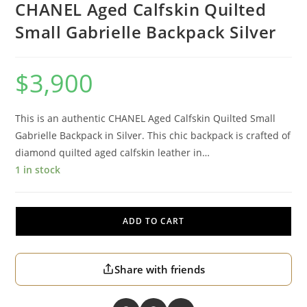
CHANEL Aged Calfskin Quilted
Small Gabrielle Backpack Silver
$
3,900
This is an authentic CHANEL Aged Calfskin Quilted Small
Gabrielle Backpack in Silver. This chic backpack is crafted of
diamond quilted aged calfskin leather in…
1 in stock
ADD TO CART
Share with friends