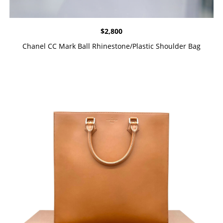
$
2,800
Chanel CC Mark Ball Rhinestone/Plastic Shoulder Bag