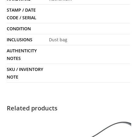
STAMP / DATE
CODE / SERIAL
CONDITION
INCLUSIONS
Dust bag
AUTHENTICITY
NOTES
SKU / INVENTORY
NOTE
Related products