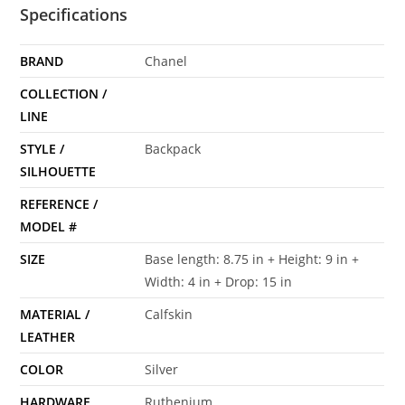
Specifications
BRAND
Chanel
COLLECTION /
LINE
STYLE /
Backpack
SILHOUETTE
REFERENCE /
MODEL #
SIZE
Base length: 8.75 in + Height: 9 in +
Width: 4 in + Drop: 15 in
MATERIAL /
Calfskin
LEATHER
COLOR
Silver
HARDWARE
Ruthenium