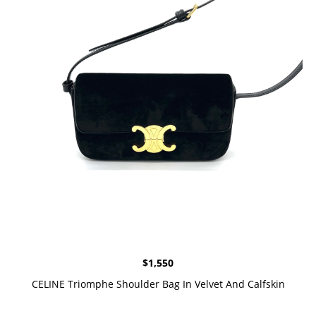
$
1,550
CELINE Triomphe Shoulder Bag In Velvet And Calfskin