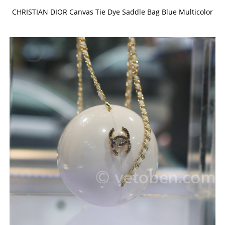
CHRISTIAN DIOR Canvas Tie Dye Saddle Bag Blue Multicolor