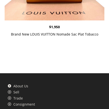
$
1,950
Brand New LOUIS VUITTON Nomade Sac Plat Tobacco
About Us
Sell
Trade
Consignment