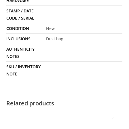
HARDWARE
STAMP / DATE
CODE / SERIAL
CONDITION
New
INCLUSIONS
Dust bag
AUTHENTICITY
NOTES
SKU / INVENTORY
NOTE
Related products