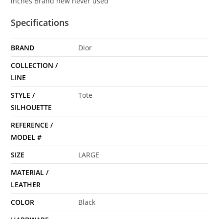
inches Brand new never used
Specifications
BRAND
Dior
COLLECTION /
LINE
STYLE /
Tote
SILHOUETTE
REFERENCE /
MODEL #
SIZE
LARGE
MATERIAL /
LEATHER
COLOR
Black