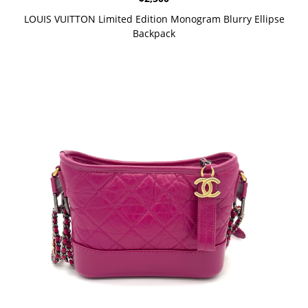
LOUIS VUITTON Limited Edition Monogram Blurry Ellipse
Backpack