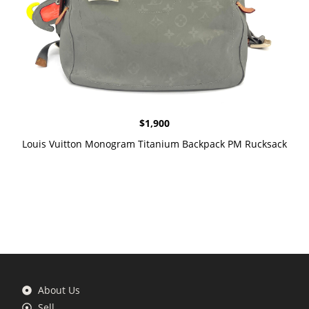
$
1,900
Louis Vuitton Monogram Titanium Backpack PM Rucksack
About Us
Sell