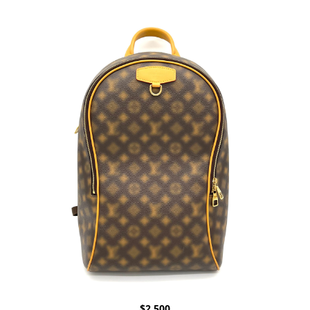
$
2,500