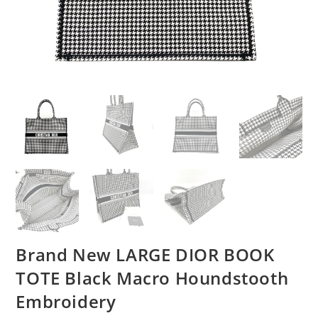
Brand New LARGE DIOR BOOK
TOTE Black Macro Houndstooth
Embroidery