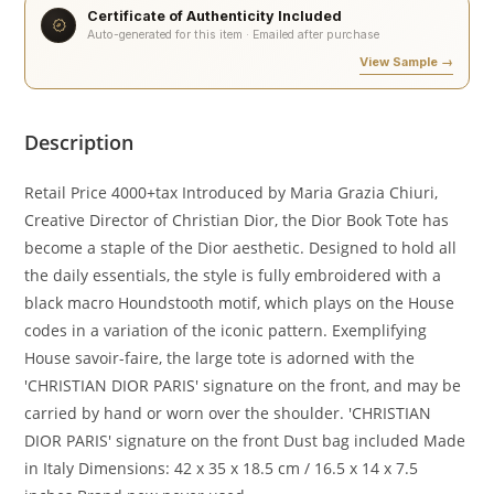
Certificate of Authenticity Included
Auto-generated for this item · Emailed after purchase
View Sample →
Description
Retail Price 4000+tax Introduced by Maria Grazia Chiuri,
Creative Director of Christian Dior, the Dior Book Tote has
become a staple of the Dior aesthetic. Designed to hold all
the daily essentials, the style is fully embroidered with a
black macro Houndstooth motif, which plays on the House
codes in a variation of the iconic pattern. Exemplifying
House savoir-faire, the large tote is adorned with the
'CHRISTIAN DIOR PARIS' signature on the front, and may be
carried by hand or worn over the shoulder. 'CHRISTIAN
DIOR PARIS' signature on the front Dust bag included Made
in Italy Dimensions: 42 x 35 x 18.5 cm / 16.5 x 14 x 7.5