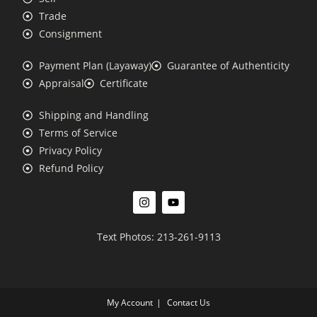
Trade
Consignment
Payment Plan (Layaway)
Guarantee of Authenticity
Appraisal
Certificate
Shipping and Handling
Terms of Service
Privacy Policy
Refund Policy
Text Photos: 213-261-9113
My Account
Contact Us