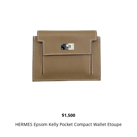
$
1,500
HERMES Epsom Kelly Pocket Compact Wallet Etoupe