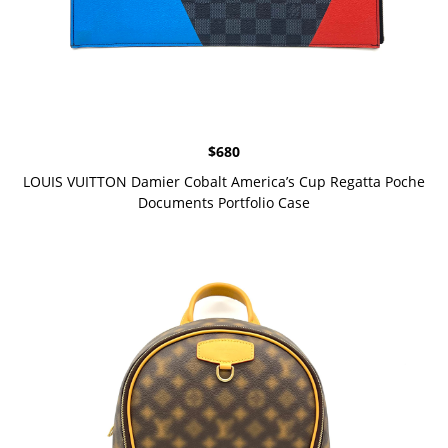
$
680
LOUIS VUITTON Damier Cobalt America’s Cup Regatta Poche
Documents Portfolio Case