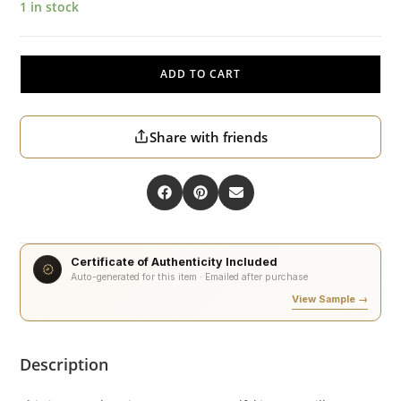
1 in stock
ADD TO CART
Share with friends
Certificate of Authenticity Included
Auto-generated for this item · Emailed after purchase
View Sample →
Description