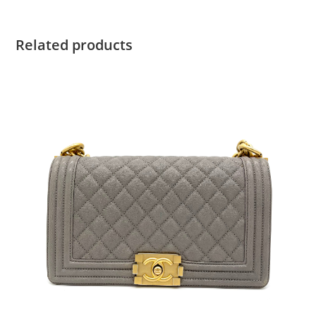
Related products