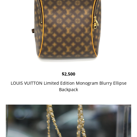
$
2,500
LOUIS VUITTON Limited Edition Monogram Blurry Ellipse
Backpack