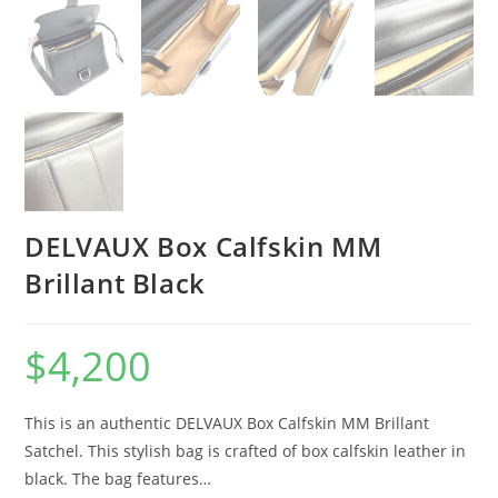
DELVAUX Box Calfskin MM
Brillant Black
$
4,200
This is an authentic DELVAUX Box Calfskin MM Brillant
Satchel. This stylish bag is crafted of box calfskin leather in
black. The bag features…