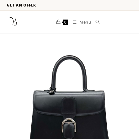
GET AN OFFER
Menu
0