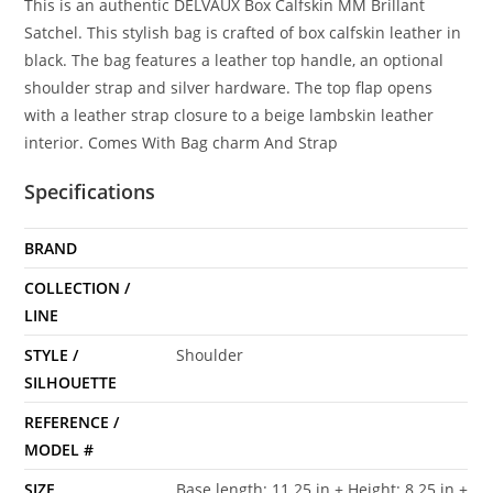
This is an authentic DELVAUX Box Calfskin MM Brillant
Satchel. This stylish bag is crafted of box calfskin leather in
black. The bag features a leather top handle, an optional
shoulder strap and silver hardware. The top flap opens
with a leather strap closure to a beige lambskin leather
interior. Comes With Bag charm And Strap
Specifications
BRAND
COLLECTION /
LINE
STYLE /
Shoulder
SILHOUETTE
REFERENCE /
MODEL #
SIZE
Base length: 11.25 in + Height: 8.25 in +