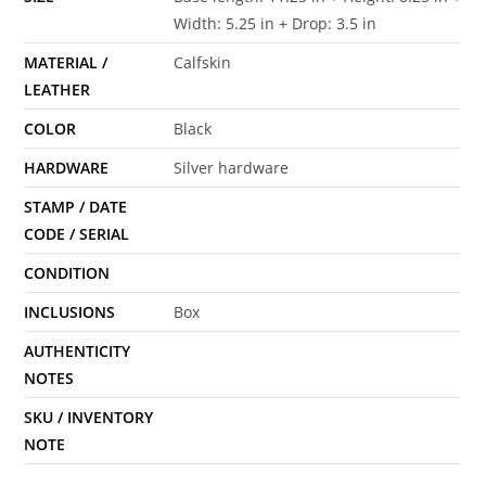
Width: 5.25 in + Drop: 3.5 in
MATERIAL /
Calfskin
LEATHER
COLOR
Black
HARDWARE
Silver hardware
STAMP / DATE
CODE / SERIAL
CONDITION
INCLUSIONS
Box
AUTHENTICITY
NOTES
SKU / INVENTORY
NOTE