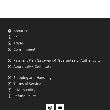
About Us
Sell
Trade
Consignment
Payment Plan (Layaway)
Guarantee of Authenticity
Appraisal
Certificate
Shipping and Handling
Terms of Service
Privacy Policy
Refund Policy