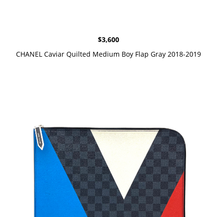
$
3,600
CHANEL Caviar Quilted Medium Boy Flap Gray 2018-2019