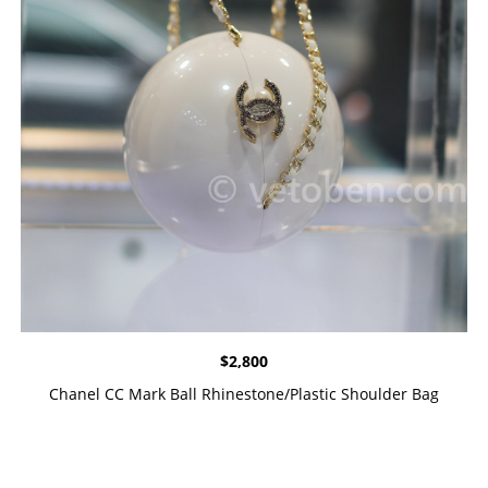
$
2,800
Chanel CC Mark Ball Rhinestone/Plastic Shoulder Bag