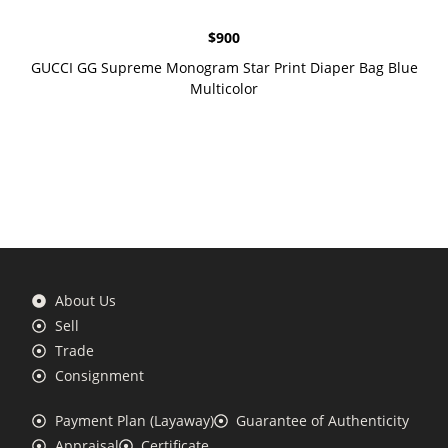
$
900
GUCCI GG Supreme Monogram Star Print Diaper Bag Blue
Multicolor
About Us
Sell
Trade
Consignment
Payment Plan (Layaway)
Guarantee of Authenticity
Appraisal
Certificate