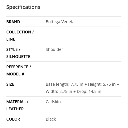
Specifications
BRAND
Bottega Veneta
COLLECTION /
LINE
STYLE /
Shoulder
SILHOUETTE
REFERENCE /
MODEL #
SIZE
Base length: 7.75 in + Height: 5.75 in +
Width: 2.75 in + Drop: 14.5 in
MATERIAL /
Calfskin
LEATHER
COLOR
Black