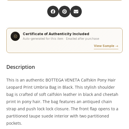
Certificate of Authenticity Included
Auto-generated for this item · Emailed after purchase
View Sample →
Description
This is an authentic BOTTEGA VENETA Calfskin Pony Hair
Leopard Print Umbria Bag in Black. This stylish shoulder
bag is crafted of soft calfskin leather in black and cheetah
print in pony hair. The bag features an antiqued chain
strap and push lock lock closure. The front flap opens to a
partitioned taupe suede interior with two partitioned
pockets.