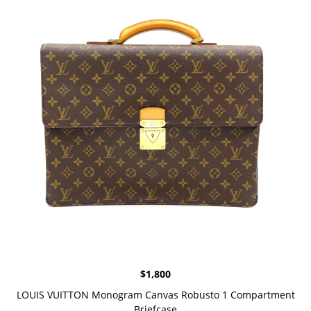
$
1,800
LOUIS VUITTON Monogram Canvas Robusto 1 Compartment
Briefcase