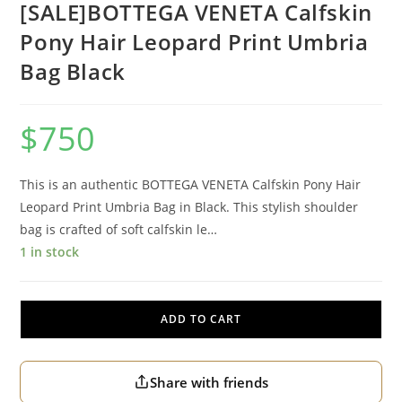
[SALE]BOTTEGA VENETA Calfskin
Pony Hair Leopard Print Umbria
Bag Black
$
750
This is an authentic BOTTEGA VENETA Calfskin Pony Hair
Leopard Print Umbria Bag in Black. This stylish shoulder
bag is crafted of soft calfskin le…
1 in stock
ADD TO CART
Share with friends