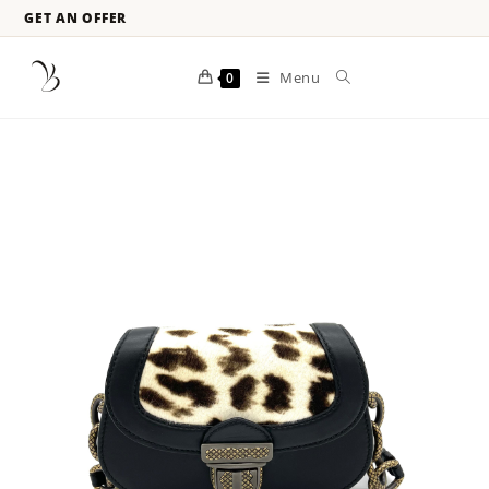
GET AN OFFER
Menu
0