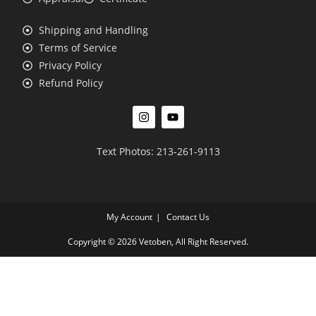
Shipping and Handling
Terms of Service
Privacy Policy
Refund Policy
Text Photos: 213-261-9113
My Account
Contact Us
Copyright © 2026 Vetoben, All Right Reserved.