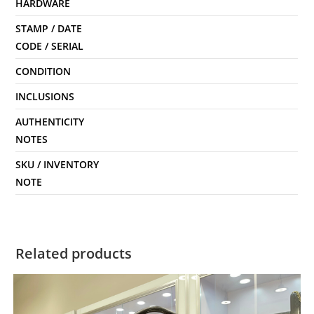
HARDWARE
STAMP / DATE
CODE / SERIAL
CONDITION
INCLUSIONS
AUTHENTICITY
NOTES
SKU / INVENTORY
NOTE
Related products