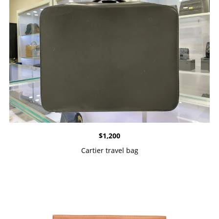
$
1,200
Cartier travel bag