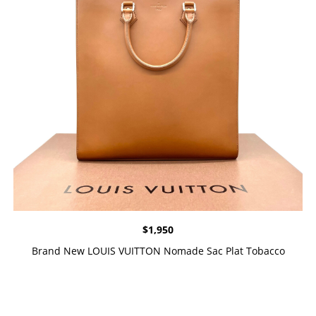
$
1,950
Brand New LOUIS VUITTON Nomade Sac Plat Tobacco