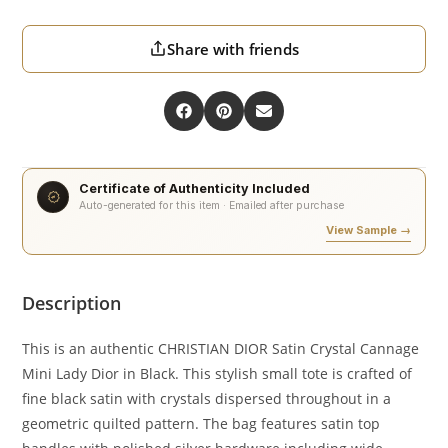
Share with friends
Certificate of Authenticity Included
Auto-generated for this item · Emailed after purchase
View Sample →
Description
This is an authentic CHRISTIAN DIOR Satin Crystal Cannage
Mini Lady Dior in Black. This stylish small tote is crafted of
fine black satin with crystals dispersed throughout in a
geometric quilted pattern. The bag features satin top