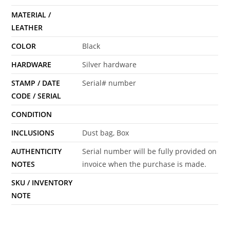
MATERIAL /
LEATHER
COLOR
Black
HARDWARE
Silver hardware
STAMP / DATE
Serial# number
CODE / SERIAL
CONDITION
INCLUSIONS
Dust bag, Box
AUTHENTICITY
Serial number will be fully provided on
NOTES
invoice when the purchase is made.
SKU / INVENTORY
NOTE