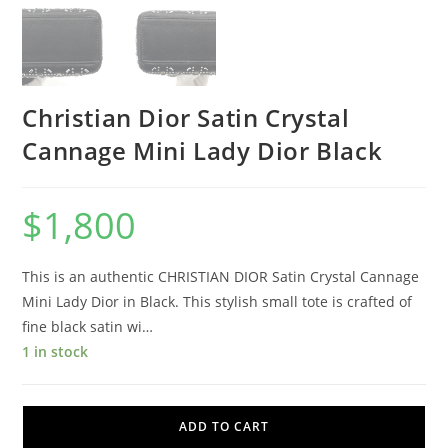
Christian Dior Satin Crystal
Cannage Mini Lady Dior Black
$
1,800
This is an authentic CHRISTIAN DIOR Satin Crystal Cannage
Mini Lady Dior in Black. This stylish small tote is crafted of
fine black satin wi…
1 in stock
ADD TO CART