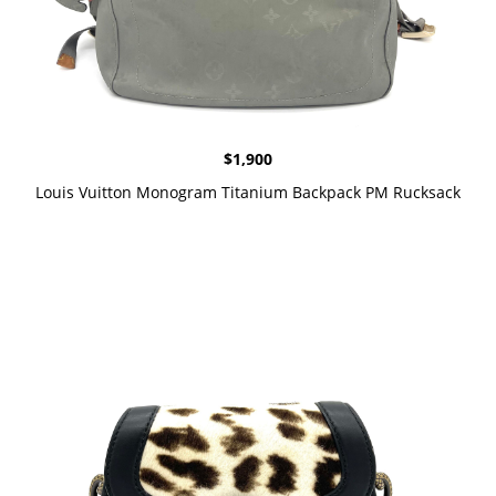
$
1,900
Louis Vuitton Monogram Titanium Backpack PM Rucksack