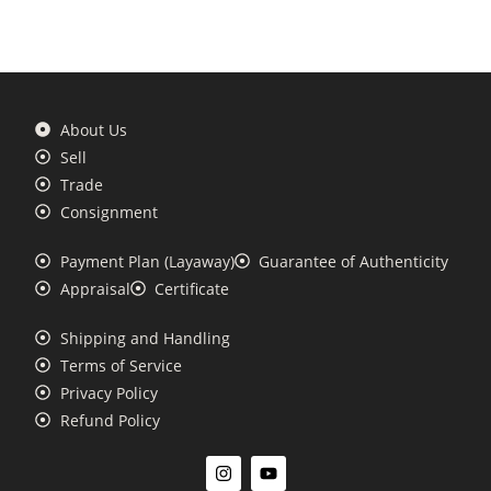
About Us
Sell
Trade
Consignment
Payment Plan (Layaway)
Guarantee of Authenticity
Appraisal
Certificate
Shipping and Handling
Terms of Service
Privacy Policy
Refund Policy