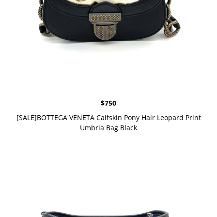
$
750
[SALE]BOTTEGA VENETA Calfskin Pony Hair Leopard Print
Umbria Bag Black