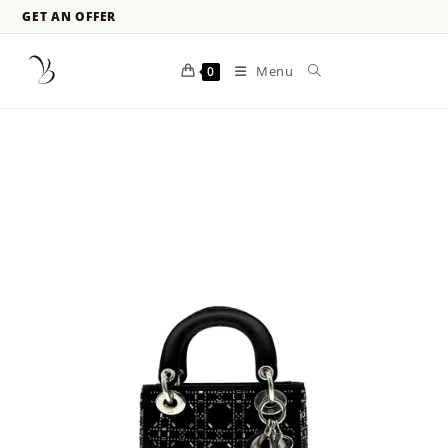
GET AN OFFER
Menu
0