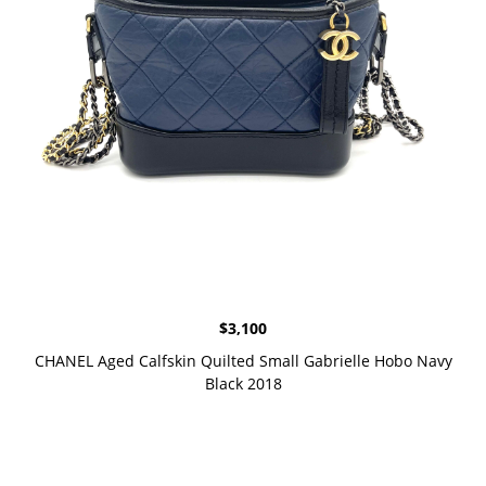
$
3,100
CHANEL Aged Calfskin Quilted Small Gabrielle Hobo Navy
Black 2018