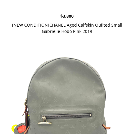
$
3,800
[NEW CONDITION]CHANEL Aged Calfskin Quilted Small
Gabrielle Hobo Pink 2019