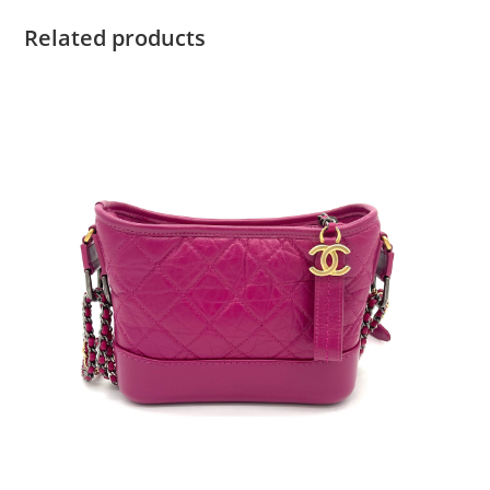
Related products