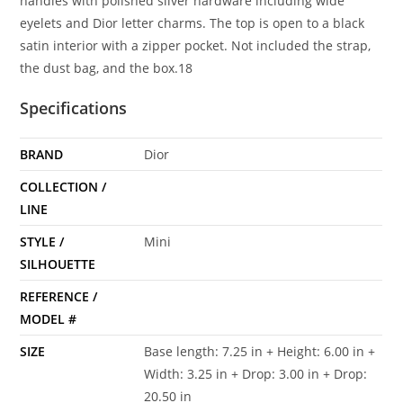
handles with polished silver hardware including wide
eyelets and Dior letter charms. The top is open to a black
satin interior with a zipper pocket. Not included the strap,
the dust bag, and the box.18
Specifications
BRAND
Dior
COLLECTION /
LINE
STYLE /
Mini
SILHOUETTE
REFERENCE /
MODEL #
SIZE
Base length: 7.25 in + Height: 6.00 in +
Width: 3.25 in + Drop: 3.00 in + Drop:
20.50 in