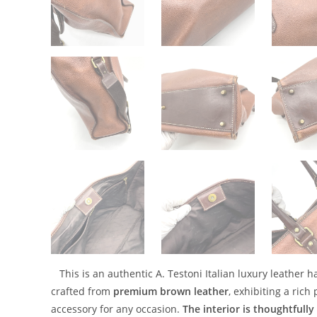
This is an authentic A. Testoni Italian luxury leather
crafted from
premium brown leather
, exhibiting a rich
accessory for any occasion.
The interior is thoughtfull