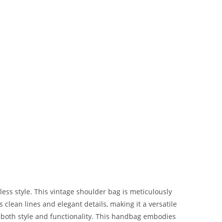
ss style. This vintage shoulder bag is meticulously
s clean lines and elegant details, making it a versatile
both style and functionality. This handbag embodies