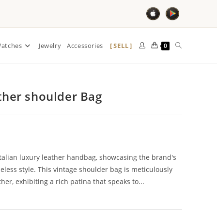
SELL
atches
Jewelry
Accessories
0
ather shoulder Bag
Italian luxury leather handbag, showcasing the brand's
ess style. This vintage shoulder bag is meticulously
r, exhibiting a rich patina that speaks to...