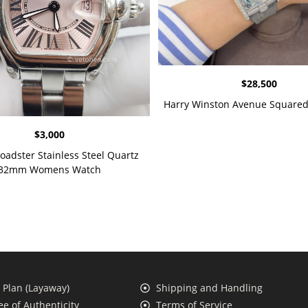
$
28,500
Harry Winston Avenue Squared
$
3,000
Roadster Stainless Steel Quartz
32mm Womens Watch
Plan (Layaway)
Shipping and Handling
e of Authenticity
Terms of Service