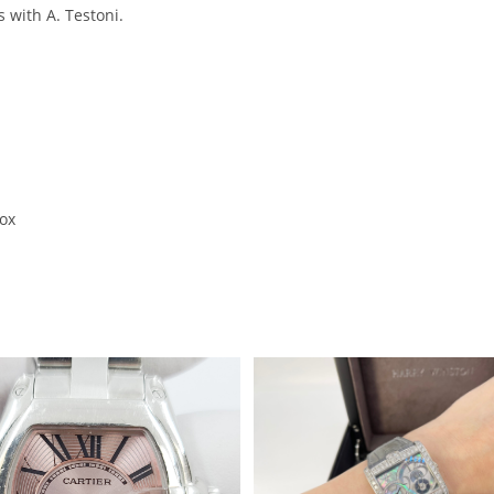
 with A. Testoni.
box