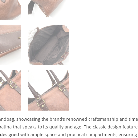
 handbag, showcasing the brand’s renowned craftsmanship and timele
 patina that speaks to its quality and age. The classic design feature
y designed
with ample space and practical compartments, ensuring 