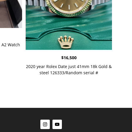
 A2 Watch
$
16,500
2020 year Rolex Date just 41mm 18k Gold &
steel 126333/Random serial #