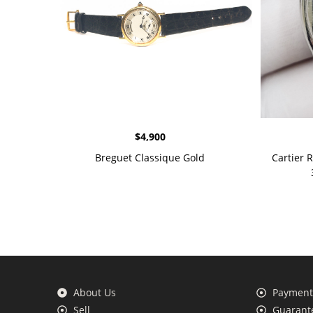
$
4,900
Breguet Classique Gold
Cartier 
About Us
Payment 
Sell
Guarante