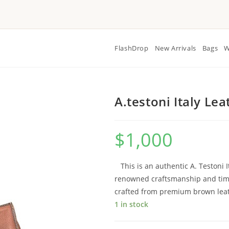
FlashDrop
New Arrivals
Bags
W
A.testoni Italy Le
$
1,000
This is an authentic A. Testoni 
renowned craftsmanship and timel
crafted from premium brown leathe
1 in stock