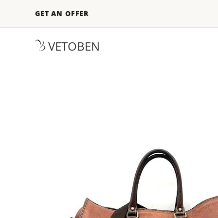
GET AN OFFER
VETOBEN