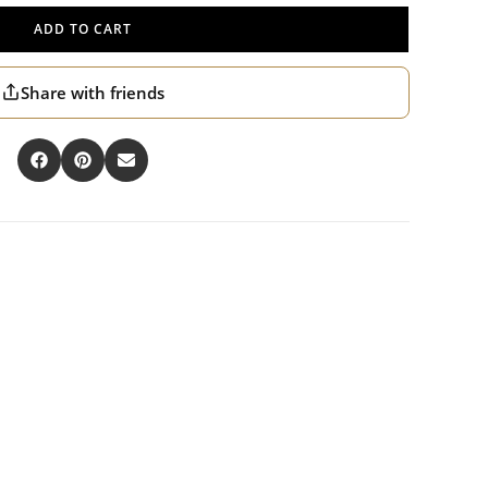
ADD TO CART
Share with friends