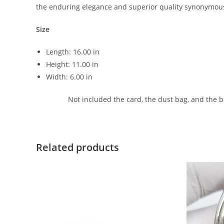
the enduring elegance and superior quality synonymous
Size
Length: 16.00 in
Height: 11.00 in
Width: 6.00 in
Not included the card, the dust bag, and the 
Related products