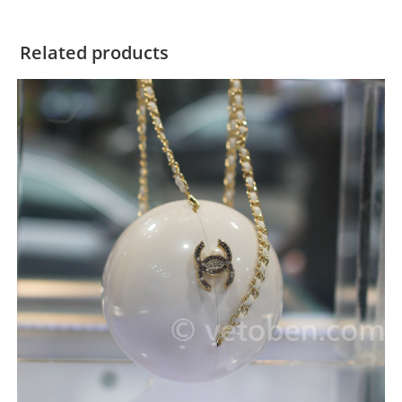
Related products