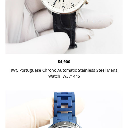
$
4,900
IWC Portuguese Chrono Automatic Stainless Steel Mens
Watch IW371445