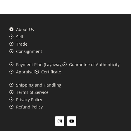
About Us
Sell
Trade
Consignment
Payment Plan (Layaway)
Guarantee of Authenticity
Appraisal
Certificate
Shipping and Handling
Terms of Service
Privacy Policy
Refund Policy