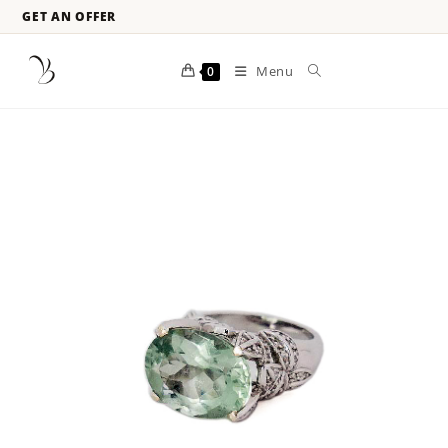
GET AN OFFER
Menu
0