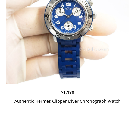
$
1,180
Authentic Hermes Clipper Diver Chronograph Watch