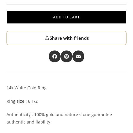
ADD TO CART
Share with friends
14k White Gold Ring
Ring size : 6 1/2
Authenticity : 100% gold and nature stone guarantee
authentic and liability