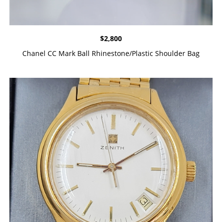
$
2,800
Chanel CC Mark Ball Rhinestone/Plastic Shoulder Bag