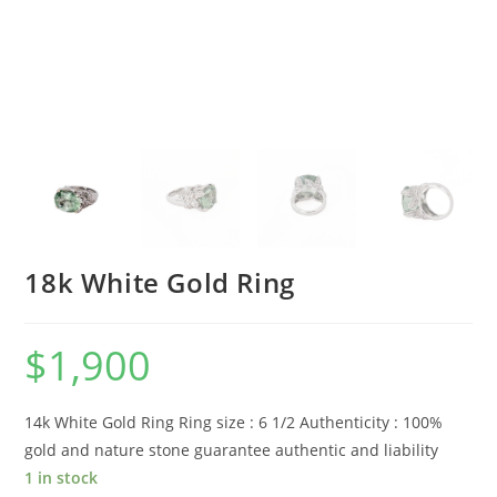
18k White Gold Ring
$
1,900
14k White Gold Ring Ring size : 6 1/2 Authenticity : 100%
gold and nature stone guarantee authentic and liability
1 in stock