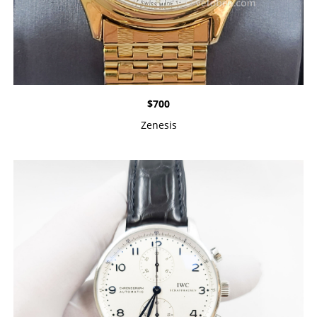
$
700
Zenesis