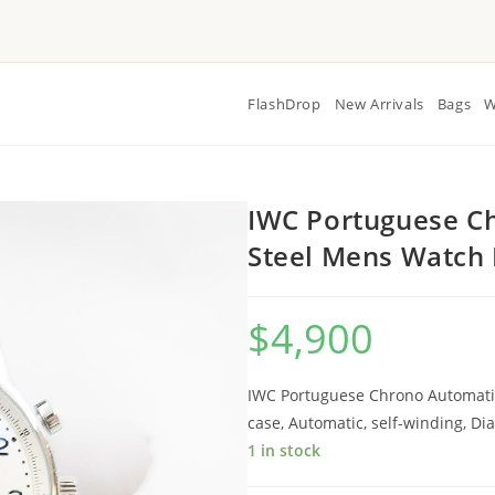
FlashDrop
New Arrivals
Bags
W
IWC Portuguese Ch
Steel Mens Watch
$
4,900
IWC Portuguese Chrono Automatic
case, Automatic, self-winding, 
1 in stock