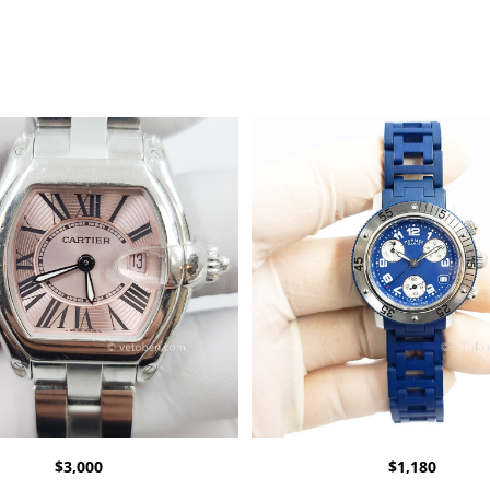
$
3,000
$
1,180