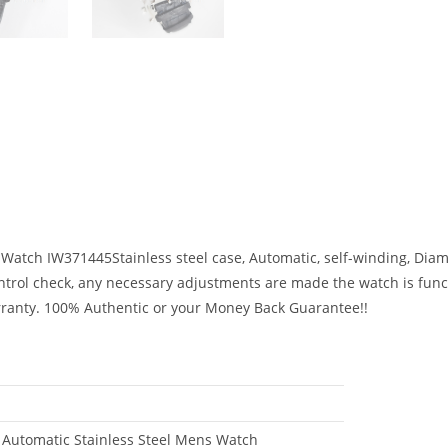
Watch IW371445Stainless steel case, Automatic, self-winding, Di
control check, any necessary adjustments are made the watch is fun
rranty. 100% Authentic or your Money Back Guarantee!!
Automatic Stainless Steel Mens Watch