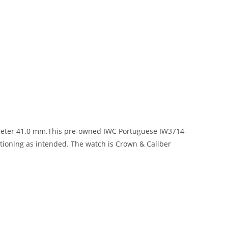
ameter 41.0 mm.This pre-owned IWC Portuguese IW3714-
ctioning as intended. The watch is Crown & Caliber