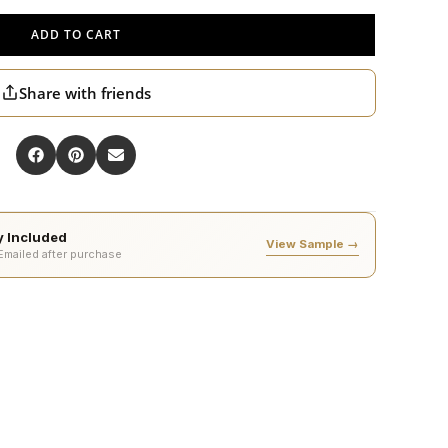
ADD TO CART
Share with friends
ty Included
View Sample →
 Emailed after purchase