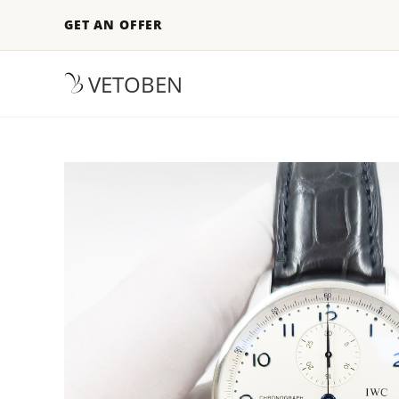
GET AN OFFER
VETOBEN