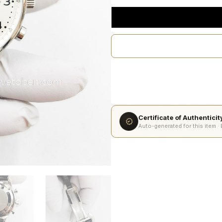
Certificate of Authentici
Auto-generated for this item ·