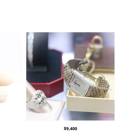
$
9,400