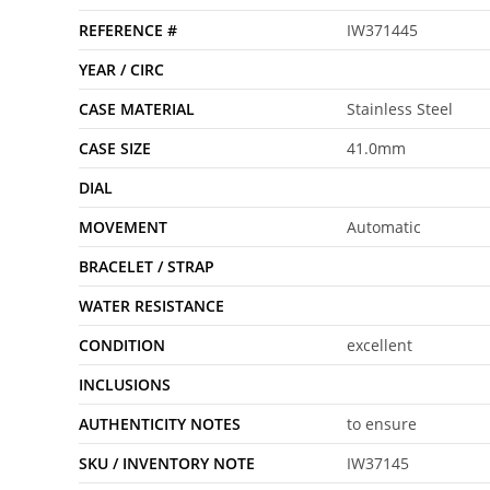
REFERENCE #
IW371445
YEAR / CIRC
CASE MATERIAL
Stainless Steel
CASE SIZE
41.0mm
DIAL
MOVEMENT
Automatic
BRACELET / STRAP
WATER RESISTANCE
CONDITION
excellent
INCLUSIONS
AUTHENTICITY NOTES
to ensure
SKU / INVENTORY NOTE
IW37145