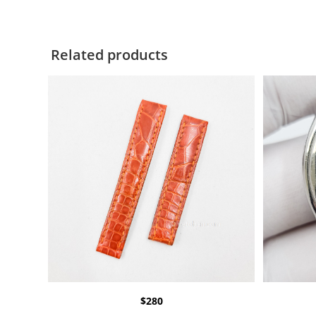
Related products
$
280