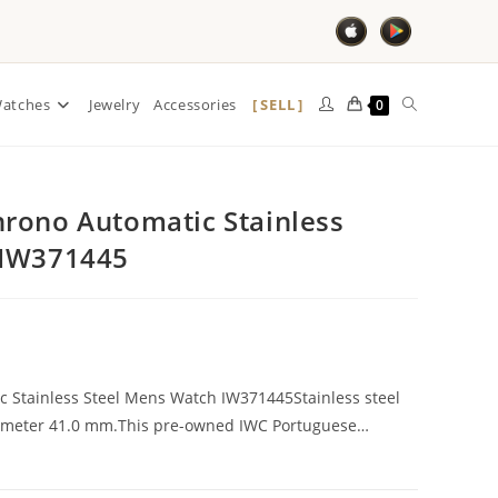
SELL
atches
Jewelry
Accessories
0
rono Automatic Stainless
 IW371445
 Stainless Steel Mens Watch IW371445Stainless steel
Diameter 41.0 mm.This pre-owned IWC Portuguese…