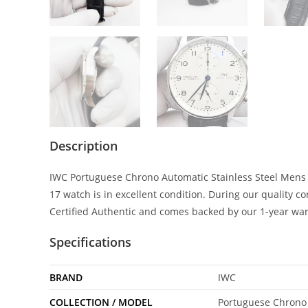
Description
IWC Portuguese Chrono Automatic Stainless Steel Mens 
17 watch is in excellent condition. During our quality 
Certified Authentic and comes backed by our 1-year wa
Specifications
BRAND
IWC
COLLECTION / MODEL
Portuguese Chrono 