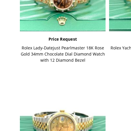
Price Request
Rolex Lady-Datejust Pearlmaster 18K Rose
Rolex Yac
Gold 34mm Chocolate Dial Diamond Watch
with 12 Diamond Bezel