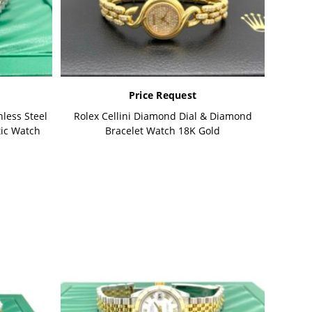
Price Request
less Steel
Rolex Cellini Diamond Dial & Diamond
tic Watch
Bracelet Watch 18K Gold