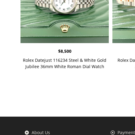
$
8,500
Rolex Datejust 116234 Steel & White Gold
Rolex D
Jubilee 36mm White Roman Dial Watch
About Us
Payment 