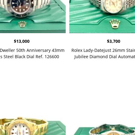
$
13,000
$
3,700
-Dweller 50th Anniversary 43mm
Rolex Lady-Datejust 26mm Stain
s Steel Black Dial Ref. 126600
Jubilee Diamond Dial Automa