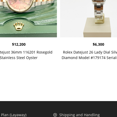
$
12,200
$
6,300
atejust 36mm 116201 Rosegold
Rolex Datejust 26 Lady Dial Silv
Stainless Steel Oyster
Diamond Model #179174 Seria
Plan (Layaway)
Shipping and Handling