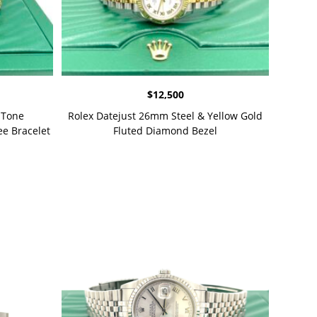
$
12,500
-Tone
Rolex Datejust 26mm Steel & Yellow Gold
e Bracelet
Fluted Diamond Bezel