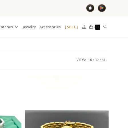
SELL
atches
Jewelry
Accessories
0
VIEW:
16
32
ALL