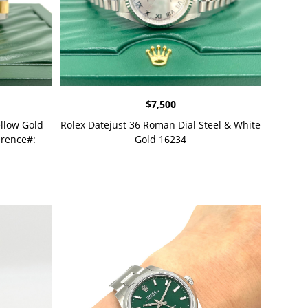
$
7,500
ellow Gold
Rolex Datejust 36 Roman Dial Steel & White
rence#:
Gold 16234