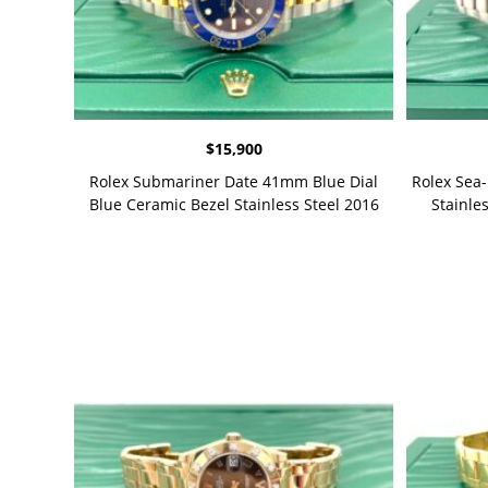
$
15,900
Rolex Submariner Date 41mm Blue Dial
Rolex Sea
Blue Ceramic Bezel Stainless Steel 2016
Stainles