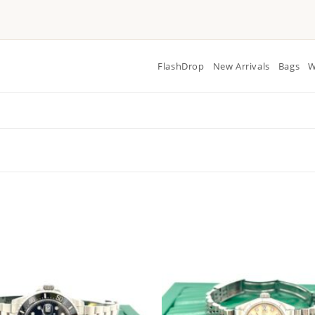
FlashDrop
New Arrivals
Bags
W