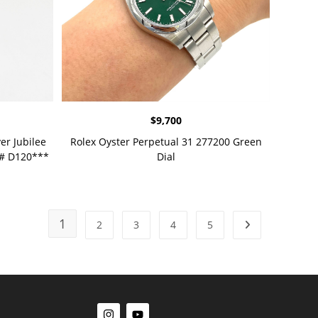
$
9,700
er Jubilee
Rolex Oyster Perpetual 31 277200 Green
l# D120***
Dial
1
2
3
4
5