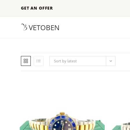
GET AN OFFER
VETOBEN
Sort by latest