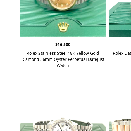
$
16,500
Rolex Stainless Steel 18K Yellow Gold
Rolex Da
Diamond 36mm Oyster Perpetual Datejust
Watch