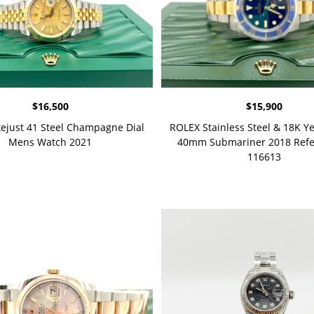
$
16,500
$
15,900
tejust 41 Steel Champagne Dial
ROLEX Stainless Steel & 18K Y
Mens Watch 2021
40mm Submariner 2018 Refe
116613