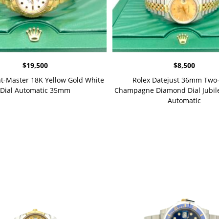
$
19,500
$
8,500
ht-Master 18K Yellow Gold White
Rolex Datejust 36mm Two
Dial Automatic 35mm
Champagne Diamond Dial Jubile
Automatic