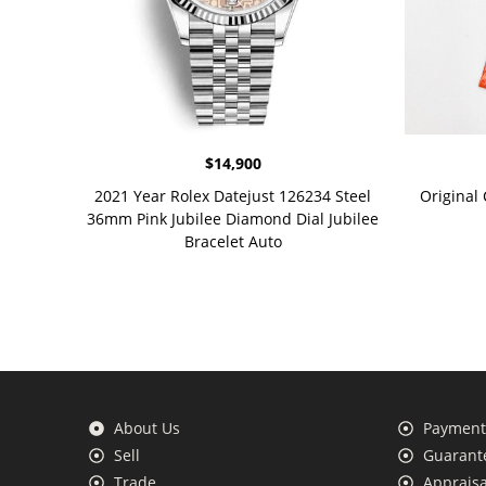
$
14,900
2021 Year Rolex Datejust 126234 Steel
Original
36mm Pink Jubilee Diamond Dial Jubilee
Bracelet Auto
About Us
Payment 
Sell
Guarante
Trade
Appraisa