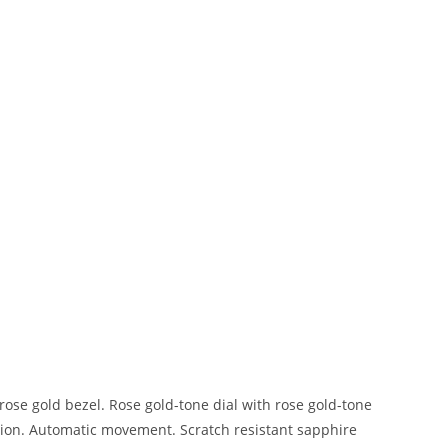
 rose gold bezel. Rose gold-tone dial with rose gold-tone
tion. Automatic movement. Scratch resistant sapphire