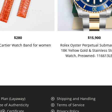
$
280
$
15,900
 Cartier Watch Band for women
Rolex Oyster Perpetual Subma
18K Yellow Gold & Stainless St
Watch, Preowned- 116613LB
Plan (Layaway)
Shipping and Handling
e of Authenticity
Terms of Service
l
Certificate
Privacy Policy