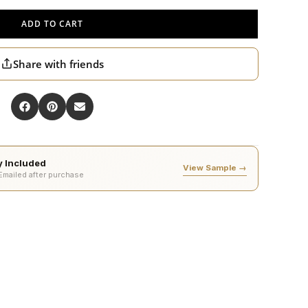
ADD TO CART
Share with friends
ty Included
View Sample →
 Emailed after purchase