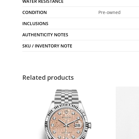
WATER RESISTANCE
CONDITION
Pre-owned
INCLUSIONS
AUTHENTICITY NOTES
SKU / INVENTORY NOTE
Related products