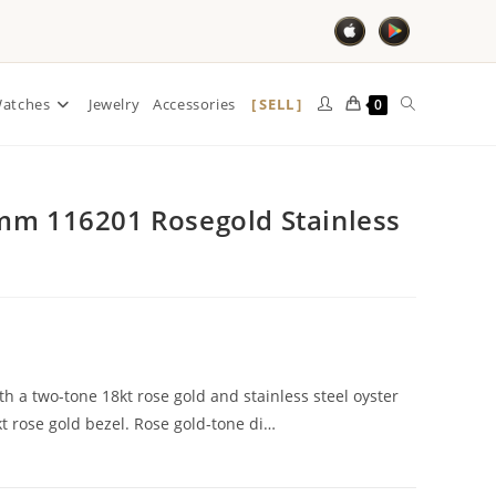
SELL
atches
Jewelry
Accessories
0
mm 116201 Rosegold Stainless
th a two-tone 18kt rose gold and stainless steel oyster
kt rose gold bezel. Rose gold-tone di…