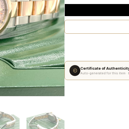
Certificate of Authentici
Auto-generated for this item ·