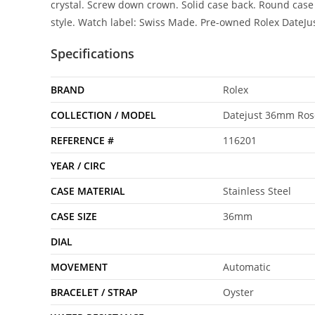
crystal. Screw down crown. Solid case back. Round case 
style. Watch label: Swiss Made. Pre-owned Rolex DateJ
Specifications
BRAND
Rolex
COLLECTION / MODEL
Datejust 36mm Rose
REFERENCE #
116201
YEAR / CIRC
CASE MATERIAL
Stainless Steel
CASE SIZE
36mm
DIAL
MOVEMENT
Automatic
BRACELET / STRAP
Oyster