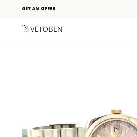
GET AN OFFER
VETOBEN