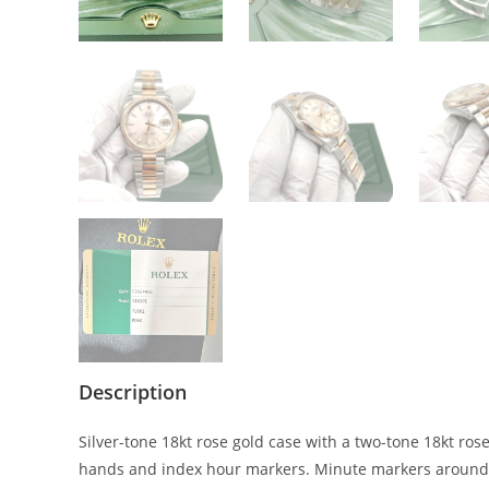
Description
Silver-tone 18kt rose gold case with a two-tone 18kt rose
hands and index hour markers. Minute markers around th