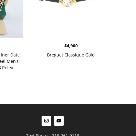
$
4,900
riner Date
Breguet Classique Gold
eel Men’s
 Rolex
Text Photos: 213-261-9113