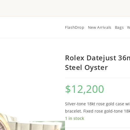
FlashDrop
New Arrivals
Bags
W
Rolex Datejust 36
Steel Oyster
$
12,200
Silver-tone 18kt rose gold case wi
bracelet. Fixed rose gold-tone 18
1 in stock