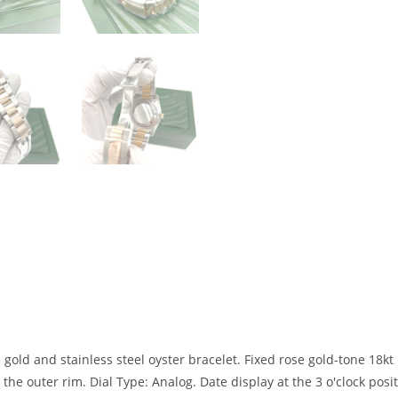
 gold and stainless steel oyster bracelet. Fixed rose gold-tone 18kt
e outer rim. Dial Type: Analog. Date display at the 3 o'clock posi