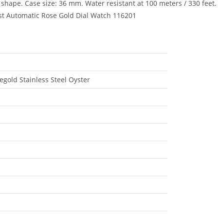
shape. Case size: 36 mm. Water resistant at 100 meters / 330 feet.
ust Automatic Rose Gold Dial Watch 116201
gold Stainless Steel Oyster