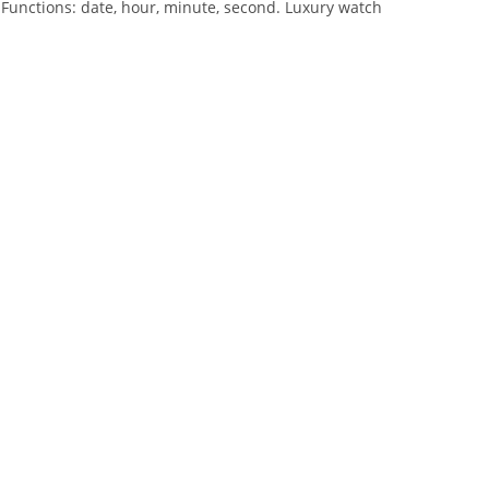
 Functions: date, hour, minute, second. Luxury watch