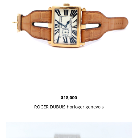
$
18,000
ROGER DUBUIS horloger genevois