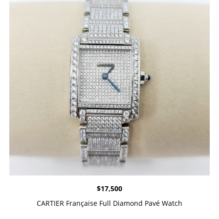
$
17,500
CARTIER Française Full Diamond Pavé Watch