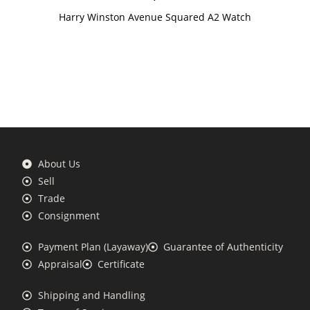
Harry Winston Avenue Squared A2 Watch
About Us
Sell
Trade
Consignment
Payment Plan (Layaway)
Guarantee of Authenticity
Appraisal
Certificate
Shipping and Handling