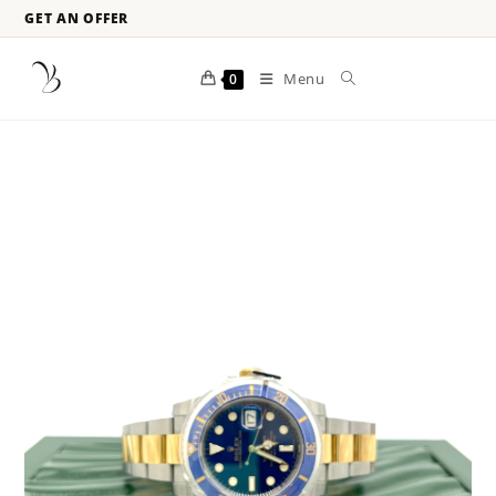
GET AN OFFER
Menu
0