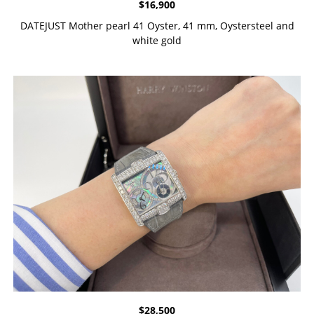
$
16,900
DATEJUST Mother pearl 41 Oyster, 41 mm, Oystersteel and
white gold
$
28,500