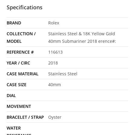
Specifications
BRAND
Rolex
COLLECTION /
Stainless Steel & 18K Yellow Gold
MODEL
40mm Submariner 2018 erence#:
REFERENCE #
116613
YEAR / CIRC
2018
CASE MATERIAL
Stainless Steel
CASE SIZE
40mm
DIAL
MOVEMENT
BRACELET / STRAP
Oyster
WATER