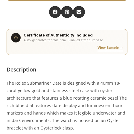
Certificate of Authenticity Included
Auto-generated for this item · Emailed after purchase
View Sample →
Description
The Rolex Submariner Date is designed with a 40mm 18-
carat yellow gold and stainless steel case with oyster
architecture that features a blue rotating ceramic bezel The
rich blue dial features date display and luminescent hour
markers and hands which makes it legible underwater and
in dark environments. The watch is housed on an Oyster
bracelet with an Oysterlock clasp.