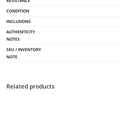
RESISTANCE
CONDITION
INCLUSIONS
AUTHENTICITY
NOTES
SKU / INVENTORY
NOTE
Related products