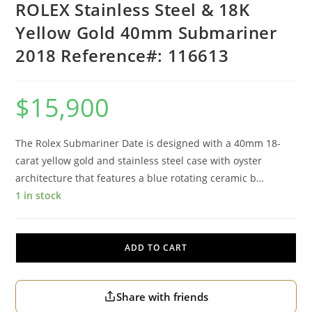
ROLEX Stainless Steel & 18K
Yellow Gold 40mm Submariner
2018 Reference#: 116613
$
15,900
The Rolex Submariner Date is designed with a 40mm 18-
carat yellow gold and stainless steel case with oyster
architecture that features a blue rotating ceramic b…
1 in stock
ADD TO CART
Share with friends