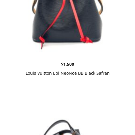
$
1,500
Louis Vuitton Epi NeoNoe BB Black Safran