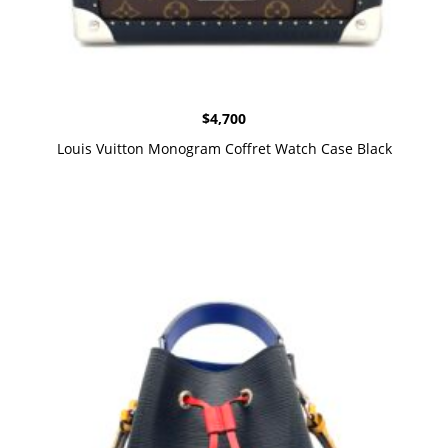
$
4,700
Louis Vuitton Monogram Coffret Watch Case Black