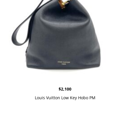
$
2,100
Louis Vuitton Low Key Hobo PM