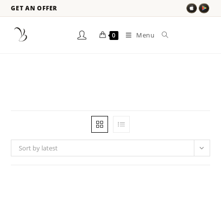
GET AN OFFER
Menu
0
Sort by latest