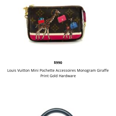
$
990
Louis Vuitton Mini Pochette Accessoires Monogram Giraffe
Print Gold Hardware