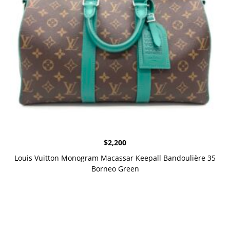
$
2,200
Louis Vuitton Monogram Macassar Keepall Bandoulière 35
Borneo Green