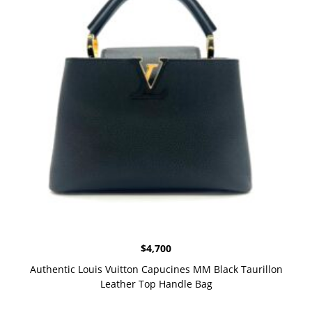
$
4,700
Authentic Louis Vuitton Capucines MM Black Taurillon
Leather Top Handle Bag