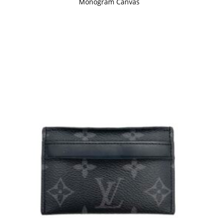
Monogram Canvas