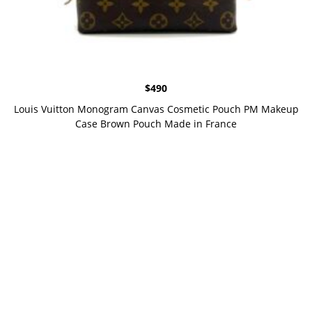
$
490
Louis Vuitton Monogram Canvas Cosmetic Pouch PM Makeup
Case Brown Pouch Made in France