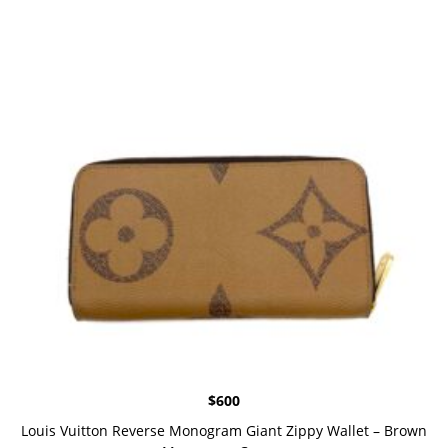
$
600
Louis Vuitton Reverse Monogram Giant Zippy Wallet – Brown