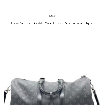
$
180
Louis Vuitton Double Card Holder Monogram Eclipse