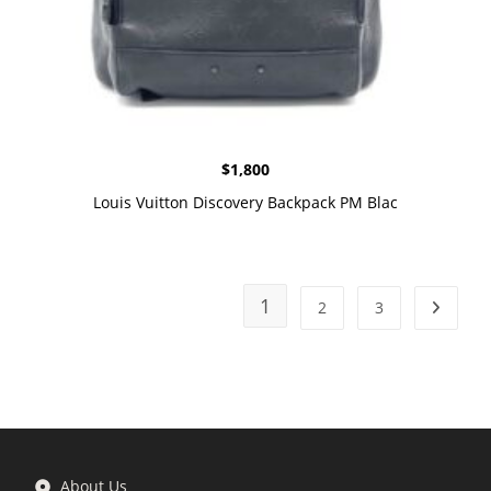
$
1,800
Louis Vuitton Discovery Backpack PM Blac
1
2
3
About Us