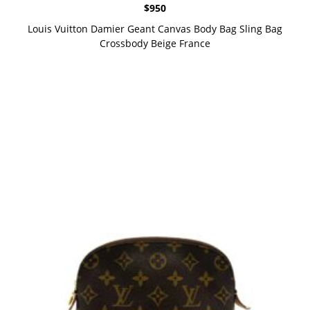
$
950
Louis Vuitton Damier Geant Canvas Body Bag Sling Bag
Crossbody Beige France