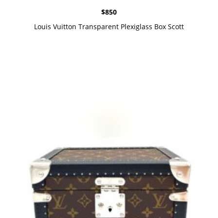
$
850
Louis Vuitton Transparent Plexiglass Box Scott