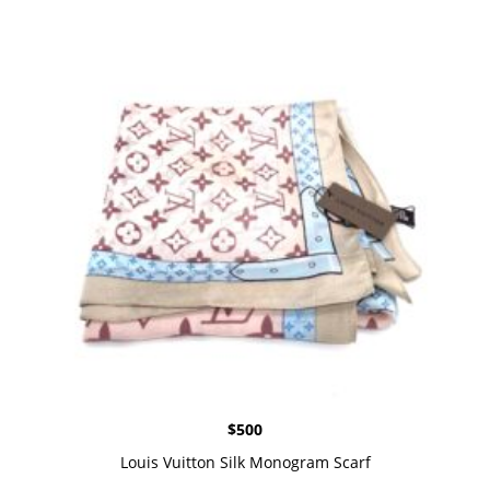
$
500
Louis Vuitton Silk Monogram Scarf