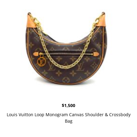
$
1,500
Louis Vuitton Loop Monogram Canvas Shoulder & Crossbody
Bag