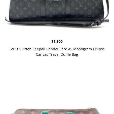
$
1,500
Louis Vuitton Keepall Bandoulière 45 Monogram Eclipse
Canvas Travel Duffle Bag