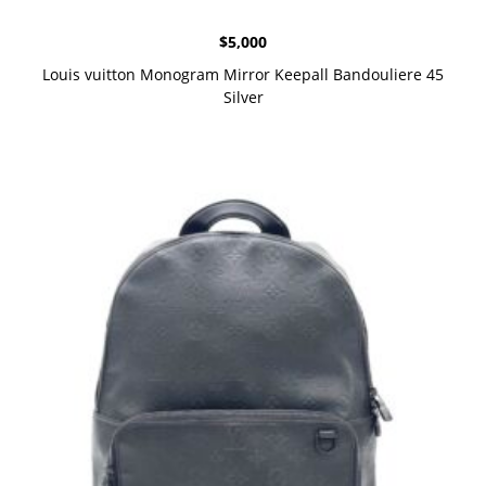
$
5,000
Louis vuitton Monogram Mirror Keepall Bandouliere 45
Silver