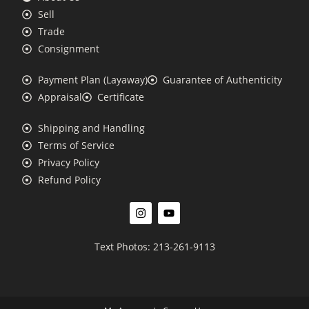
Sell
Trade
Consignment
Payment Plan (Layaway)
Guarantee of Authenticity
Appraisal
Certificate
Shipping and Handling
Terms of Service
Privacy Policy
Refund Policy
Text Photos: 213-261-9113