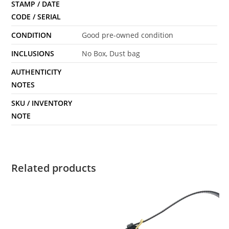
STAMP / DATE
CODE / SERIAL
CONDITION
Good pre-owned condition
INCLUSIONS
No Box, Dust bag
AUTHENTICITY
NOTES
SKU / INVENTORY
NOTE
Related products