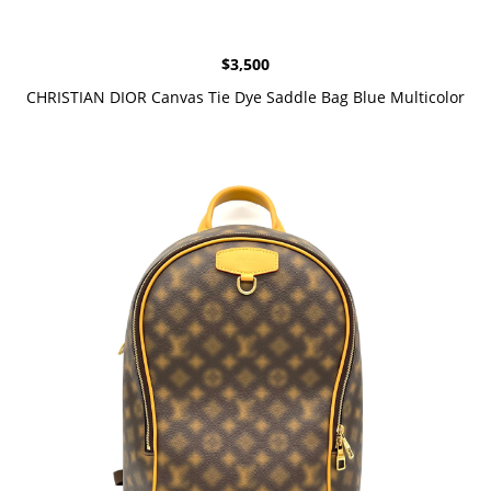
$
3,500
CHRISTIAN DIOR Canvas Tie Dye Saddle Bag Blue Multicolor