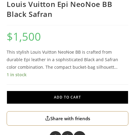
Louis Vuitton Epi NeoNoe BB
Black Safran
$
1,500
This stylish Louis Vuitton NeoNoe BB is crafted from
durable Epi leather in a sophisticated Black and Safran
color combination. The compact bucket-bag silhouett…
1 in stock
ADD TO CART
Share with friends