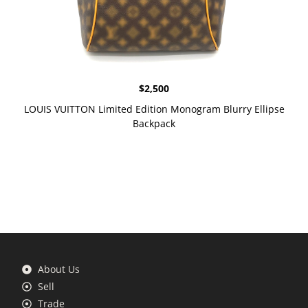
$
2,500
LOUIS VUITTON Limited Edition Monogram Blurry Ellipse
Backpack
About Us
Sell
Trade