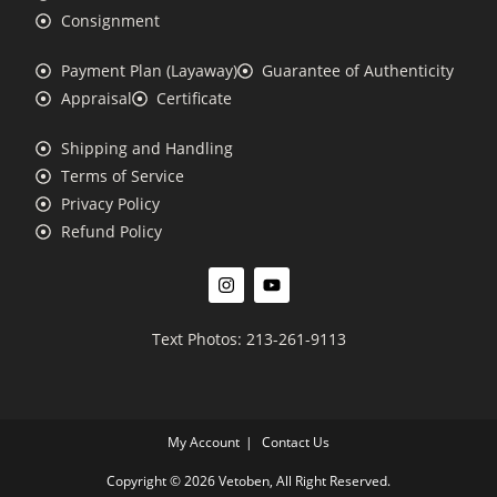
Consignment
Payment Plan (Layaway)
Guarantee of Authenticity
Appraisal
Certificate
Shipping and Handling
Terms of Service
Privacy Policy
Refund Policy
Text Photos: 213-261-9113
My Account
Contact Us
Copyright © 2026 Vetoben, All Right Reserved.