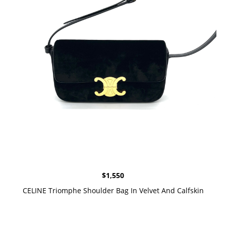
$
1,550
CELINE Triomphe Shoulder Bag In Velvet And Calfskin