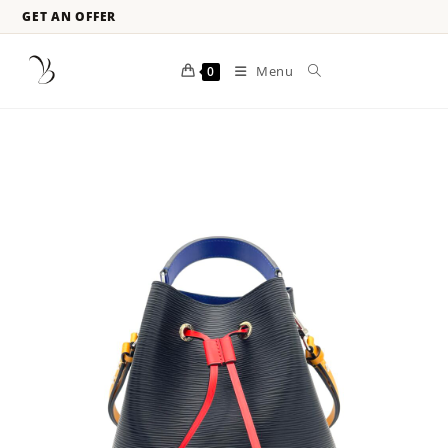
GET AN OFFER
Menu
0