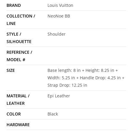
BRAND
Louis Vuitton
COLLECTION /
NeoNoe BB
LINE
STYLE /
Shoulder
SILHOUETTE
REFERENCE /
MODEL #
SIZE
Base length: 8 in + Height: 8.25 in +
Width: 5.25 in + Handle Drop: 4.25 in +
Strap Drop: 12.25 in
MATERIAL /
Epi Leather
LEATHER
COLOR
Black
HARDWARE