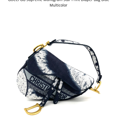
Multicolor