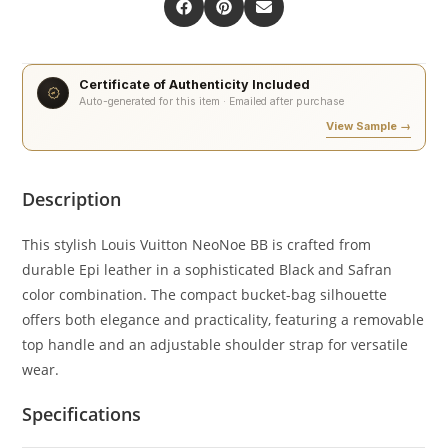
Certificate of Authenticity Included
Auto-generated for this item · Emailed after purchase
View Sample →
Description
This stylish Louis Vuitton NeoNoe BB is crafted from
durable Epi leather in a sophisticated Black and Safran
color combination. The compact bucket-bag silhouette
offers both elegance and practicality, featuring a removable
top handle and an adjustable shoulder strap for versatile
wear.
Specifications