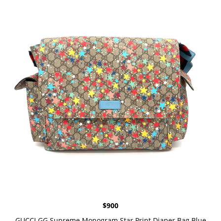
$
900
GUCCI GG Supreme Monogram Star Print Diaper Bag Blue