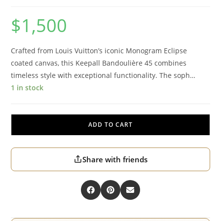
$
1,500
Crafted from Louis Vuitton’s iconic Monogram Eclipse
coated canvas, this Keepall Bandoulière 45 combines
timeless style with exceptional functionality. The soph…
1 in stock
ADD TO CART
Share with friends