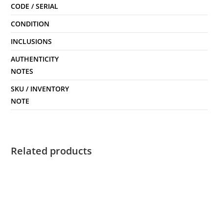
CODE / SERIAL
CONDITION
INCLUSIONS
AUTHENTICITY
NOTES
SKU / INVENTORY
NOTE
Related products