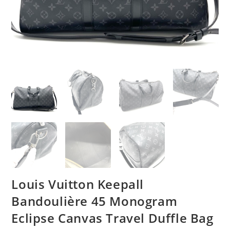
Louis Vuitton Keepall
Bandoulière 45 Monogram
Eclipse Canvas Travel Duffle Bag