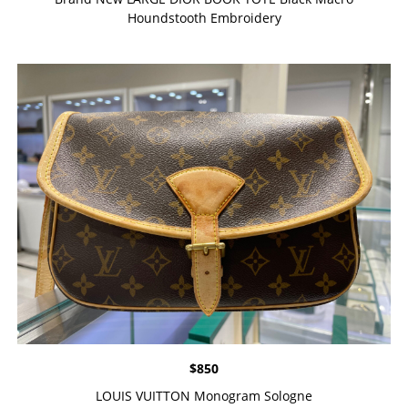
Houndstooth Embroidery
$
850
LOUIS VUITTON Monogram Sologne