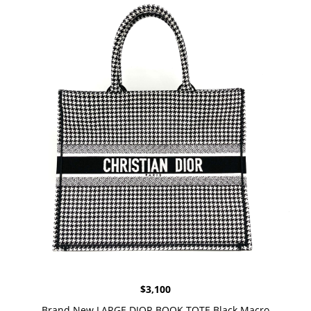
$
3,100
Brand New LARGE DIOR BOOK TOTE Black Macro