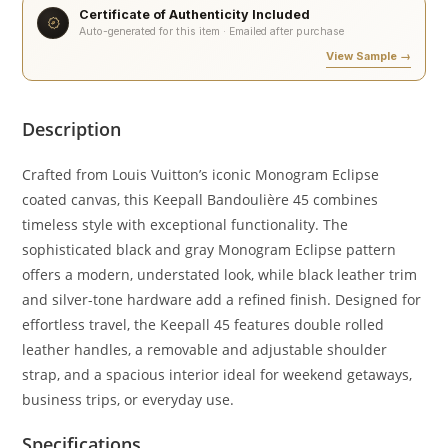
Certificate of Authenticity Included
Auto-generated for this item · Emailed after purchase
View Sample →
Description
Crafted from Louis Vuitton’s iconic Monogram Eclipse
coated canvas, this Keepall Bandoulière 45 combines
timeless style with exceptional functionality. The
sophisticated black and gray Monogram Eclipse pattern
offers a modern, understated look, while black leather trim
and silver-tone hardware add a refined finish. Designed for
effortless travel, the Keepall 45 features double rolled
leather handles, a removable and adjustable shoulder
strap, and a spacious interior ideal for weekend getaways,
business trips, or everyday use.
Specifications