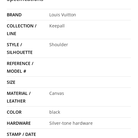
BRAND
Louis Vuitton
COLLECTION /
Keepall
LINE
STYLE /
Shoulder
SILHOUETTE
REFERENCE /
MODEL #
SIZE
MATERIAL /
Canvas
LEATHER
COLOR
black
HARDWARE
Silver-tone hardware
STAMP / DATE