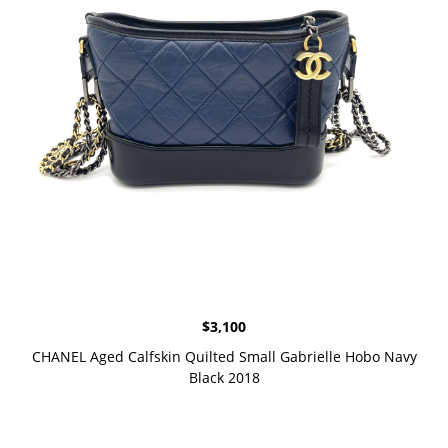
$
3,100
CHANEL Aged Calfskin Quilted Small Gabrielle Hobo Navy
Black 2018