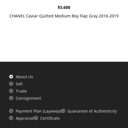
$
3,600
CHANEL Caviar Quilted Medium Boy Flap Gray 2018-2019
About Us
Sell
Trade
Consignment
Payment Plan (Layaway)
Guarantee of Authenticity
Appraisal
Certificate