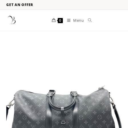
GET AN OFFER
Menu
0