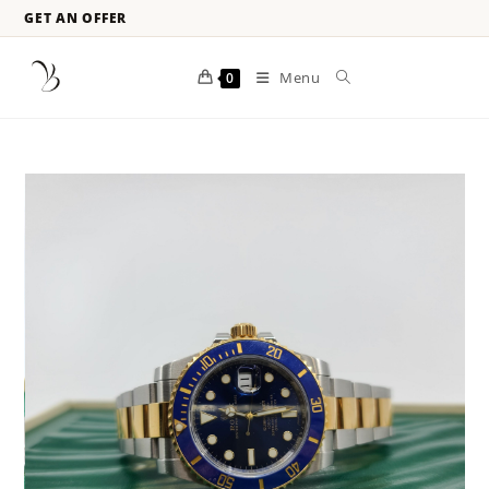
GET AN OFFER
Menu
0