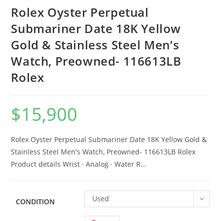
Rolex Oyster Perpetual
Submariner Date 18K Yellow
Gold & Stainless Steel Men’s
Watch, Preowned- 116613LB
Rolex
$
15,900
Rolex Oyster Perpetual Submariner Date 18K Yellow Gold &
Stainless Steel Men's Watch, Preowned- 116613LB Rolex
Product details Wrist · Analog · Water R…
Used
CONDITION