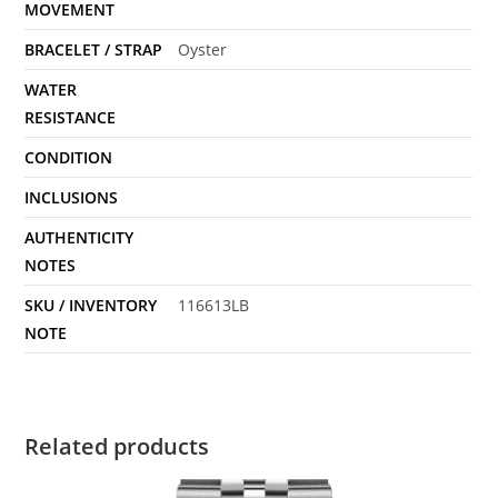
MOVEMENT
BRACELET / STRAP
Oyster
WATER
RESISTANCE
CONDITION
INCLUSIONS
AUTHENTICITY
NOTES
SKU / INVENTORY
116613LB
NOTE
Related products