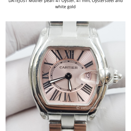
DATEJUST Mother pearl 41 Oyster, 41 mm, Oystersteel and
white gold