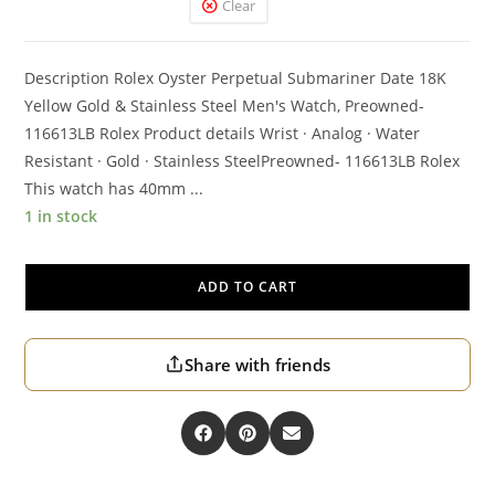
Clear
Description Rolex Oyster Perpetual Submariner Date 18K
Yellow Gold & Stainless Steel Men's Watch, Preowned-
116613LB Rolex Product details Wrist · Analog · Water
Resistant · Gold · Stainless SteelPreowned- 116613LB Rolex
This watch has 40mm ...
1 in stock
ADD TO CART
Share with friends