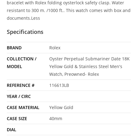
bracelet with Rolex folding oysterlock safety clasp. Water
resistant to 300 m. /1000 ft.. This watch comes with box and
documents.Less
Specifications
BRAND
Rolex
COLLECTION /
Oyster Perpetual Submariner Date 18K
MODEL
Yellow Gold & Stainless Steel Men's
Watch, Preowned- Rolex
REFERENCE #
116613LB
YEAR / CIRC
CASE MATERIAL
Yellow Gold
CASE SIZE
40mm
DIAL