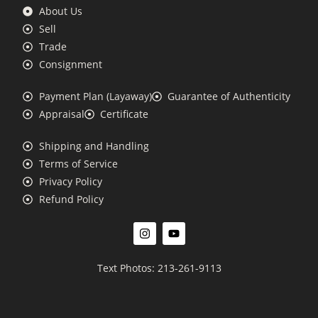
About Us
Sell
Trade
Consignment
Payment Plan (Layaway)
Guarantee of Authenticity
Appraisal
Certificate
Shipping and Handling
Terms of Service
Privacy Policy
Refund Policy
Text Photos: 213-261-9113