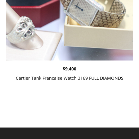
$
9,400
Cartier Tank Francaise Watch 3169 FULL DIAMONDS