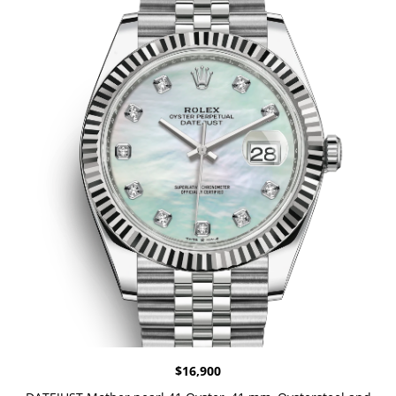
$
16,900