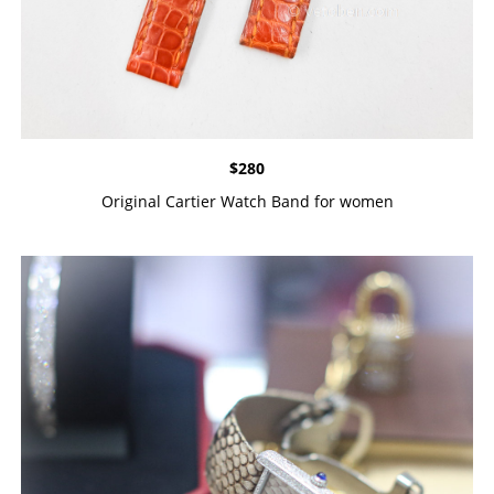
$
280
Original Cartier Watch Band for women