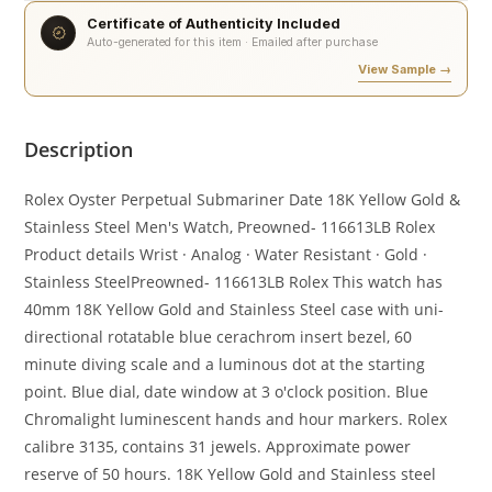
Certificate of Authenticity Included
Auto-generated for this item · Emailed after purchase
View Sample →
Description
Rolex Oyster Perpetual Submariner Date 18K Yellow Gold &
Stainless Steel Men's Watch, Preowned- 116613LB Rolex
Product details Wrist · Analog · Water Resistant · Gold ·
Stainless SteelPreowned- 116613LB Rolex This watch has
40mm 18K Yellow Gold and Stainless Steel case with uni-
directional rotatable blue cerachrom insert bezel, 60
minute diving scale and a luminous dot at the starting
point. Blue dial, date window at 3 o'clock position. Blue
Chromalight luminescent hands and hour markers. Rolex
calibre 3135, contains 31 jewels. Approximate power
reserve of 50 hours. 18K Yellow Gold and Stainless steel