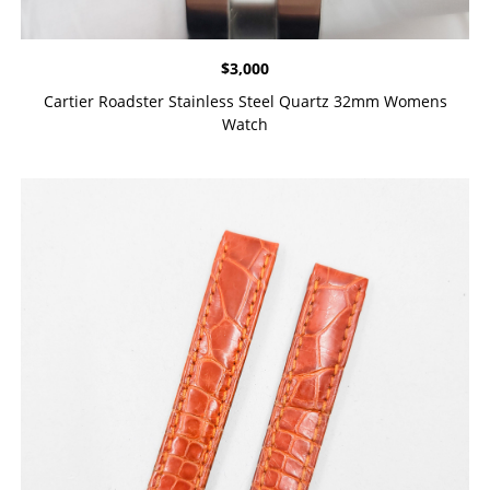
$
3,000
Cartier Roadster Stainless Steel Quartz 32mm Womens
Watch