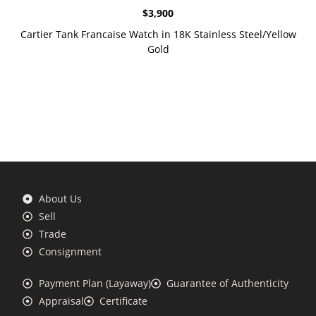
$
3,900
Cartier Tank Francaise Watch in 18K Stainless Steel/Yellow
Gold
About Us
Sell
Trade
Consignment
Payment Plan (Layaway)
Guarantee of Authenticity
Appraisal
Certificate