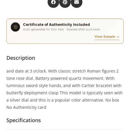
Certificate of Authenticity Included
Auto-generated for this item · Emailed after purchase
View Sample →
Description
and date at 3 o’clock. With classic stretch Roman figures 2
tone rose dial. Battery powered quartz movement. With
luminous sword style hands, and with Cartier bracelet with
butterfly deployment clasp This model is typically seen with
a silver dial and this is a popular color alternative. No box
No Authenticity card
Specifications