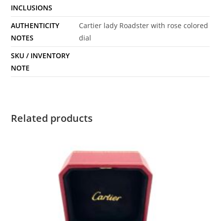
INCLUSIONS
AUTHENTICITY
Cartier lady Roadster with rose colored
NOTES
dial
SKU / INVENTORY
NOTE
Related products