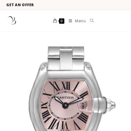
GET AN OFFER
Menu
0