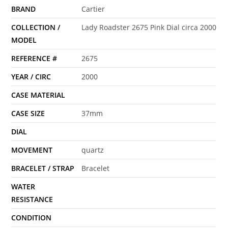
BRAND
Cartier
COLLECTION /
Lady Roadster 2675 Pink Dial circa 2000
MODEL
REFERENCE #
2675
YEAR / CIRC
2000
CASE MATERIAL
CASE SIZE
37mm
DIAL
MOVEMENT
quartz
BRACELET / STRAP
Bracelet
WATER
RESISTANCE
CONDITION