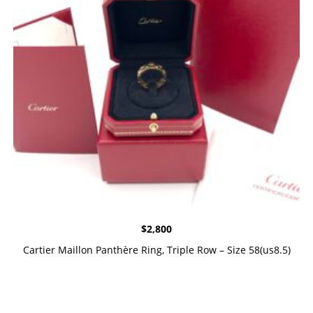
$
2,800
Cartier Maillon Panthère Ring, Triple Row – Size 58(us8.5)