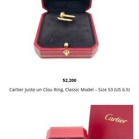
$
2,200
Cartier Juste un Clou Ring, Classic Model – Size 53 (US 6.5)