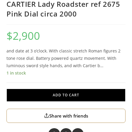
CARTIER Lady Roadster ref 2675
Pink Dial circa 2000
$
2,900
and date at 3 o’clock. With classic stretch Roman figures 2
tone rose dial. Battery powered quartz movement. With
luminous sword style hands, and with Cartier b…
1 in stock
ADD TO CART
Share with friends