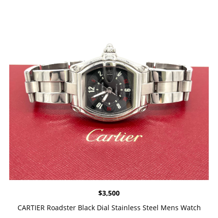
$
3,500
CARTIER Roadster Black Dial Stainless Steel Mens Watch