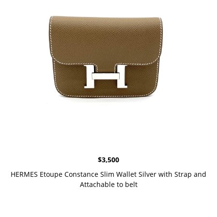
$
3,500
HERMES Etoupe Constance Slim Wallet Silver with Strap and
Attachable to belt