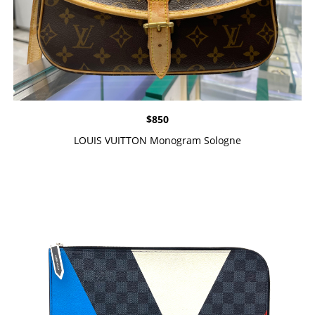
$
850
LOUIS VUITTON Monogram Sologne