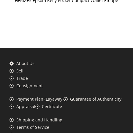
HERMES Epsom Kelly Pocket Compact Wallet Etoupe
About Us
Sell
Trade
Consignment
Payment Plan (Layaway)
Guarantee of Authenticity
Appraisal
Certificate
Shipping and Handling
Terms of Service