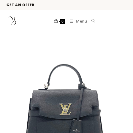
GET AN OFFER
Menu
0