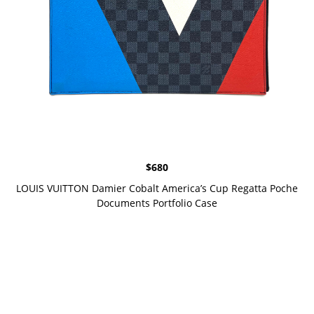
$
680
LOUIS VUITTON Damier Cobalt America’s Cup Regatta Poche
Documents Portfolio Case