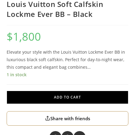
Louis Vuitton Soft Calfskin
Lockme Ever BB – Black
$
1,800
Elevate your style with the Louis Vuitton Lockme Ever BB in
luxurious black soft calfskin. Perfect for day-to-night wear,
this compact and elegant bag combines…
1 in stock
ADD TO CART
Share with friends