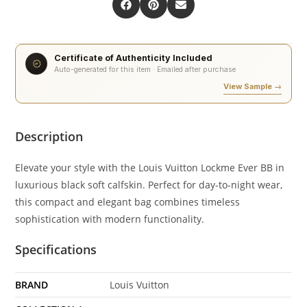
Certificate of Authenticity Included
Auto-generated for this item · Emailed after purchase
View Sample →
Description
Elevate your style with the Louis Vuitton Lockme Ever BB in
luxurious black soft calfskin. Perfect for day-to-night wear,
this compact and elegant bag combines timeless
sophistication with modern functionality.
Specifications
BRAND
Louis Vuitton