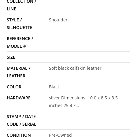
COLLECTION /
LINE
STYLE /
Shoulder
SILHOUETTE
REFERENCE /
MODEL #
SIZE
MATERIAL /
Soft black calfskin leather
LEATHER
COLOR
Black
HARDWARE
silver Dimensions: 10.0 x 8.5 x 3.5
inches 25.4 x…
STAMP / DATE
CODE / SERIAL
CONDITION
Pre-Owned