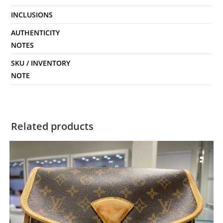
INCLUSIONS
AUTHENTICITY
NOTES
SKU / INVENTORY
NOTE
Related products