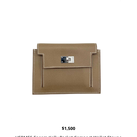
$
1,500