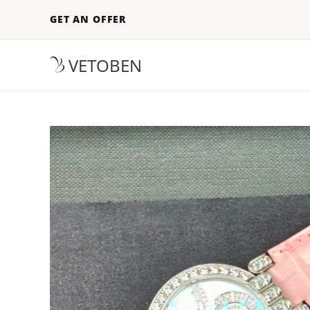
GET AN OFFER
VETOBEN