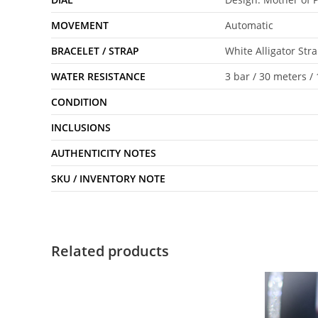
MOVEMENT
Automatic
BRACELET / STRAP
White Alligator Str
WATER RESISTANCE
3 bar / 30 meters / 
CONDITION
INCLUSIONS
AUTHENTICITY NOTES
SKU / INVENTORY NOTE
Related products