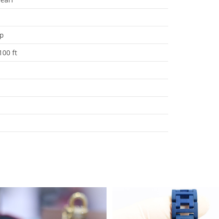
ap
100 ft