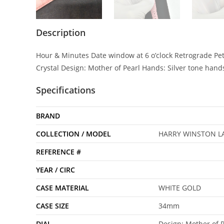
Description
Hour & Minutes Date window at 6 o’clock Retrograde Pet
Crystal Design: Mother of Pearl Hands: Silver tone ha
Specifications
BRAND
COLLECTION / MODEL
HARRY WINSTON LA
REFERENCE #
YEAR / CIRC
CASE MATERIAL
WHITE GOLD
CASE SIZE
34mm
DIAL
Design: Mother of P