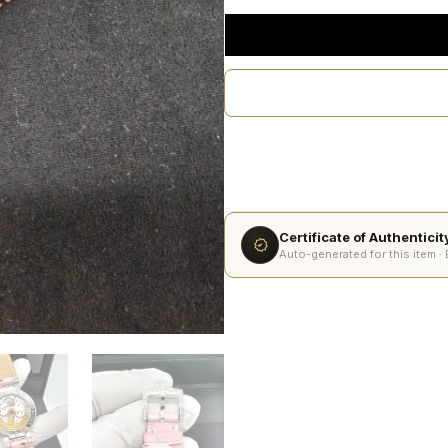
Certificate of Authentici
Auto-generated for this item ·