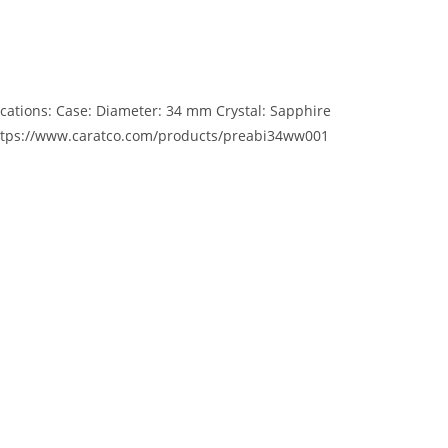
cations: Case: Diameter: 34 mm Crystal: Sapphire
e https://www.caratco.com/products/preabi34ww001