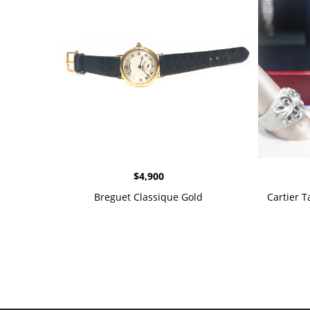
$
4,900
Breguet Classique Gold
Cartier 