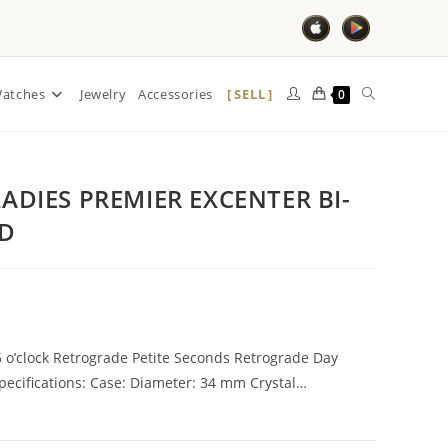
SELL
atches
Jewelry
Accessories
0
ADIES PREMIER EXCENTER BI-
LD
 o’clock Retrograde Petite Seconds Retrograde Day
ecifications: Case: Diameter: 34 mm Crystal…