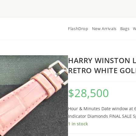
FlashDrop
New Arrivals
Bags
W
HARRY WINSTON L
RETRO WHITE GO
$
28,500
Hour & Minutes Date window at 6
Indicator Diamonds FINAL SALE Sp
1 in stock