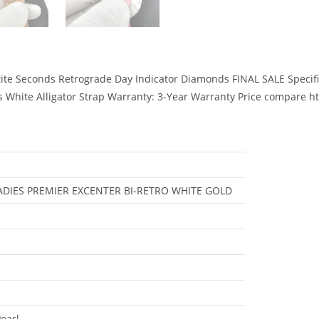
ite Seconds Retrograde Day Indicator Diamonds FINAL SALE Specifi
nds White Alligator Strap Warranty: 3-Year Warranty Price compar
DIES PREMIER EXCENTER BI-RETRO WHITE GOLD
earl