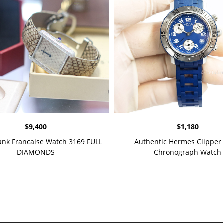
$
9,400
$
1,180
Tank Francaise Watch 3169 FULL
Authentic Hermes Clipper 
DIAMONDS
Chronograph Watch