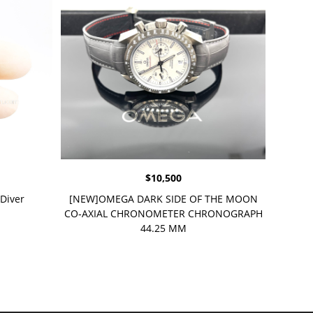
$
10,500
Diver
[NEW]OMEGA DARK SIDE OF THE MOON
CO‑AXIAL CHRONOMETER CHRONOGRAPH
44.25 MM