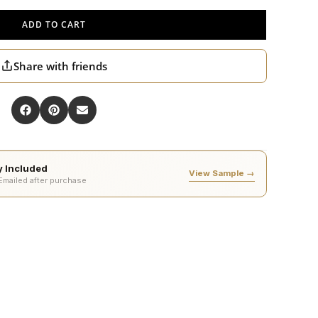
ADD TO CART
Share with friends
ty Included
View Sample →
 Emailed after purchase