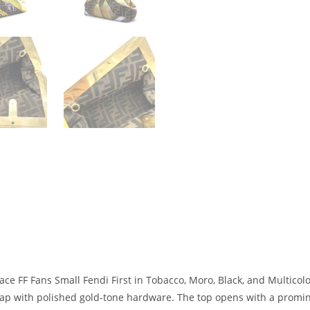
ce FF Fans Small Fendi First in Tobacco, Moro, Black, and Multicolor.
rap with polished gold-tone hardware. The top opens with a promine