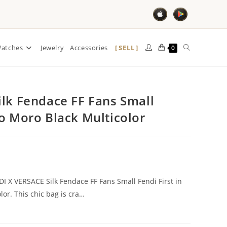
SELL
atches
Jewelry
Accessories
0
ilk Fendace FF Fans Small
co Moro Black Multicolor
NDI X VERSACE Silk Fendace FF Fans Small Fendi First in
lor. This chic bag is cra…