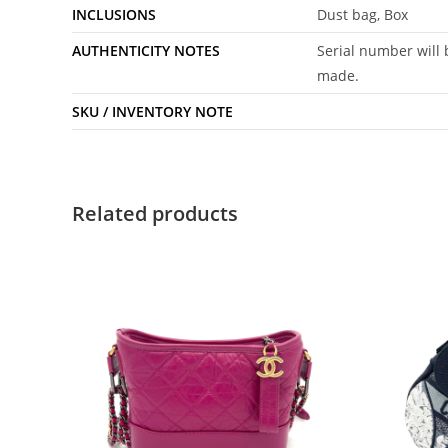
INCLUSIONS
Dust bag, Box
AUTHENTICITY NOTES
Serial number will 
made.
SKU / INVENTORY NOTE
Related products