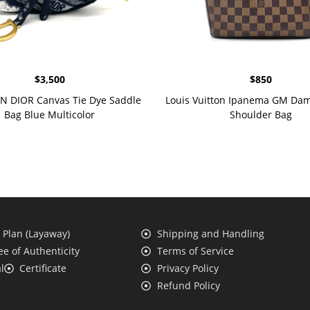
$
3,500
$
850
N DIOR Canvas Tie Dye Saddle
Louis Vuitton Ipanema GM Dam
Bag Blue Multicolor
Shoulder Bag
Plan (Layaway)
Shipping and Handling
e of Authenticity
Terms of Service
l
Certificate
Privacy Policy
Refund Policy