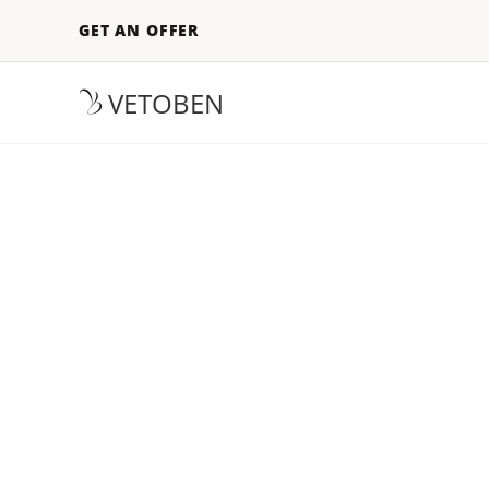
GET AN OFFER
VETOBEN