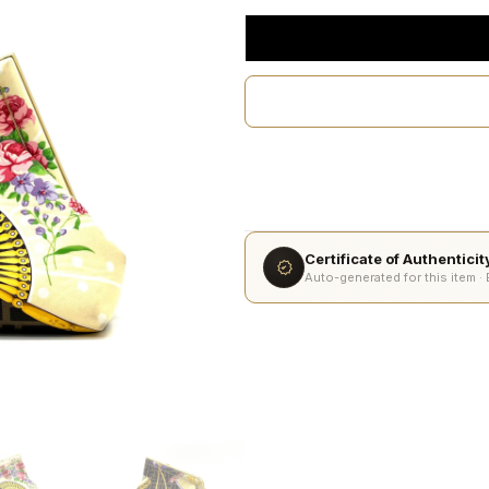
Certificate of Authentici
Auto-generated for this item ·