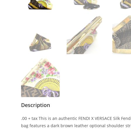
Description
.00 + tax This is an authentic FENDI X VERSACE Silk Fenda
bag features a dark brown leather optional shoulder st