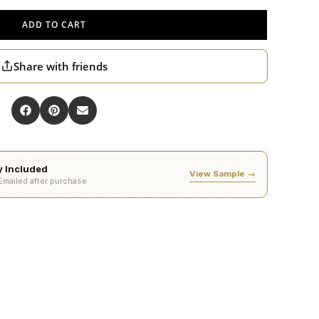
ADD TO CART
Share with friends
ty Included
View Sample →
 Emailed after purchase