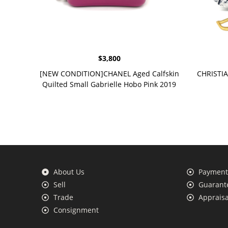
$
3,800
[NEW CONDITION]CHANEL Aged Calfskin
CHRISTIA
Quilted Small Gabrielle Hobo Pink 2019
About Us
Payment 
Sell
Guarante
Trade
Appraisa
Consignment