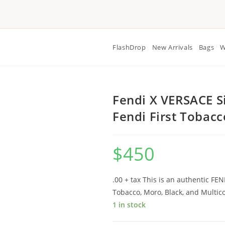
FlashDrop
New Arrivals
Bags
W
Fendi X VERSACE S
Fendi First Tobac
$
450
.00 + tax This is an authentic FE
Tobacco, Moro, Black, and Multico
1 in stock