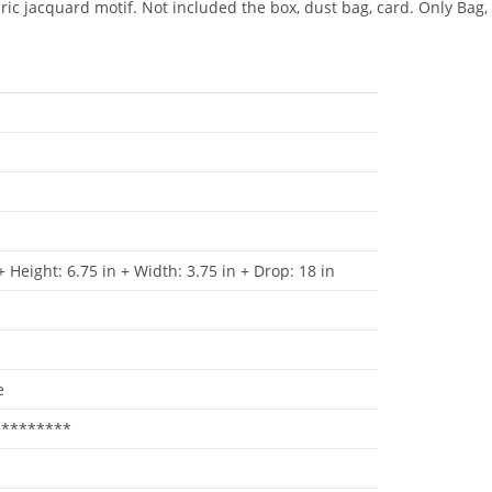
bric jacquard motif. Not included the box, dust bag, card. Only Bag,
+ Height: 6.75 in + Width: 3.75 in + Drop: 18 in
e
*********