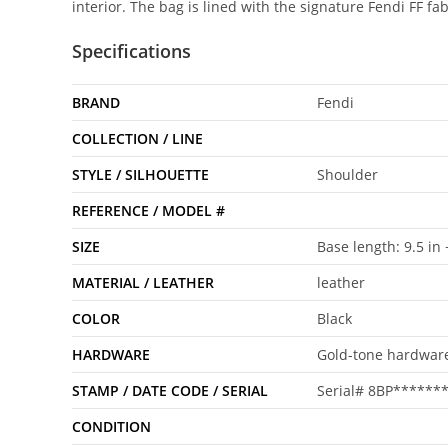
interior. The bag is lined with the signature Fendi FF fa
Specifications
BRAND
Fendi
COLLECTION / LINE
STYLE / SILHOUETTE
Shoulder
REFERENCE / MODEL #
SIZE
Base length: 9.5 in 
MATERIAL / LEATHER
leather
COLOR
Black
HARDWARE
Gold-tone hardwar
STAMP / DATE CODE / SERIAL
Serial# 8BP******
CONDITION