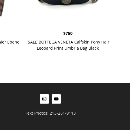
$
750
ier Ebene
[SALE]BOTTEGA VENETA Calfskin Pony Hair
Leopard Print Umbria Bag Black
Text Photos: 213-261-9113