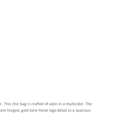
 This chic bag is crafted of satin in a multicolor. The
nt hinged, gold-tone Fendi logo detail to a spacious