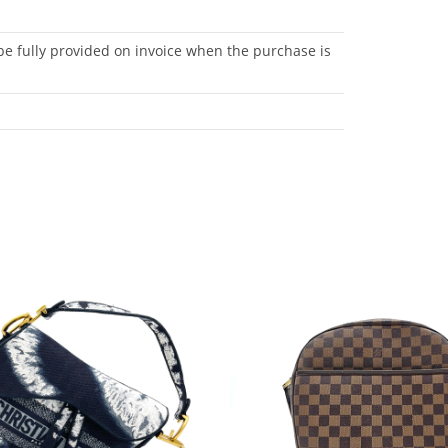
be fully provided on invoice when the purchase is