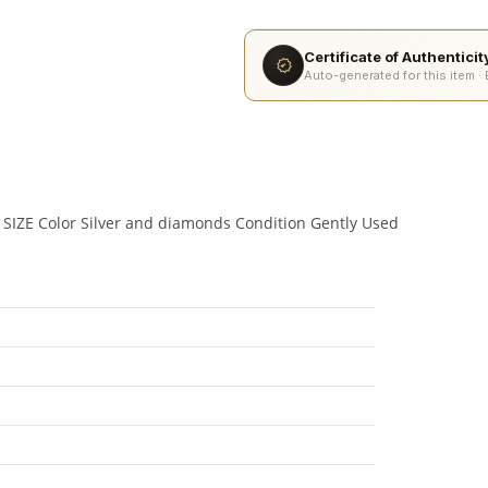
Certificate of Authentici
Auto-generated for this item ·
 SIZE Color Silver and diamonds Condition Gently Used