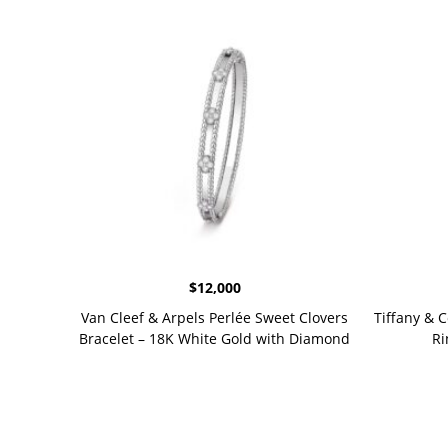
$
12,000
Van Cleef & Arpels Perlée Sweet Clovers
Tiffany & 
Bracelet – 18K White Gold with Diamond
Ri