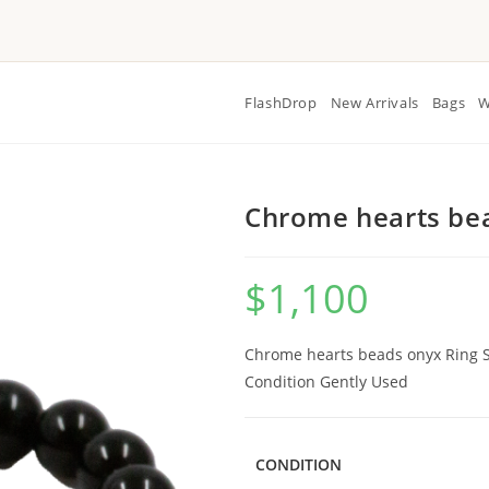
FlashDrop
New Arrivals
Bags
W
Chrome hearts bea
$
1,100
Chrome hearts beads onyx Ring Si
Condition Gently Used
CONDITION