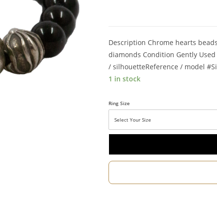
Description Chrome hearts beads 
diamonds Condition Gently Used S
/ silhouetteReference / model #Si
1 in stock
Ring Size