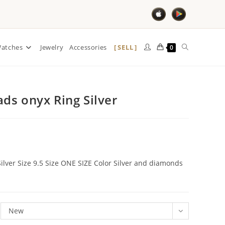
SELL
atches
Jewelry
Accessories
0
ds onyx Ring Silver
lver Size 9.5 Size ONE SIZE Color Silver and diamonds
New