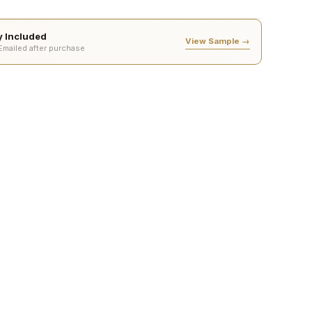
ty Included
View Sample →
 Emailed after purchase