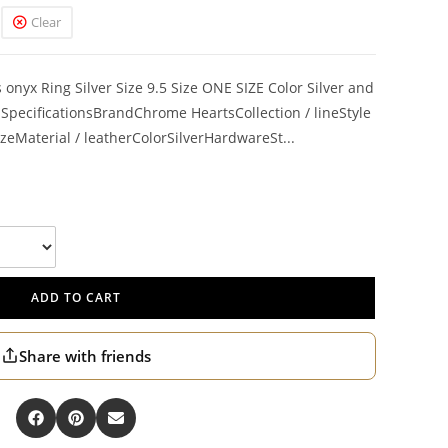
Clear
onyx Ring Silver Size 9.5 Size ONE SIZE Color Silver and
pecificationsBrandChrome HeartsCollection / lineStyle
zeMaterial / leatherColorSilverHardwareSt...
ADD TO CART
Share with friends