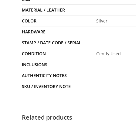
MATERIAL / LEATHER
COLOR
Silver
HARDWARE
STAMP / DATE CODE / SERIAL
CONDITION
Gently Used
INCLUSIONS
AUTHENTICITY NOTES
SKU / INVENTORY NOTE
Related products