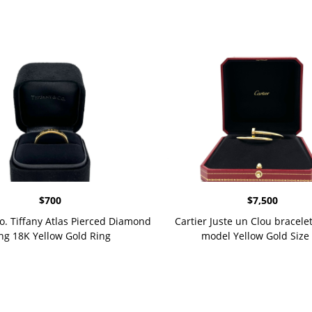
$
700
$
7,500
Co. Tiffany Atlas Pierced Diamond
Cartier Juste un Clou bracelet
ng 18K Yellow Gold Ring
model Yellow Gold Size