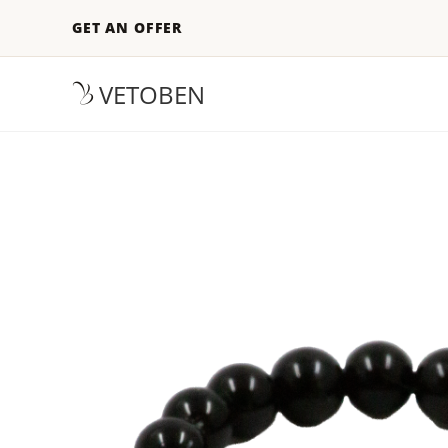
GET AN OFFER
VETOBEN