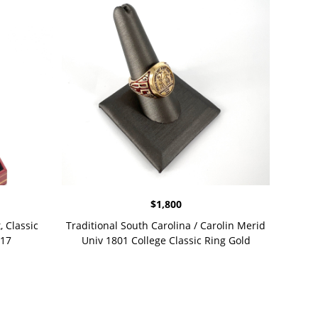
$
1,800
, Classic
Traditional South Carolina / Carolin Merid
 17
Univ 1801 College Classic Ring Gold