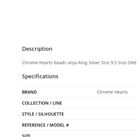
Description
Chrome hearts beads onyx Ring Silver Size 9.5 Size ONE
Specifications
BRAND
Chrome Hearts
COLLECTION / LINE
STYLE / SILHOUETTE
REFERENCE / MODEL #
SIZE