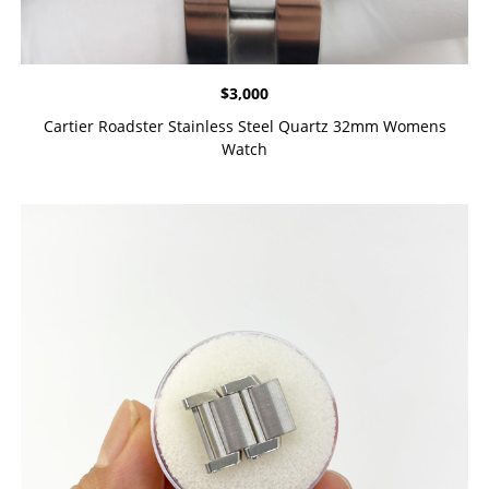
$
3,000
Cartier Roadster Stainless Steel Quartz 32mm Womens
Watch