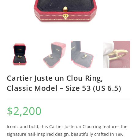
Cartier Juste un Clou Ring,
Classic Model – Size 53 (US 6.5)
$
2,200
Iconic and bold, this Cartier Juste un Clou ring features the
signature nail-inspired design, beautifully crafted in 18K