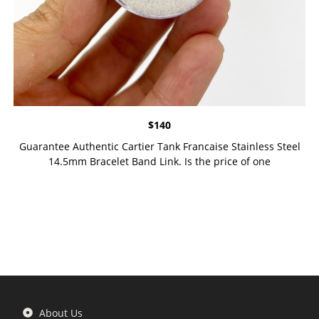
$
140
Guarantee Authentic Cartier Tank Francaise Stainless Steel
14.5mm Bracelet Band Link. Is the price of one
About Us