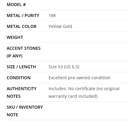
MODEL #
METAL / PURITY
18K
METAL COLOR
Yellow Gold
WEIGHT
ACCENT STONES
(IF ANY)
SIZE / LENGTH
Size 53 (US 6.5)
CONDITION
Excellent pre-owned condition
AUTHENTICITY
Includes: No certificate (no original
NOTES
warranty card included)
SKU / INVENTORY
NOTE