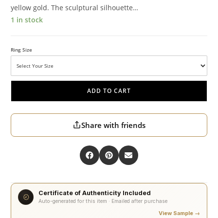
yellow gold. The sculptural silhouette…
1 in stock
Ring Size
ADD TO CART
Share with friends
Certificate of Authenticity Included
Auto-generated for this item · Emailed after purchase
View Sample →