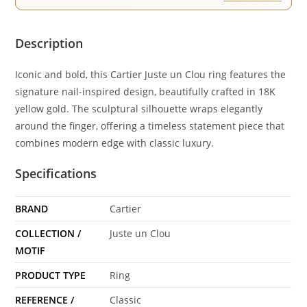
Description
Iconic and bold, this Cartier Juste un Clou ring features the
signature nail-inspired design, beautifully crafted in 18K
yellow gold. The sculptural silhouette wraps elegantly
around the finger, offering a timeless statement piece that
combines modern edge with classic luxury.
Specifications
BRAND
Cartier
COLLECTION /
Juste un Clou
MOTIF
PRODUCT TYPE
Ring
REFERENCE /
Classic