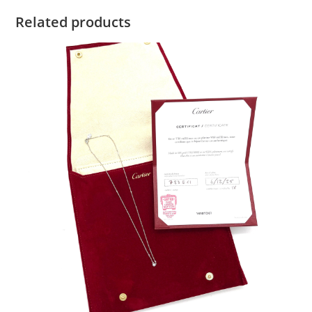
Related products