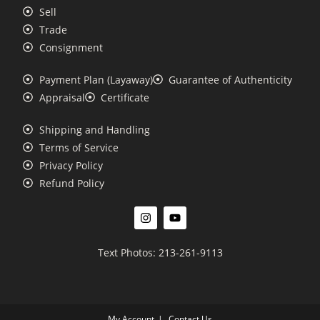
Sell
Trade
Consignment
Payment Plan (Layaway)
Guarantee of Authenticity
Appraisal
Certificate
Shipping and Handling
Terms of Service
Privacy Policy
Refund Policy
Text Photos: 213-261-9113
My Account
Contact Us