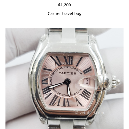
$
1,200
Cartier travel bag