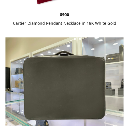
$
900
Cartier Diamond Pendant Necklace in 18K White Gold