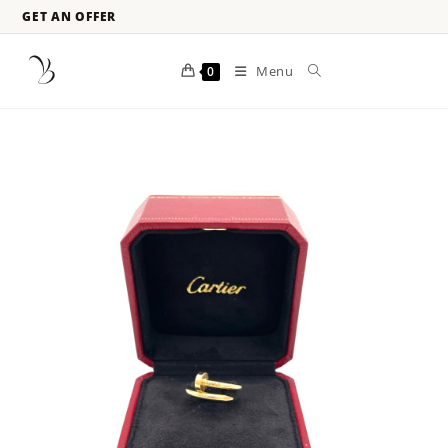
GET AN OFFER
Menu
0