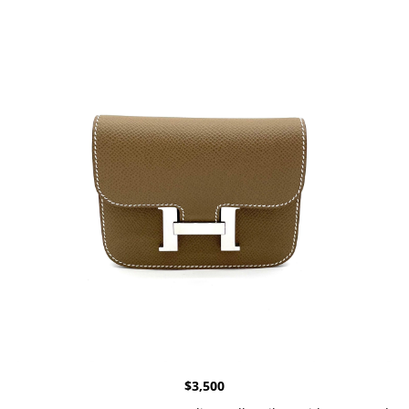
$
3,500