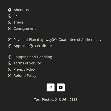
About Us
Sell
Trade
Consignment
Payment Plan (Layaway)
Guarantee of Authenticity
Appraisal
Certificate
Shipping and Handling
Terms of Service
Privacy Policy
Refund Policy
Text Photos: 213-261-9113