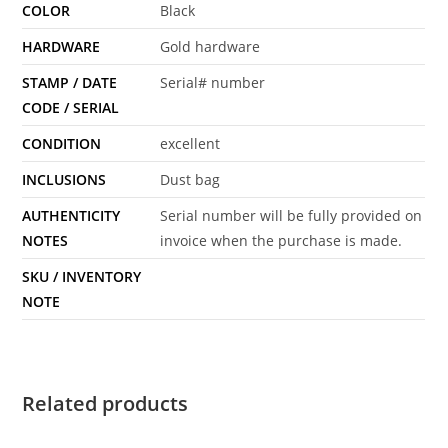
COLOR
Black
HARDWARE
Gold hardware
STAMP / DATE
Serial# number
CODE / SERIAL
CONDITION
excellent
INCLUSIONS
Dust bag
AUTHENTICITY
Serial number will be fully provided on
NOTES
invoice when the purchase is made.
SKU / INVENTORY
NOTE
Related products