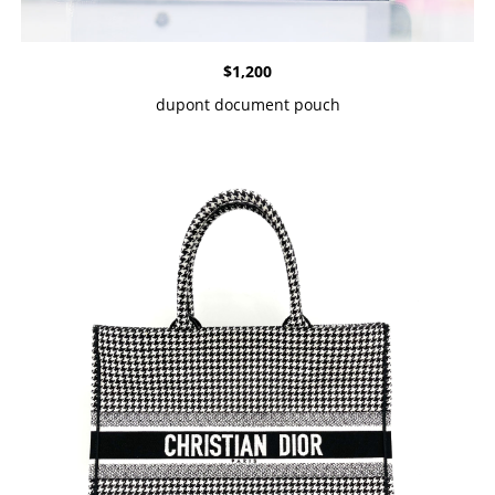
$
1,200
dupont document pouch