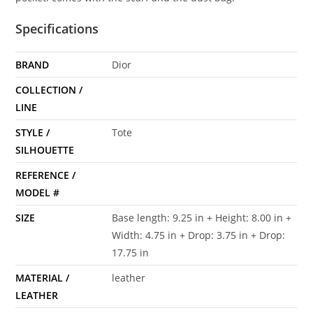
Specifications
BRAND
Dior
COLLECTION /
LINE
STYLE /
Tote
SILHOUETTE
REFERENCE /
MODEL #
SIZE
Base length: 9.25 in + Height: 8.00 in +
Width: 4.75 in + Drop: 3.75 in + Drop:
17.75 in
MATERIAL /
leather
LEATHER