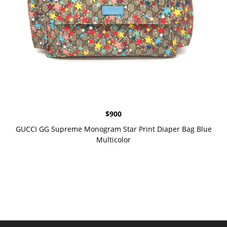
$
900
GUCCI GG Supreme Monogram Star Print Diaper Bag Blue
Multicolor