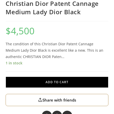
Christian Dior Patent Cannage
Medium Lady Dior Black
$
4,500
The condition of this Christian Dior Patent Cannage
Medium Lady Dior Black is excellent like a new. This is an
authentic CHRISTIAN DIOR Paten…
1 in stock
ADD TO CART
Share with friends