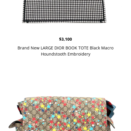
$
3,100
Brand New LARGE DIOR BOOK TOTE Black Macro
Houndstooth Embroidery