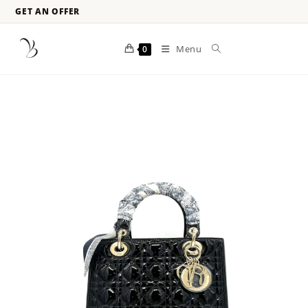
GET AN OFFER
Menu
0