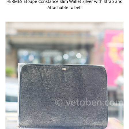
HERMES Etoupe Constance Slim Wallet Silver with Strap and
Attachable to belt