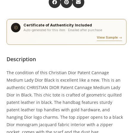
Certificate of Authenticity Included
Auto-generated for this item · Emailed after purchase
View Sample →
Description
The condition of this Christian Dior Patent Cannage
Medium Lady Dior Black is excellent like a new. This is an
authentic CHRISTIAN DIOR Patent Cannage Medium Lady
Dior in Black. This chic tote is crafted of geometric quilted
patent leather in black. The handbag features sturdy
patent leather top handles with gold hardware, and
hanging Dior logo charms. The top zipper opens to a black
Dior monogram jacquard fabric interior with a zipper
pocket. comes with the scarf and the dust bag.