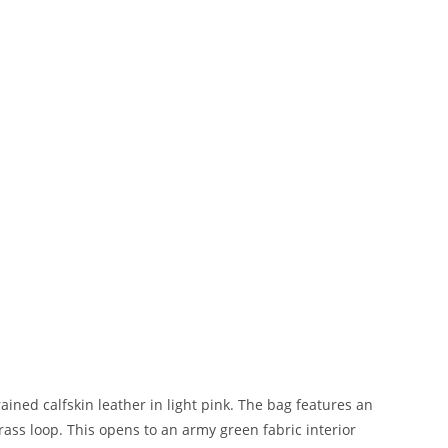
ned calfskin leather in light pink. The bag features an
brass loop. This opens to an army green fabric interior