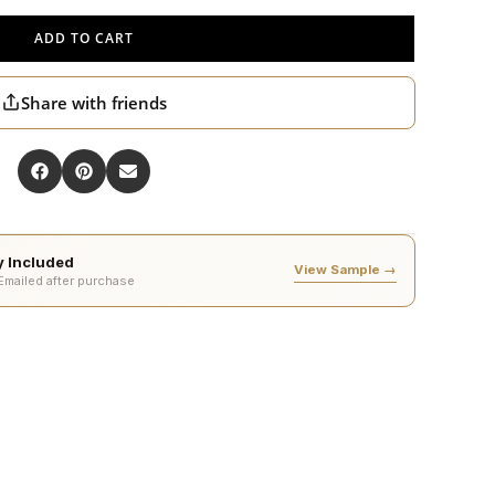
ADD TO CART
Share with friends
ty Included
View Sample →
 Emailed after purchase