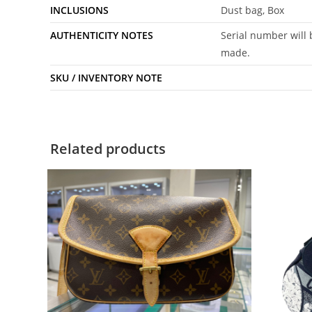
INCLUSIONS
Dust bag, Box
AUTHENTICITY NOTES
Serial number will 
made.
SKU / INVENTORY NOTE
Related products