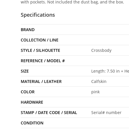
with pockets. Not included the dust bag, and the box.
Specifications
BRAND
COLLECTION / LINE
STYLE / SILHOUETTE
Crossbody
REFERENCE / MODEL #
SIZE
Length: 7.50 in + He
MATERIAL / LEATHER
Calfskin
COLOR
pink
HARDWARE
STAMP / DATE CODE / SERIAL
Serial# number
CONDITION