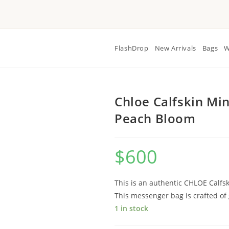
FlashDrop
New Arrivals
Bags
W
Chloe Calfskin Mi
Peach Bloom
$
600
This is an authentic CHLOE Calf
This messenger bag is crafted of 
1 in stock