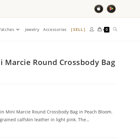
SELL
atches
Jewelry
Accessories
0
ni Marcie Round Crossbody Bag
skin Mini Marcie Round Crossbody Bag in Peach Bloom.
grained calfskin leather in light pink. The…