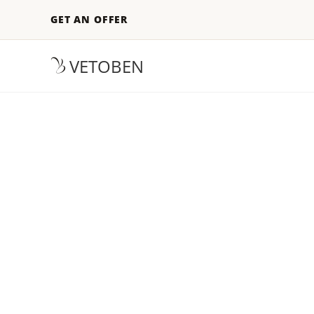
GET AN OFFER
VETOBEN