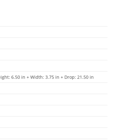
ight: 6.50 in + Width: 3.75 in + Drop: 21.50 in