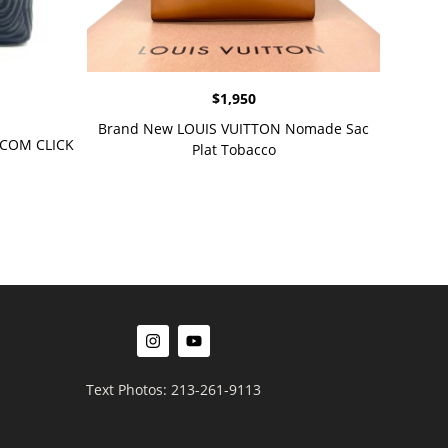
$
1,950
Brand New LOUIS VUITTON Nomade Sac
OTCOM CLICK
Plat Tobacco
Text Photos: 213-261-9113