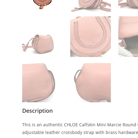
Description
This is an authentic CHLOE Calfskin Mini Marcie Round C
adjustable leather crossbody strap with brass hardware, a