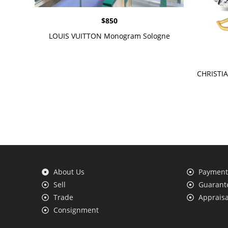
$
850
LOUIS VUITTON Monogram Sologne
CHRISTIA
About Us
Payment 
Sell
Guarante
Trade
Appraisa
Consignment