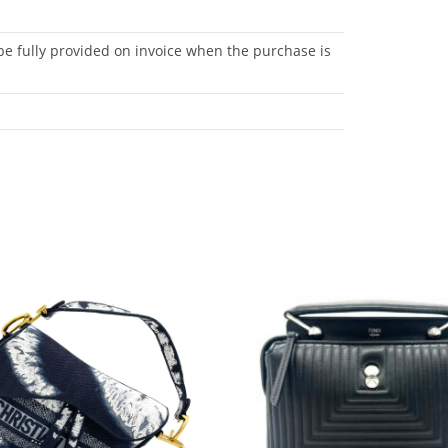
be fully provided on invoice when the purchase is