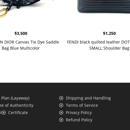
$
3,500
$
1,250
N DIOR Canvas Tie Dye Saddle
FENDI black quilted leather D
Bag Blue Multicolor
SMALL Shoulder Bag
Plan (Layaway)
Shipping and Handling
e of Authenticity
Terms of Service
l
Certificate
Privacy Policy
Refund Policy