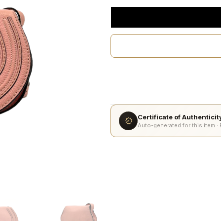
Certificate of Authentici
Auto-generated for this item ·