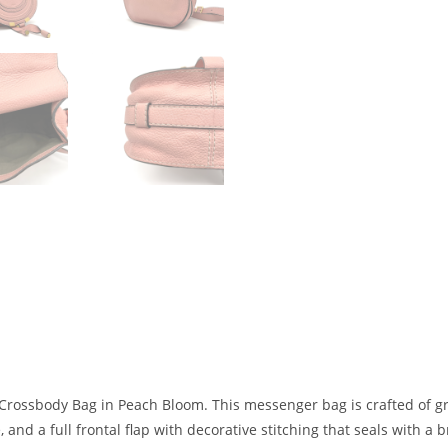
rossbody Bag in Peach Bloom. This messenger bag is crafted of grai
nd a full frontal flap with decorative stitching that seals with a 