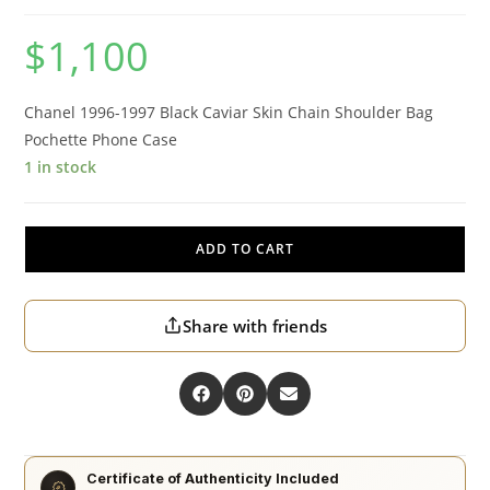
$
1,100
Chanel 1996-1997 Black Caviar Skin Chain Shoulder Bag
Pochette Phone Case
1 in stock
ADD TO CART
Share with friends
Certificate of Authenticity Included