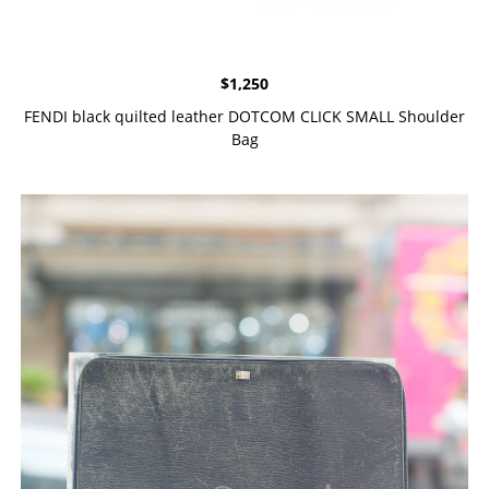
$
1,250
FENDI black quilted leather DOTCOM CLICK SMALL Shoulder
Bag