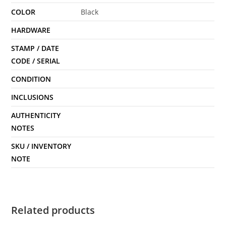
COLOR
Black
HARDWARE
STAMP / DATE
CODE / SERIAL
CONDITION
INCLUSIONS
AUTHENTICITY
NOTES
SKU / INVENTORY
NOTE
Related products