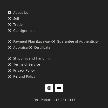
About Us
Sell
Trade
Consignment
Payment Plan (Layaway)
Guarantee of Authenticity
Appraisal
Certificate
Shipping and Handling
Terms of Service
Privacy Policy
Refund Policy
Text Photos: 213-261-9113