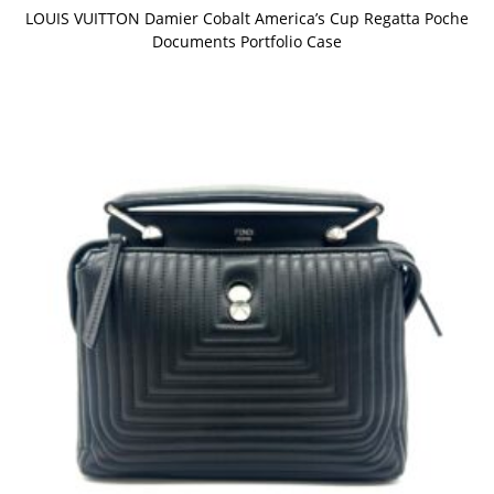
LOUIS VUITTON Damier Cobalt America’s Cup Regatta Poche
Documents Portfolio Case