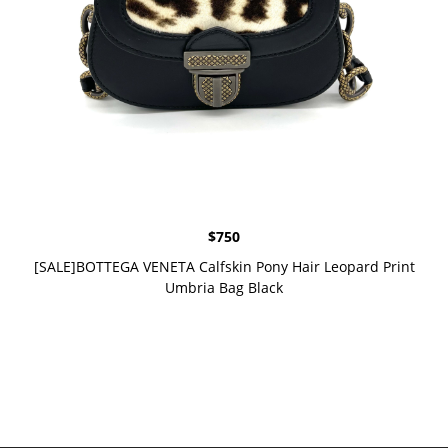
$
750
[SALE]BOTTEGA VENETA Calfskin Pony Hair Leopard Print
Umbria Bag Black