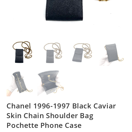
Chanel 1996-1997 Black Caviar
Skin Chain Shoulder Bag
Pochette Phone Case