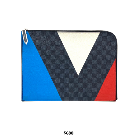
$
680