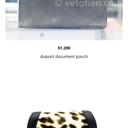
$
1,200
dupont document pouch