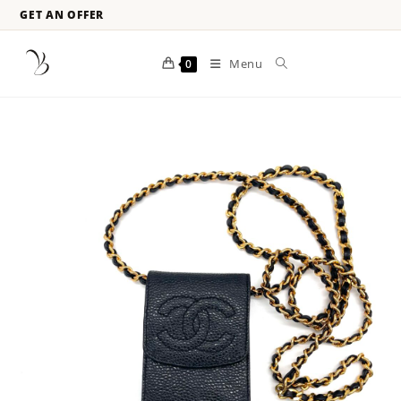
GET AN OFFER
Menu
0