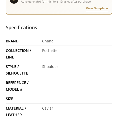
Auto-generated for this item · Emailed after purchase
View Sample →
Specifications
BRAND
Chanel
COLLECTION /
Pochette
LINE
STYLE /
Shoulder
SILHOUETTE
REFERENCE /
MODEL #
SIZE
MATERIAL /
Caviar
LEATHER