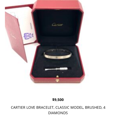
$
9,500
CARTIER LOVE BRACELET, CLASSIC MODEL, BRUSHED, 4
DIAMONDS