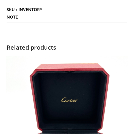
SKU / INVENTORY
NOTE
Related products