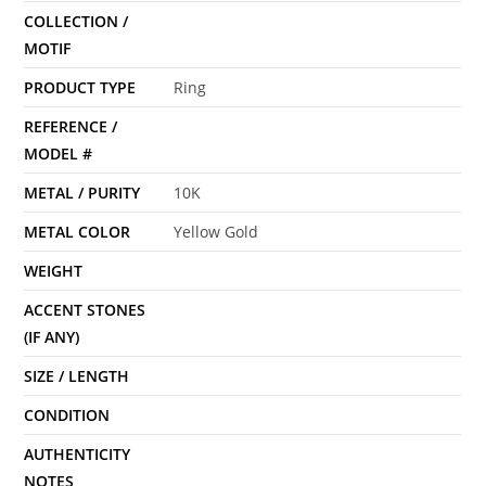
COLLECTION /
MOTIF
PRODUCT TYPE
Ring
REFERENCE /
MODEL #
METAL / PURITY
10K
METAL COLOR
Yellow Gold
WEIGHT
ACCENT STONES
(IF ANY)
SIZE / LENGTH
CONDITION
AUTHENTICITY
NOTES