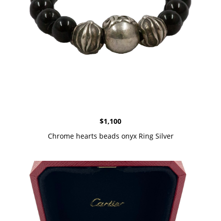
$
1,100
Chrome hearts beads onyx Ring Silver