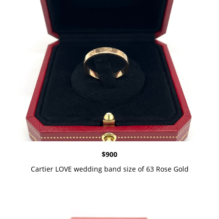
$
900
Cartier LOVE wedding band size of 63 Rose Gold