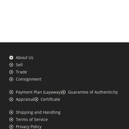
About Us
Sell
Trade
Consignment
Payment Plan (Layaway)
Guarantee of Authenticity
Appraisal
Certificate
Shipping and Handling
Terms of Service
Privacy Policy