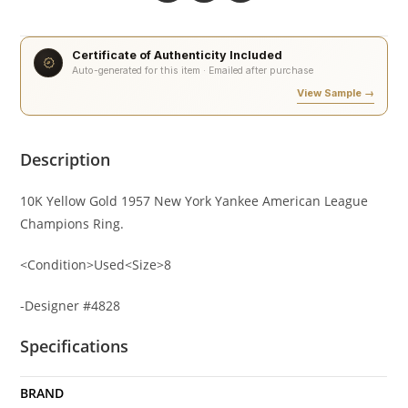
Certificate of Authenticity Included
Auto-generated for this item · Emailed after purchase
View Sample →
Description
10K Yellow Gold 1957 New York Yankee American League
Champions Ring.
<Condition>Used<Size>8
-Designer #4828
Specifications
BRAND