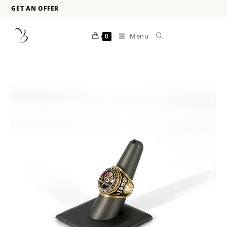
GET AN OFFER
Menu
0