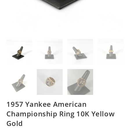
1957 Yankee American
Championship Ring 10K Yellow
Gold