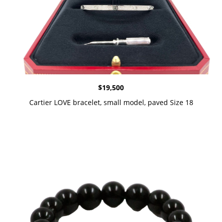
$
19,500
Cartier LOVE bracelet, small model, paved Size 18