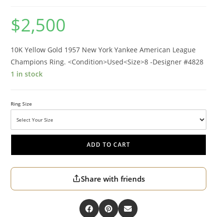
$
2,500
10K Yellow Gold 1957 New York Yankee American League
Champions Ring. <Condition>Used<Size>8 -Designer #4828
1 in stock
Ring Size
ADD TO CART
Share with friends