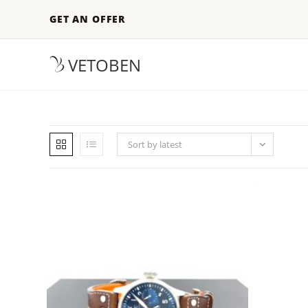
GET AN OFFER
VETOBEN
Sort by latest