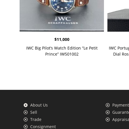
$
11,000
IWC Big Pilot’s Watch Edition “Le Petit
IWC Portu
Prince” IW501002
Dial Ro
About Us
Payment 
Sell
Guarante
Trade
Appraisa
Consignment