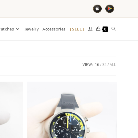
SELL
atches
Jewelry
Accessories
0
VIEW:
16
32
ALL