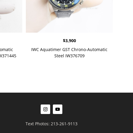
$
3,900
omatic
IWC Aquatimer GST Chrono-Automatic
IW371445
Steel IW376709
Text Photos: 213-261-9113