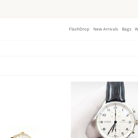
FlashDrop
New Arrivals
Bags
W