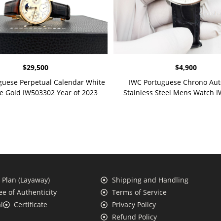
$
29,500
$
4,900
guese Perpetual Calendar White
IWC Portuguese Chrono Aut
se Gold IW503302 Year of 2023
Stainless Steel Mens Watch 
Plan (Layaway)
Shipping and Handling
e of Authenticity
Terms of Service
l
Certificate
Privacy Policy
Refund Policy