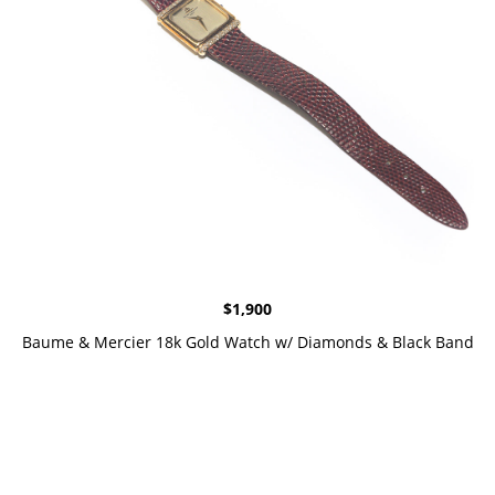
$
1,900
Baume & Mercier 18k Gold Watch w/ Diamonds & Black Band