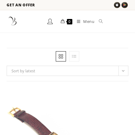
GET AN OFFER
Menu
0
Sort by latest