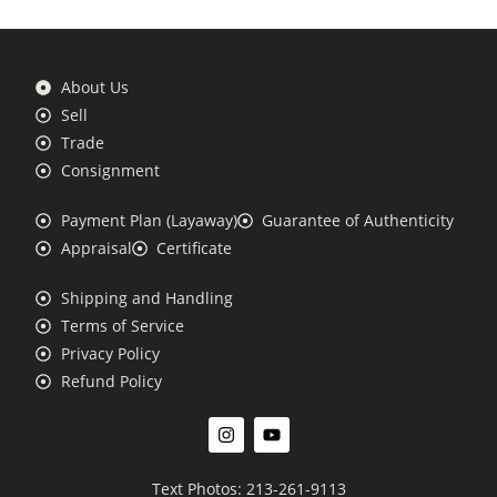
About Us
Sell
Trade
Consignment
Payment Plan (Layaway)
Guarantee of Authenticity
Appraisal
Certificate
Shipping and Handling
Terms of Service
Privacy Policy
Refund Policy
Text Photos: 213-261-9113