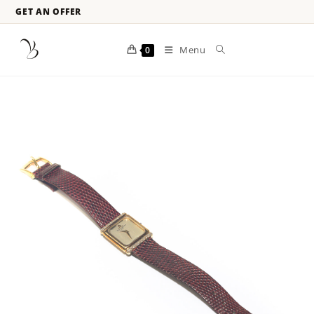
GET AN OFFER
Menu
0