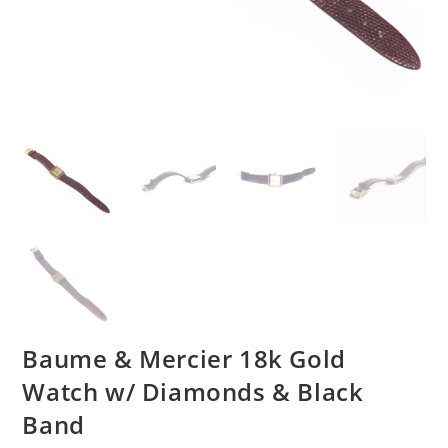
Baume & Mercier 18k Gold
Watch w/ Diamonds & Black
Band