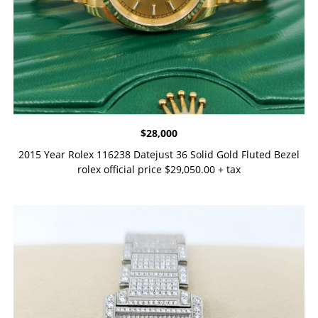
$
28,000
2015 Year Rolex 116238 Datejust 36 Solid Gold Fluted Bezel
rolex official price $29,050.00 + tax