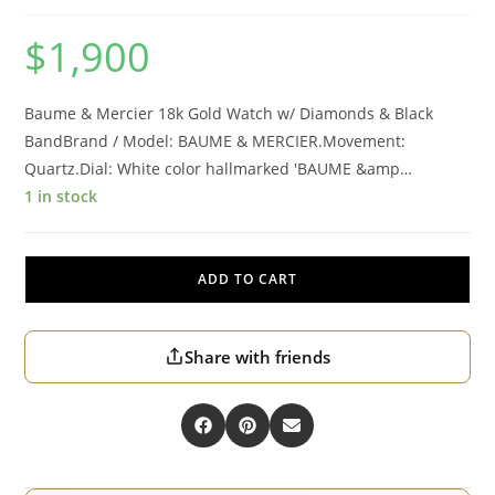
$
1,900
Baume & Mercier 18k Gold Watch w/ Diamonds & Black
BandBrand / Model: BAUME & MERCIER.Movement:
Quartz.Dial: White color hallmarked 'BAUME &amp…
1 in stock
ADD TO CART
Share with friends