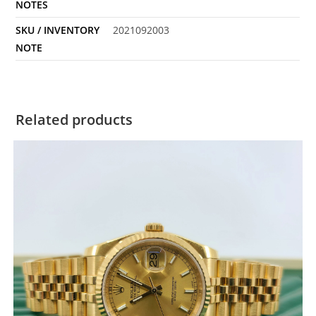
NOTES
SKU / INVENTORY
2021092003
NOTE
Related products