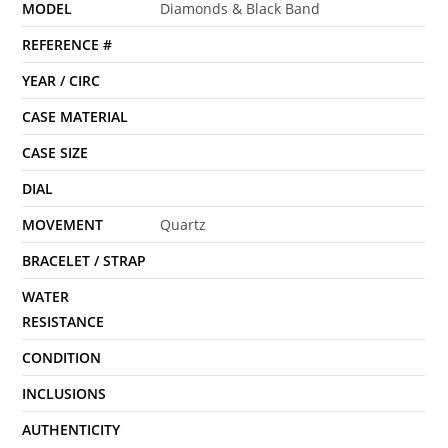
MODEL
Diamonds & Black Band
REFERENCE #
YEAR / CIRC
CASE MATERIAL
CASE SIZE
DIAL
MOVEMENT
Quartz
BRACELET / STRAP
WATER
RESISTANCE
CONDITION
INCLUSIONS
AUTHENTICITY