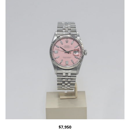
$
7,950