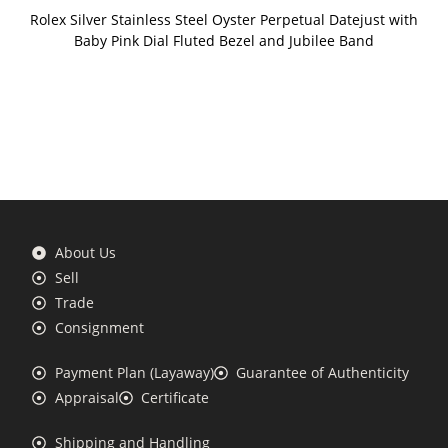
Rolex Silver Stainless Steel Oyster Perpetual Datejust with
Baby Pink Dial Fluted Bezel and Jubilee Band
About Us
Sell
Trade
Consignment
Payment Plan (Layaway)
Guarantee of Authenticity
Appraisal
Certificate
Shipping and Handling