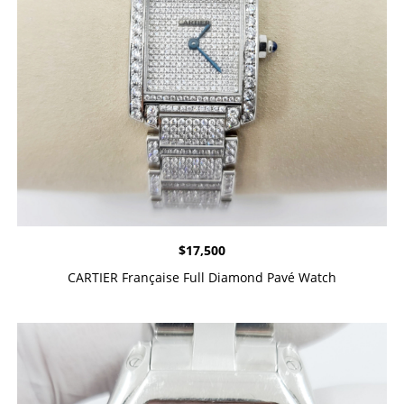
$
17,500
CARTIER Française Full Diamond Pavé Watch