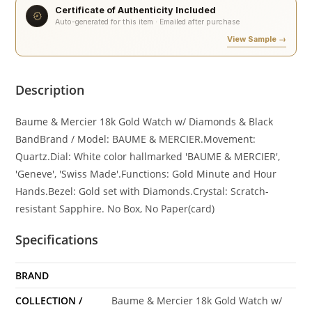
Certificate of Authenticity Included
Auto-generated for this item · Emailed after purchase
View Sample →
Description
Baume & Mercier 18k Gold Watch w/ Diamonds & Black
BandBrand / Model: BAUME & MERCIER.Movement:
Quartz.Dial: White color hallmarked 'BAUME & MERCIER',
'Geneve', 'Swiss Made'.Functions: Gold Minute and Hour
Hands.Bezel: Gold set with Diamonds.Crystal: Scratch-
resistant Sapphire. No Box, No Paper(card)
Specifications
BRAND
COLLECTION /
Baume & Mercier 18k Gold Watch w/