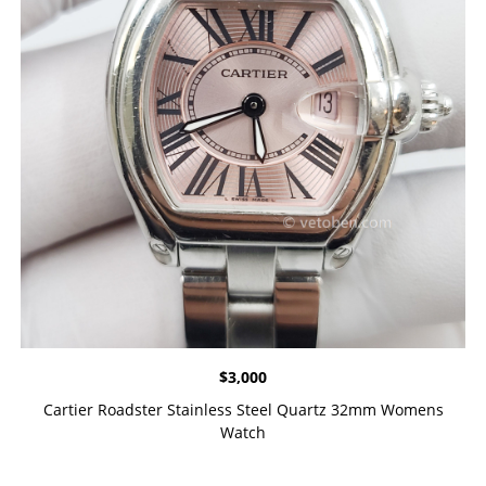
$
3,000
Cartier Roadster Stainless Steel Quartz 32mm Womens
Watch