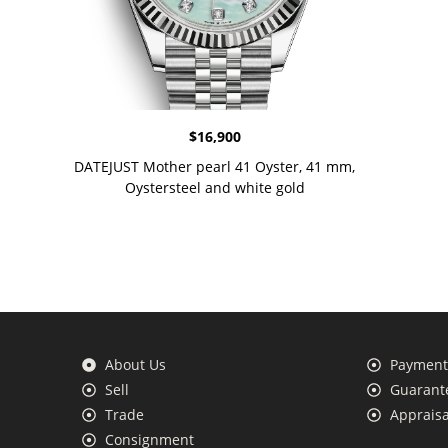
$
16,900
DATEJUST Mother pearl 41 Oyster, 41 mm,
Oystersteel and white gold
About Us
Payment 
Sell
Guarante
Trade
Appraisa
Consignment