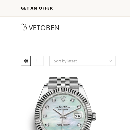
GET AN OFFER
VETOBEN
Sort by latest