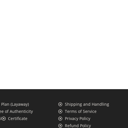
Plan (Layaway)
Shipping and Handling
e of Authenticity
Terms of Service
l
Certificate
Privacy Policy
Refund Policy