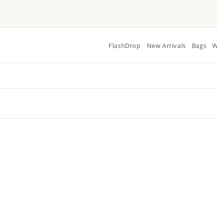
FlashDrop
New Arrivals
Bags
W