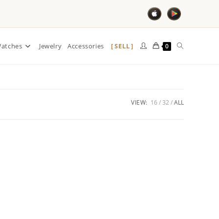
SELL
atches
Jewelry
Accessories
0
VIEW:
16
32
ALL