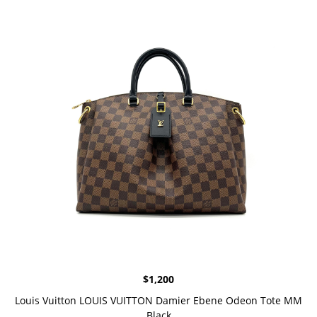
$
1,200
Louis Vuitton LOUIS VUITTON Damier Ebene Odeon Tote MM
Black