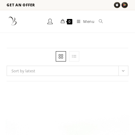
GET AN OFFER
Menu
0
Sort by latest