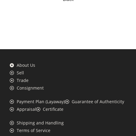
About Us
Sell
Trade
Consignment
Payment Plan (Layaway)
Guarantee of Authenticity
Appraisal
Certificate
Shipping and Handling
Terms of Service