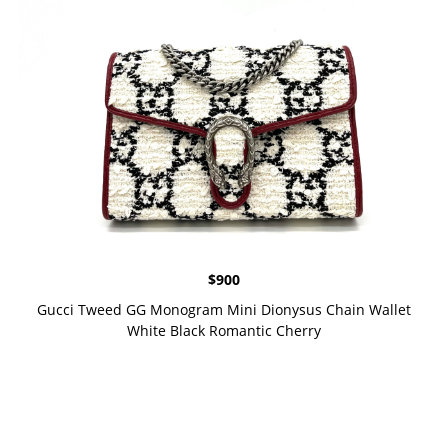
$
900
Gucci Tweed GG Monogram Mini Dionysus Chain Wallet
White Black Romantic Cherry