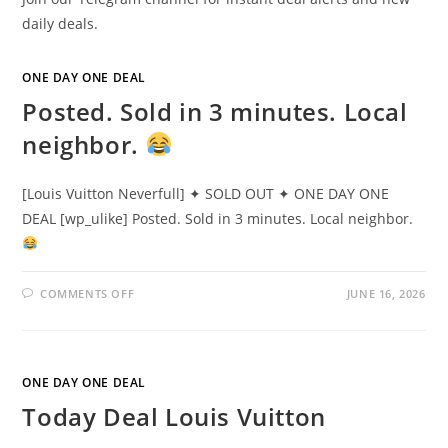
daily deals.
ONE DAY ONE DEAL
Posted. Sold in 3 minutes. Local
neighbor.
[Louis Vuitton Neverfull] ✦ SOLD OUT ✦ ONE DAY ONE
DEAL [wp_ulike] Posted. Sold in 3 minutes. Local neighbor.
COMMENTS OFF
JUNE 16, 2026
ONE DAY ONE DEAL
Today Deal Louis Vuitton