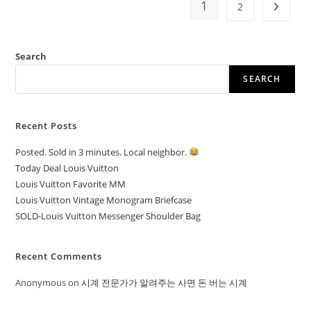
1
2
Search
SEARCH
Recent Posts
Posted. Sold in 3 minutes. Local neighbor.
Today Deal Louis Vuitton
Louis Vuitton Favorite MM
Louis Vuitton Vintage Monogram Briefcase
SOLD-Louis Vuitton Messenger Shoulder Bag
Recent Comments
Anonymous
on
시계 전문가가 알려주는 사면 돈 버는 시계