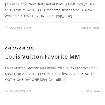
[ Louis Vuitton Neverfull ] Retail Price: $1250 Today's Deal:
$180 Text: 213-261-9113 First come, first served. ✦ Now
Available ✦ ONE DAY ONE DEAL [wp_ulike]
COMMENTS OFF
JUNE 16, 2026
ONE DAY ONE DEAL
Louis Vuitton Favorite MM
Louis Vuitton Favorite MM Retail Price: $1250 Today's Deal:
$350 Text: 213-261-9113 First come, first served. ✦ SOLD
OUT ✦ ONE DAY ONE DEAL [wp_ulike]
COMMENTS OFF
JUNE 9, 2026