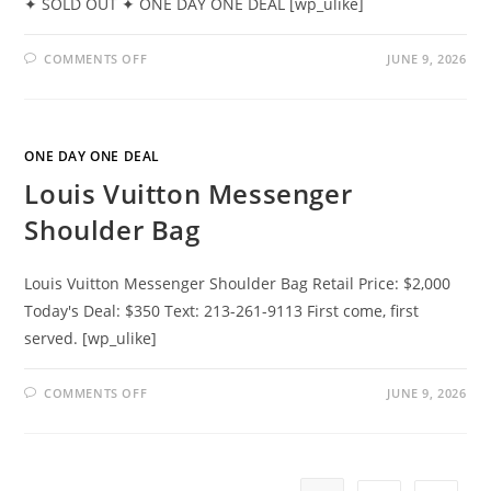
✦ SOLD OUT ✦ ONE DAY ONE DEAL [wp_ulike]
COMMENTS OFF
JUNE 9, 2026
ONE DAY ONE DEAL
Louis Vuitton Messenger
Shoulder Bag
Louis Vuitton Messenger Shoulder Bag Retail Price: $2,000
Today's Deal: $350 Text: 213-261-9113 First come, first
served. [wp_ulike]
COMMENTS OFF
JUNE 9, 2026