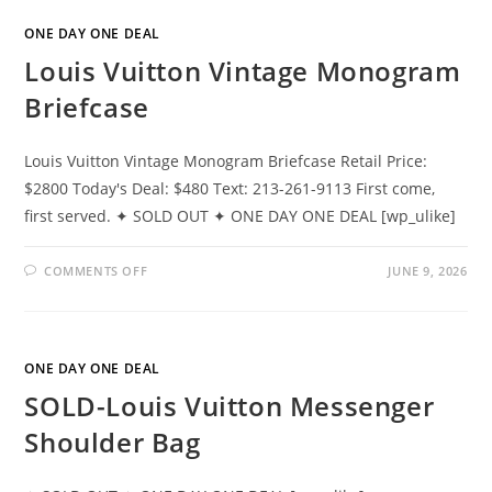
ONE DAY ONE DEAL
Louis Vuitton Vintage Monogram
Briefcase
Louis Vuitton Vintage Monogram Briefcase Retail Price:
$2800 Today's Deal: $480 Text: 213-261-9113 First come,
first served. ✦ SOLD OUT ✦ ONE DAY ONE DEAL [wp_ulike]
COMMENTS OFF
JUNE 9, 2026
ONE DAY ONE DEAL
SOLD-Louis Vuitton Messenger
Shoulder Bag