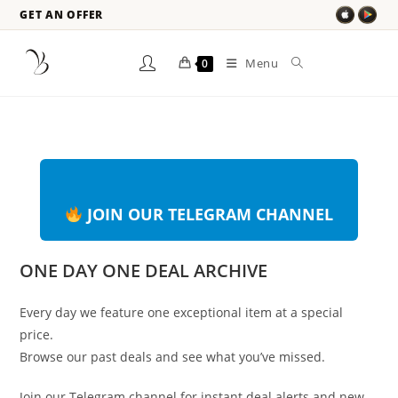
GET AN OFFER
Menu
0
JOIN OUR TELEGRAM CHANNEL
ONE DAY ONE DEAL ARCHIVE
Every day we feature one exceptional item at a special
price.
Browse our past deals and see what you’ve missed.
Join our Telegram channel for instant deal alerts and new