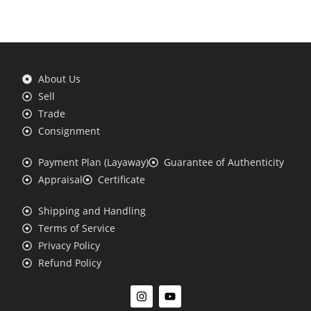
About Us
Sell
Trade
Consignment
Payment Plan (Layaway)
Guarantee of Authenticity
Appraisal
Certificate
Shipping and Handling
Terms of Service
Privacy Policy
Refund Policy