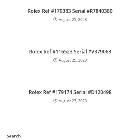
Rolex Ref #179383 Serial #R7840380
August 25, 2023
Rolex Ref #116523 Serial #V379063
August 25, 2023
Rolex Ref #179174 Serial #D120498
August 23, 2023
Search