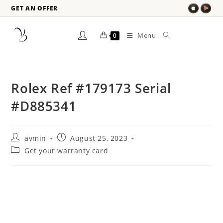
GET AN OFFER
Menu
0
Rolex Ref #179173 Serial
#D885341
avmin
August 25, 2023
Get your warranty card