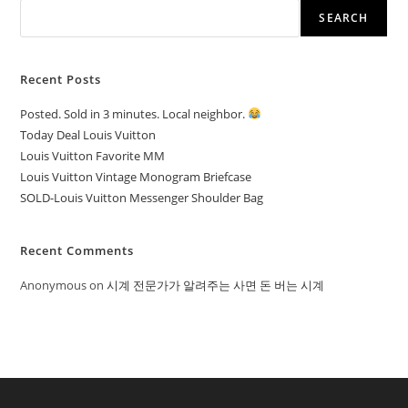
SEARCH
Recent Posts
Posted. Sold in 3 minutes. Local neighbor.
Today Deal Louis Vuitton
Louis Vuitton Favorite MM
Louis Vuitton Vintage Monogram Briefcase
SOLD-Louis Vuitton Messenger Shoulder Bag
Recent Comments
Anonymous
on
시계 전문가가 알려주는 사면 돈 버는 시계