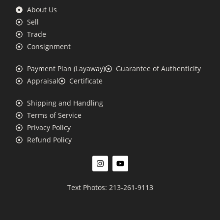
About Us
Sell
Trade
Consignment
Payment Plan (Layaway)
Guarantee of Authenticity
Appraisal
Certificate
Shipping and Handling
Terms of Service
Privacy Policy
Refund Policy
Text Photos: 213-261-9113