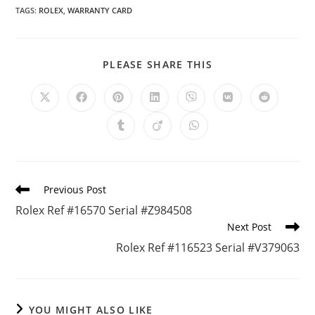
TAGS
:
ROLEX
,
WARRANTY CARD
PLEASE SHARE THIS
Previous Post
Rolex Ref #16570 Serial #Z984508
Next Post
Rolex Ref #116523 Serial #V379063
YOU MIGHT ALSO LIKE