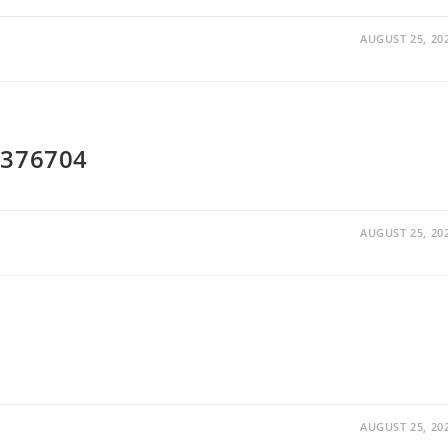
AUGUST 25, 20
W376704
AUGUST 25, 20
AUGUST 25, 20