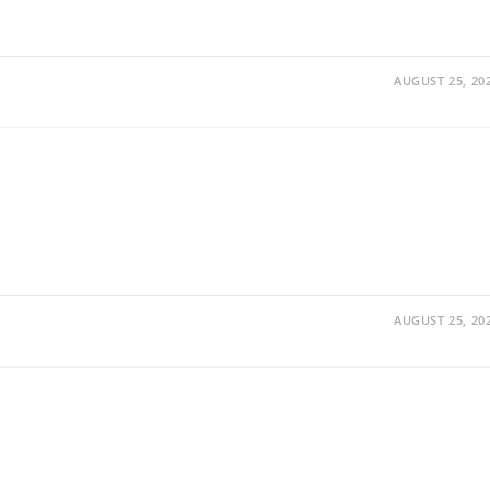
AUGUST 25, 20
AUGUST 25, 20