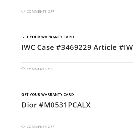
COMMENTS OFF
GET YOUR WARRANTY CARD
IWC Case #3469229 Article #I
COMMENTS OFF
GET YOUR WARRANTY CARD
Dior #M0531PCALX
COMMENTS OFF