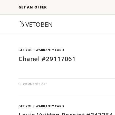
GET AN OFFER
VETOBEN
GET YOUR WARRANTY CARD
Chanel #29117061
COMMENTS OFF
GET YOUR WARRANTY CARD
Louis Vuitton Receipt #347364