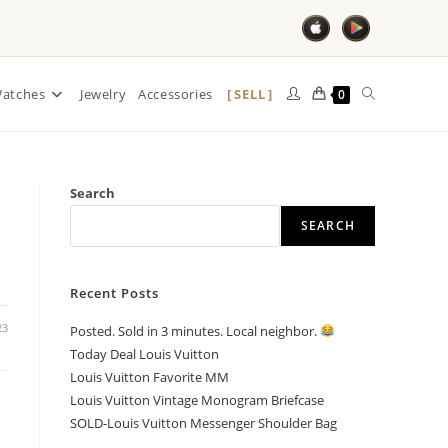
SELL
atches
Jewelry
Accessories
0
Search
SEARCH
Recent Posts
23
Posted. Sold in 3 minutes. Local neighbor.
Today Deal Louis Vuitton
Louis Vuitton Favorite MM
Louis Vuitton Vintage Monogram Briefcase
SOLD-Louis Vuitton Messenger Shoulder Bag