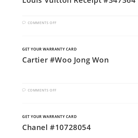
COMMENTS OFF
GET YOUR WARRANTY CARD
Cartier #Woo Jong Won
COMMENTS OFF
GET YOUR WARRANTY CARD
Chanel #10728054