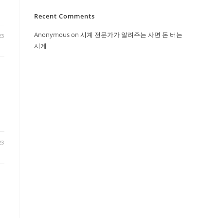
Recent Comments
Anonymous
on
시계 전문가가 알려주는 사면 돈 버는
23
시계
23