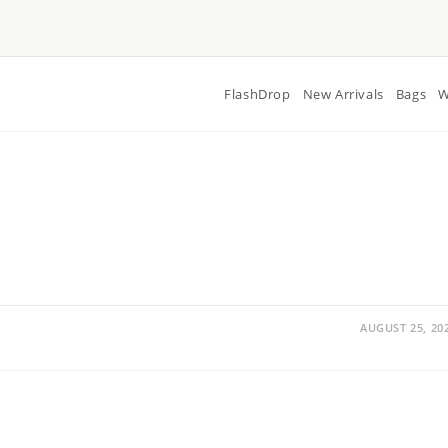
FlashDrop
New Arrivals
Bags
W
AUGUST 25, 20