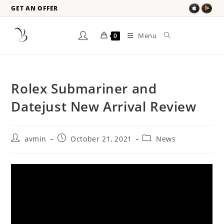
GET AN OFFER
Menu
0
Rolex Submariner and
Datejust New Arrival Review
avmin
October 21, 2021
News