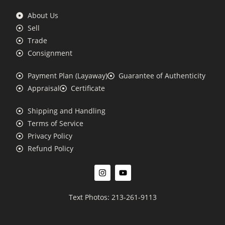
About Us
Sell
Trade
Consignment
Payment Plan (Layaway)
Guarantee of Authenticity
Appraisal
Certificate
Shipping and Handling
Terms of Service
Privacy Policy
Refund Policy
Text Photos: 213-261-9113