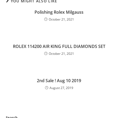
YOU MIGHT ALSO LIKE
Polishing Rolex Milgauss
October 21, 2021
ROLEX 114200 AIR KING FULL DIAMONDS SET
October 21, 2021
2nd Sale ! Aug 10 2019
August 27, 2019
Search