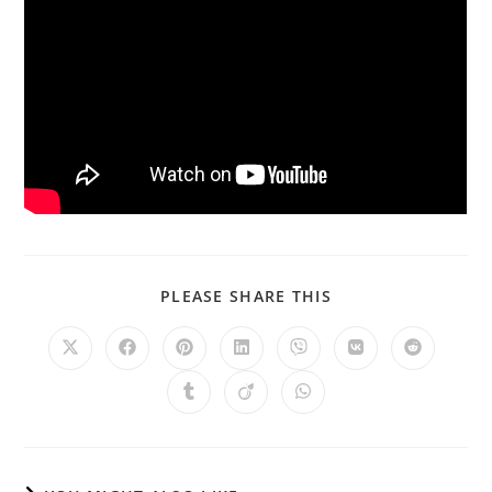
PLEASE SHARE THIS