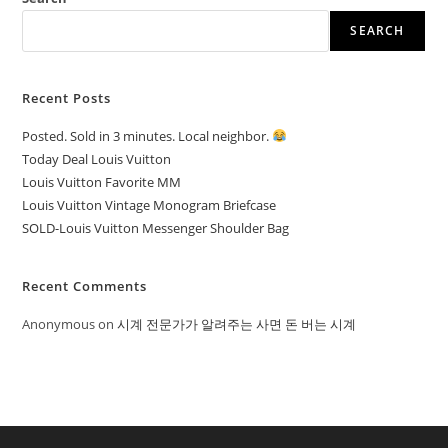
SEARCH
Recent Posts
Posted. Sold in 3 minutes. Local neighbor.
Today Deal Louis Vuitton
Louis Vuitton Favorite MM
Louis Vuitton Vintage Monogram Briefcase
SOLD-Louis Vuitton Messenger Shoulder Bag
Recent Comments
Anonymous
on
시계 전문가가 알려주는 사면 돈 버는 시계