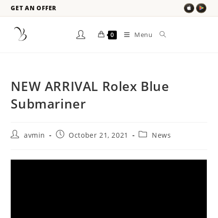
GET AN OFFER
Menu
0
NEW ARRIVAL Rolex Blue
Submariner
avmin
October 21, 2021
News