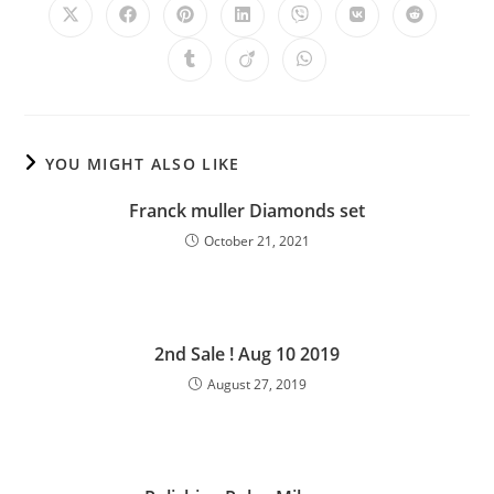
YOU MIGHT ALSO LIKE
Franck muller Diamonds set
October 21, 2021
2nd Sale ! Aug 10 2019
August 27, 2019