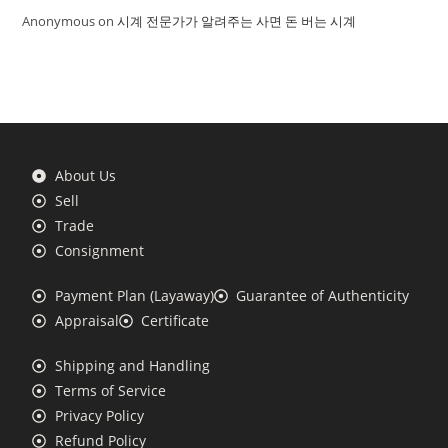
Anonymous
on
시계 전문가가 알려주는 사면 돈 버는 시계
About Us
Sell
Trade
Consignment
Payment Plan (Layaway)
Guarantee of Authenticity
Appraisal
Certificate
Shipping and Handling
Terms of Service
Privacy Policy
Refund Policy