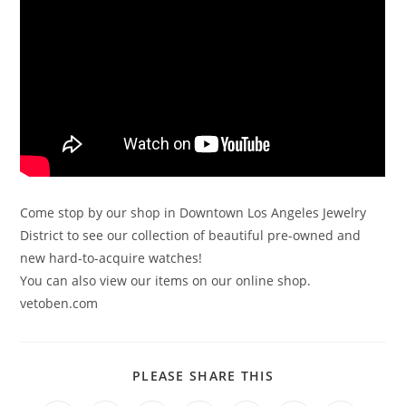
Come stop by our shop in Downtown Los Angeles Jewelry
District to see our collection of beautiful pre-owned and
new hard-to-acquire watches!
You can also view our items on our online shop.
vetoben.com
PLEASE SHARE THIS