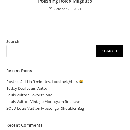
Polishing Rolex Milgauss
October 21, 2021
Search
SEARCH
Recent Posts
Posted. Sold in 3 minutes. Local neighbor.
Today Deal Louis Vuitton
Louis Vuitton Favorite MM
Louis Vuitton Vintage Monogram Briefcase
SOLD-Louis Vuitton Messenger Shoulder Bag
Recent Comments