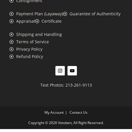
Consignment
Payment Plan (Layaway)
Guarantee of Authenticity
Appraisal
Certificate
Shipping and Handling
Terms of Service
Privacy Policy
Refund Policy
Text Photos: 213-261-9113
My Account
Contact Us
Copyright © 2026 Vetoben, All Right Reserved.