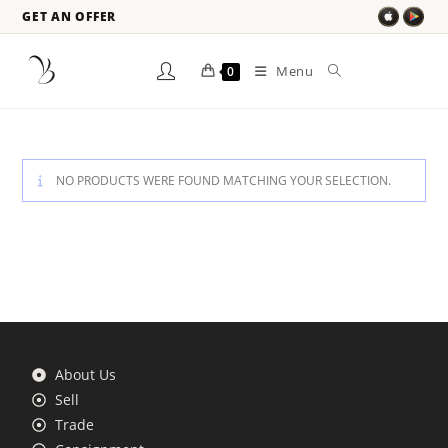
GET AN OFFER
Menu
0
NO PRODUCTS WERE FOUND MATCHING YOUR SELECTION.
About Us
Sell
Trade