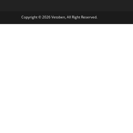
Copyright © 2026 Vetoben, All Right Reserved.