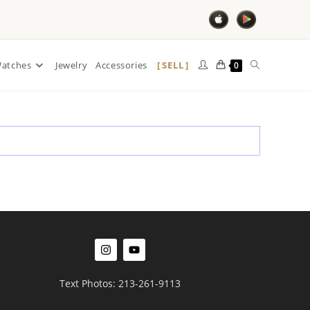
SELL
atches
Jewelry
Accessories
0
Text Photos: 213-261-9113