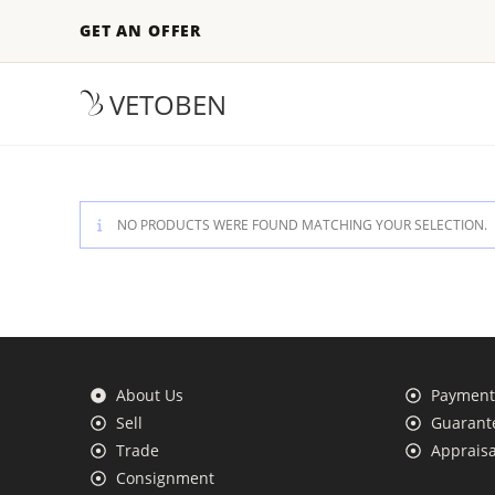
GET AN OFFER
VETOBEN
NO PRODUCTS WERE FOUND MATCHING YOUR SELECTION.
About Us
Payment 
Sell
Guarante
Trade
Appraisa
Consignment