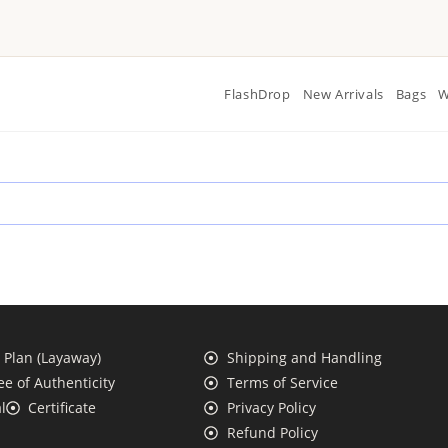
FlashDrop
New Arrivals
Bags
W
Plan (Layaway)
Shipping and Handling
e of Authenticity
Terms of Service
l
Certificate
Privacy Policy
Refund Policy