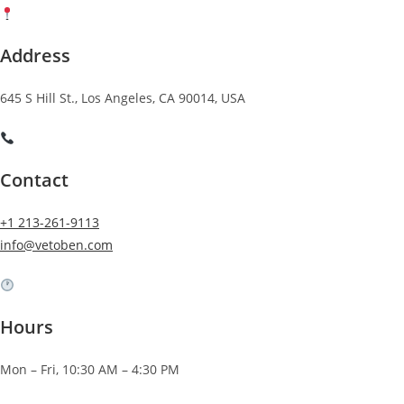
Address
645 S Hill St., Los Angeles, CA 90014, USA
Contact
+1 213-261-9113
info@vetoben.com
Hours
Mon – Fri, 10:30 AM – 4:30 PM