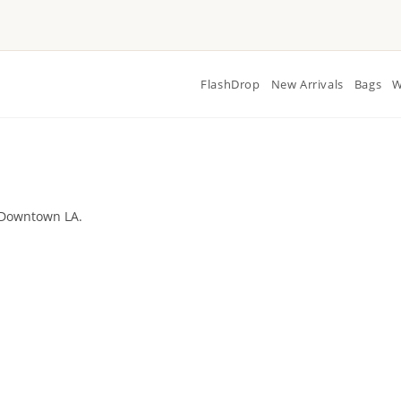
FlashDrop
New Arrivals
Bags
W
 Downtown LA.