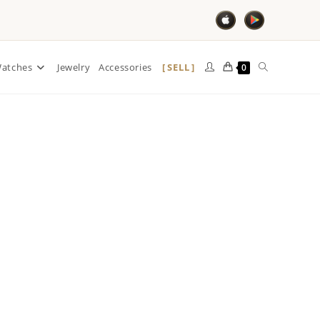
SELL
atches
Jewelry
Accessories
0