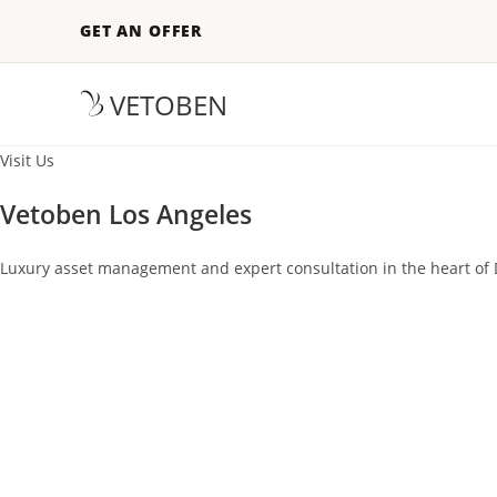
GET AN OFFER
VETOBEN
Visit Us
Vetoben Los Angeles
Luxury asset management and expert consultation in the heart of