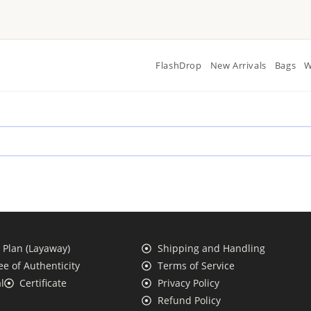
FlashDrop
New Arrivals
Bags
W
Plan (Layaway)
Shipping and Handling
e of Authenticity
Terms of Service
l
Certificate
Privacy Policy
Refund Policy