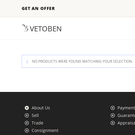
GET AN OFFER
VETOBEN
NO PRODUCTS WERE FOUND MATCHING YOUR SELECTION.
About Us
Payment 
Sell
Guarante
Trade
Appraisa
Consignment