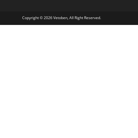
Copyright © 2026 Vetoben, All Right Reserved.