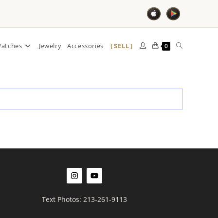
SELL
atches
Jewelry
Accessories
0
Text Photos: 213-261-9113