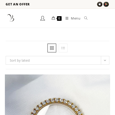
GET AN OFFER
Menu
0
Sort by latest