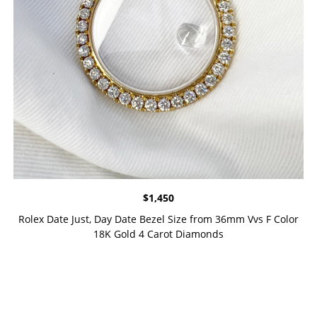
$
1,450
Rolex Date Just, Day Date Bezel Size from 36mm Vvs F Color
18K Gold 4 Carot Diamonds