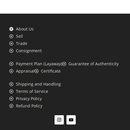
About Us
Sell
Trade
Consignment
Payment Plan (Layaway)
Guarantee of Authenticity
Appraisal
Certificate
Shipping and Handling
Terms of Service
Privacy Policy
Refund Policy