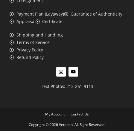
Consignment
Payment Plan (Layaway)
Guarantee of Authenticity
Appraisal
Certificate
Shipping and Handling
Terms of Service
Privacy Policy
Refund Policy
Text Photos: 213-261-9113
My Account
Contact Us
Copyright © 2026 Vetoben, All Right Reserved.