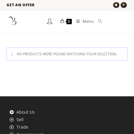
GET AN OFFER
Menu
0
NO PRODUCTS WERE FOUND MATCHING YOUR SELECTION.
About Us
Sell
Trade